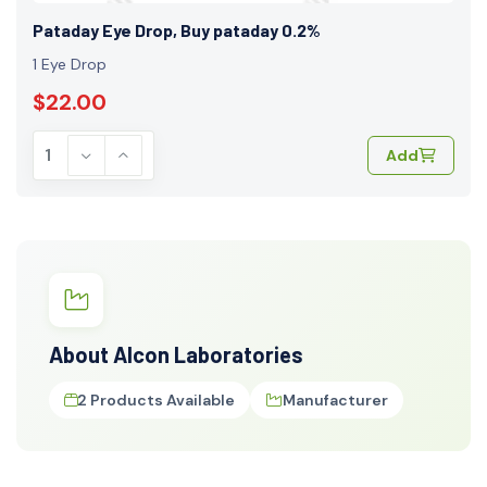
Pataday Eye Drop, Buy pataday 0.2%
1 Eye Drop
$22.00
Add
About Alcon Laboratories
2 Products Available
Manufacturer