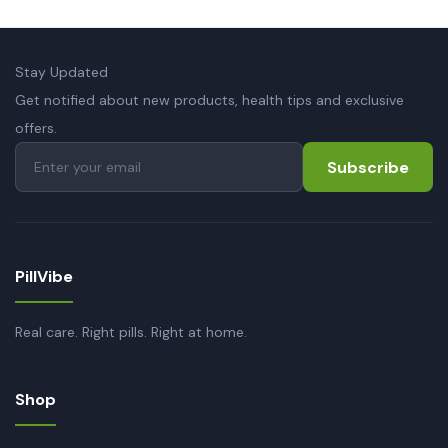
Stay Updated
Get notified about new products, health tips and exclusive
offers.
Subscribe
PillVibe
Real care. Right pills. Right at home.
Shop