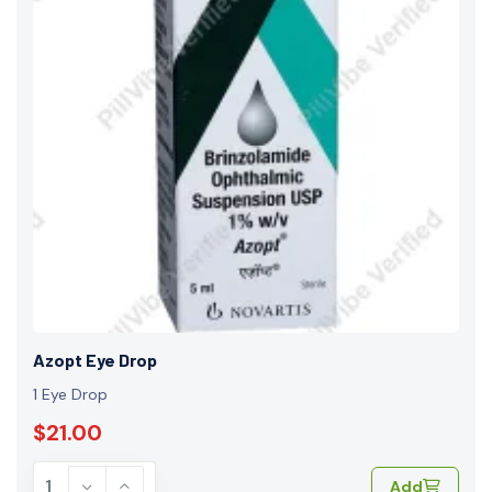
Azopt Eye Drop
1 Eye Drop
$21.00
Add