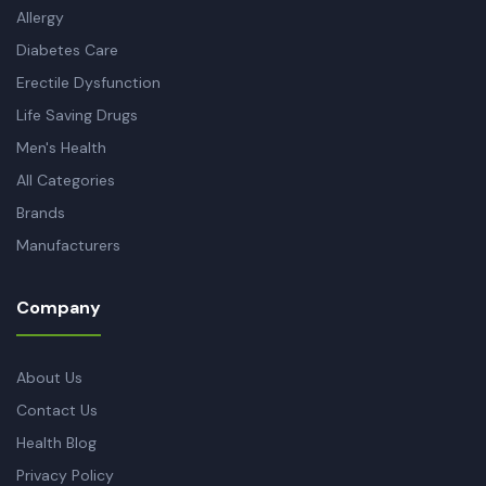
Allergy
Diabetes Care
Erectile Dysfunction
Life Saving Drugs
Men's Health
All Categories
Brands
Manufacturers
Company
About Us
Contact Us
Health Blog
Privacy Policy