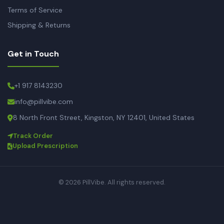
Terms of Service
Shipping & Returns
Get in Touch
+1 917 8143230
info@pillvibe.com
8 North Front Street, Kingston, NY 12401, United States
Track Order
Upload Prescription
© 2026 PillVibe. All rights reserved.