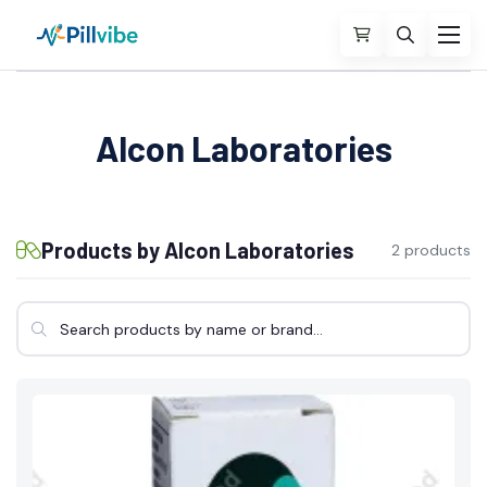
Alcon Laboratories
Products by Alcon Laboratories
2 products