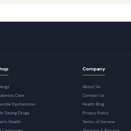
.
hop
Company
llergy
About Us
iabetes Care
Contact Us
rectile Dysfunction
Health Blog
ife Saving Drugs
Privacy Policy
en's Health
Terms of Service
ll Categories
Shipping & Returns