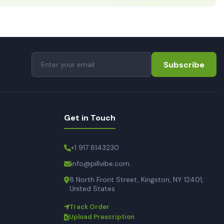
Subscribe
Get in Touch
+1 917 8143230
info@pillvibe.com
8 North Front Street, Kingston, NY 12401,
United States
Track Order
Upload Prescription