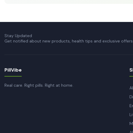
Stay Updated
Get notified about new products, health tips and exclusive offers
PillVibe
S
Real care. Right pills. Right at home.
A
D
E
L
M
A