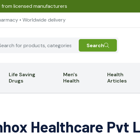
d from licensed manufacturers
harmacy • Worldwide delivery
Search
Life Saving
Men's
Health
Drugs
Health
Articles
hox Healthcare Pvt 