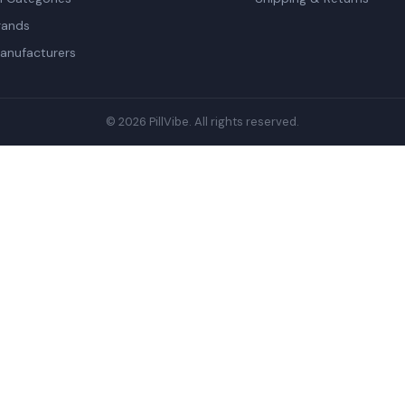
rands
anufacturers
© 2026 PillVibe. All rights reserved.