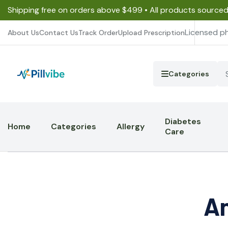
Shipping free on orders above $499 • All products source
Licensed p
About Us
Contact Us
Track Order
Upload Prescription
Categories
Diabetes
Home
Categories
Allergy
Care
An