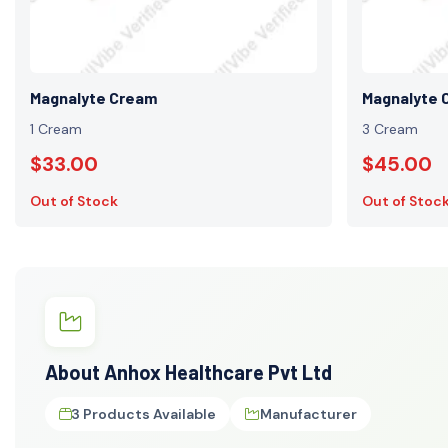
Magnalyte Cream
Magnalyte 
1 Cream
3 Cream
$33.00
$45.00
Out of Stock
Out of Stoc
About Anhox Healthcare Pvt Ltd
3 Products Available
Manufacturer