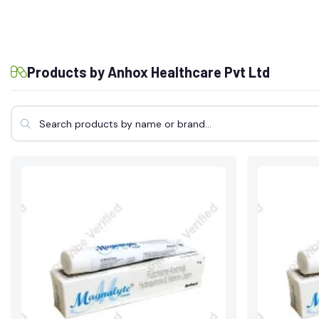
Products by Anhox Healthcare Pvt Ltd