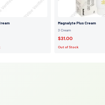
Cream
Magnalyte Plus Cream
3 Cream
$31.00
k
Out of Stock