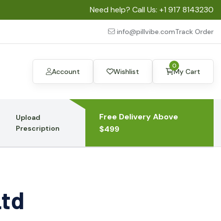
Need help? Call Us:
+1 917 8143230
info@pillvibe.com
Track Order
0
Account
Wishlist
My Cart
Free Delivery Above
Upload
Prescription
$499
Ltd