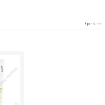
3 products