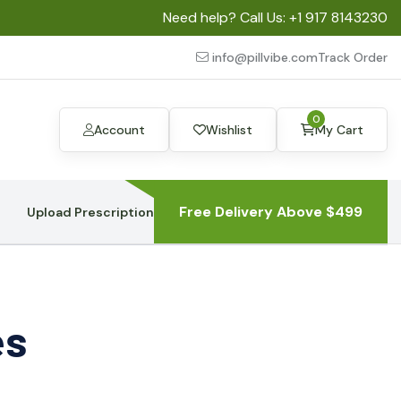
Need help? Call Us:
+1 917 8143230
info@pillvibe.com
Track Order
0
Account
Wishlist
My Cart
Free Delivery Above $499
Upload Prescription
es