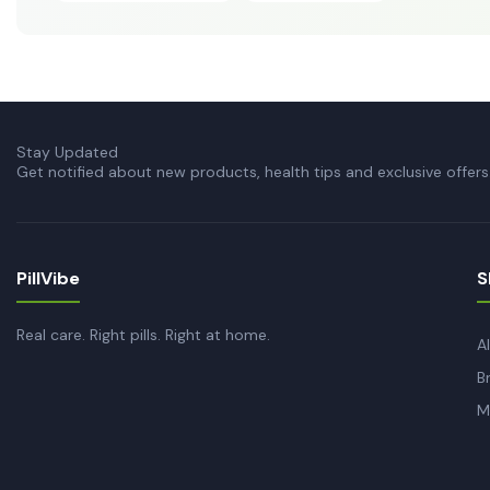
Stay Updated
Get notified about new products, health tips and exclusive offers
PillVibe
S
Real care. Right pills. Right at home.
A
B
M