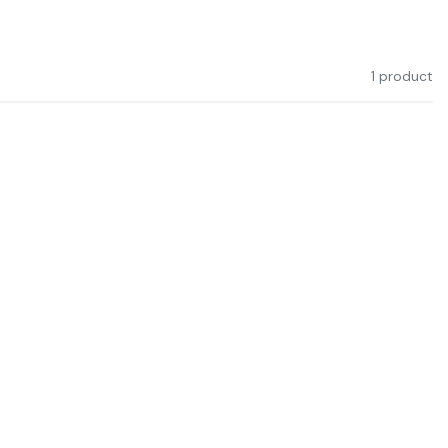
1 product