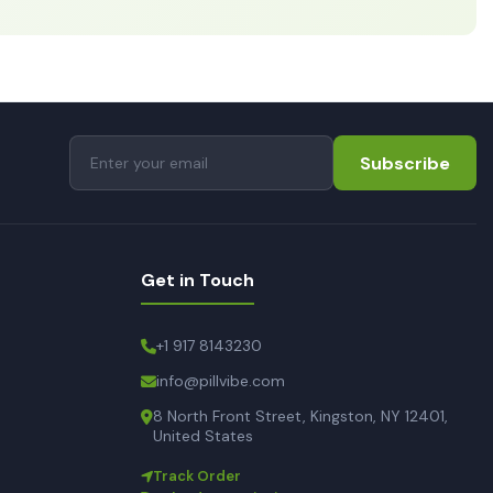
Subscribe
Get in Touch
+1 917 8143230
info@pillvibe.com
8 North Front Street, Kingston, NY 12401,
United States
Track Order