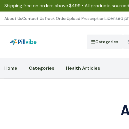
Shipping free on orders above $499 • All products source
Licensed p
About Us
Contact Us
Track Order
Upload Prescription
Categories
Home
Categories
Health Articles
A