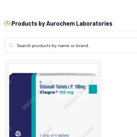
Products by Aurochem Laboratories