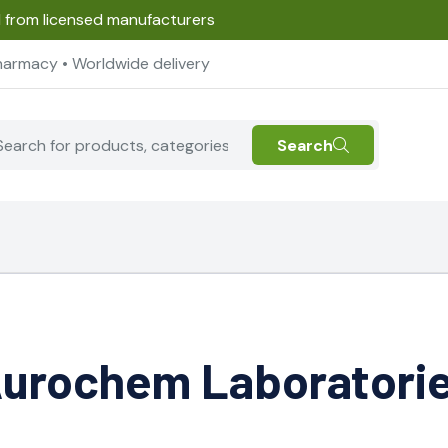
d from licensed manufacturers
harmacy • Worldwide delivery
Search
urochem Laboratori