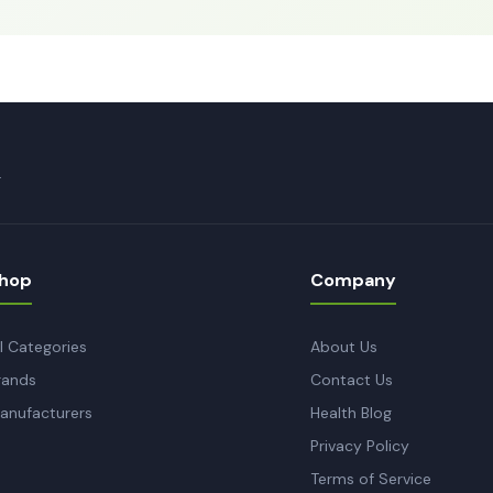
.
hop
Company
ll Categories
About Us
rands
Contact Us
anufacturers
Health Blog
Privacy Policy
Terms of Service