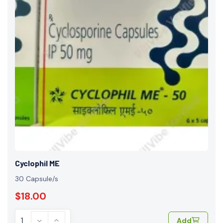
Cyclophil ME
30 Capsule/s
$18.00
Add