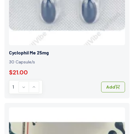
Cyclophil Me 25mg
30 Capsule/s
$21.00
Add