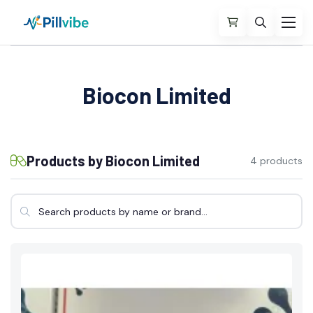
Biocon Limited
Products by Biocon Limited
4 products