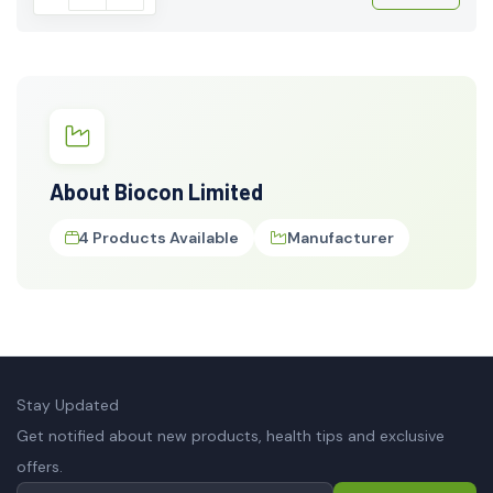
About Biocon Limited
4 Products Available
Manufacturer
Stay Updated
Get notified about new products, health tips and exclusive
offers.