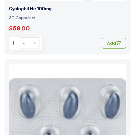
Cyclophil Me 100mg
30 Capsule/s
$59.00
Add