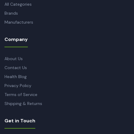
All Categories
Brands
Manufacturers
Company
About Us
Contact Us
Health Blog
Privacy Policy
Terms of Service
Shipping & Returns
Get in Touch