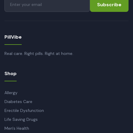
Subscribe
PillVibe
Real care. Right pills. Right at home.
Shop
Allergy
Diabetes Care
Erectile Dysfunction
Life Saving Drugs
Men's Health