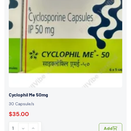
Cyclophil Me 50mg
30 Capsule/s
$35.00
Add