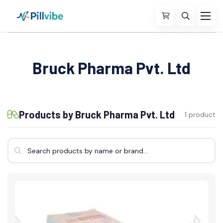
Bruck Pharma Pvt. Ltd
Products by Bruck Pharma Pvt. Ltd
1 product