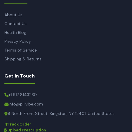
About Us
Contact Us
Health Blog
Privacy Policy
Terms of Service
Shipping & Returns
Get in Touch
+1 917 8143230
info@pillvibe.com
8 North Front Street, Kingston, NY 12401, United States
Track Order
Upload Prescription