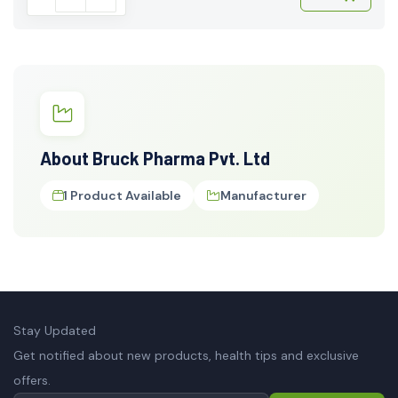
About Bruck Pharma Pvt. Ltd
1 Product Available
Manufacturer
Stay Updated
Get notified about new products, health tips and exclusive
offers.