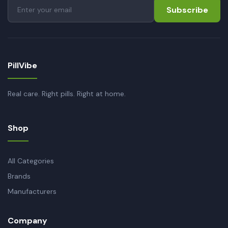
Subscribe
PillVibe
Real care. Right pills. Right at home.
Shop
All Categories
Brands
Manufacturers
Company