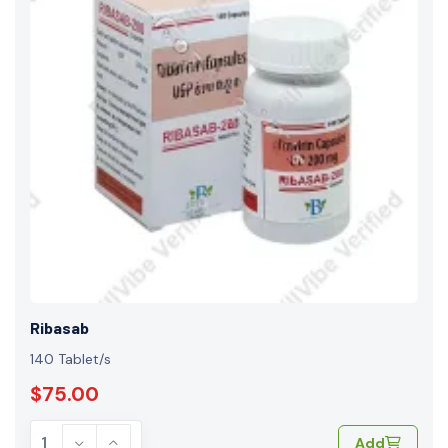
Ribasab
140 Tablet/s
$75.00
Add