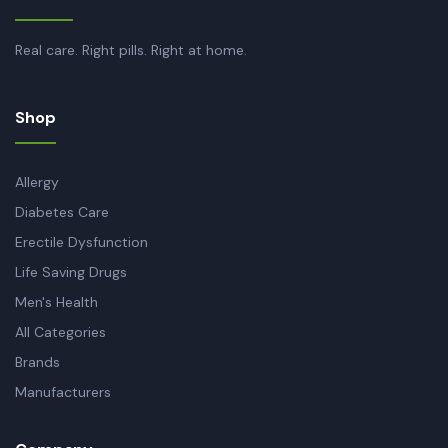
Real care. Right pills. Right at home.
Shop
Allergy
Diabetes Care
Erectile Dysfunction
Life Saving Drugs
Men's Health
All Categories
Brands
Manufacturers