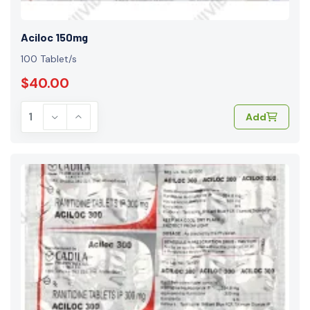
Aciloc 150mg
100 Tablet/s
$40.00
Add