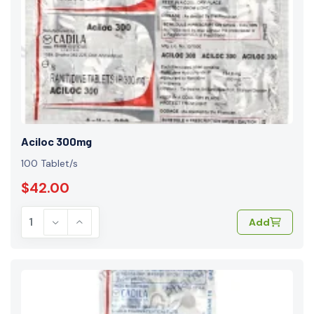
Aciloc 300mg
100 Tablet/s
$42.00
Add