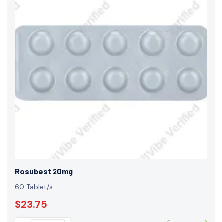
Rosubest 20mg
60 Tablet/s
$23.75