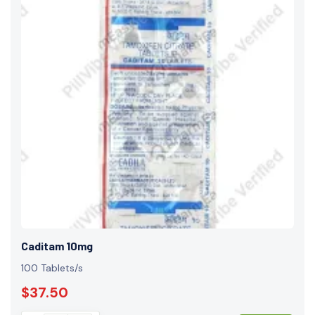
Caditam 10mg
100 Tablets/s
$37.50