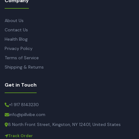
Company
About Us
Contact Us
Health Blog
Privacy Policy
Terms of Service
Shipping & Returns
Get in Touch
+1 917 8143230
info@pillvibe.com
8 North Front Street, Kingston, NY 12401, United States
Track Order