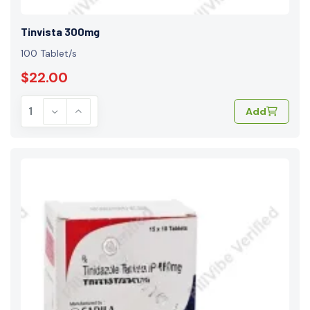
Tinvista 300mg
100 Tablet/s
$22.00
Add