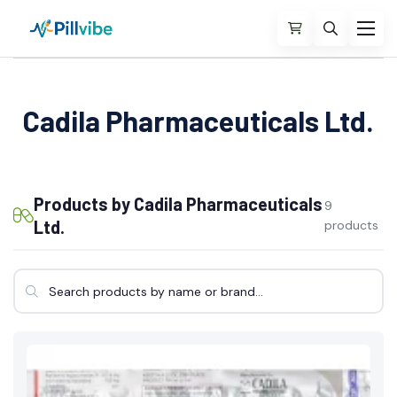
Cadila Pharmaceuticals Ltd.
Products by Cadila Pharmaceuticals
9
Ltd.
products