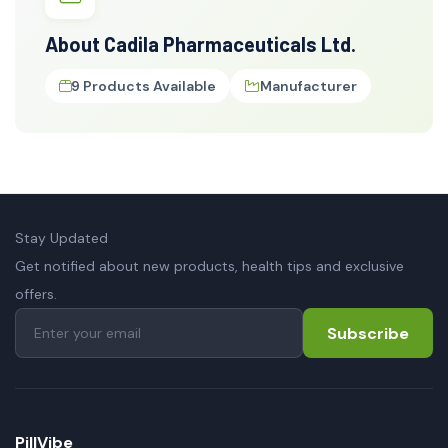
About Cadila Pharmaceuticals Ltd.
9 Products Available
Manufacturer
Stay Updated
Get notified about new products, health tips and exclusive
offers.
Subscribe
PillVibe