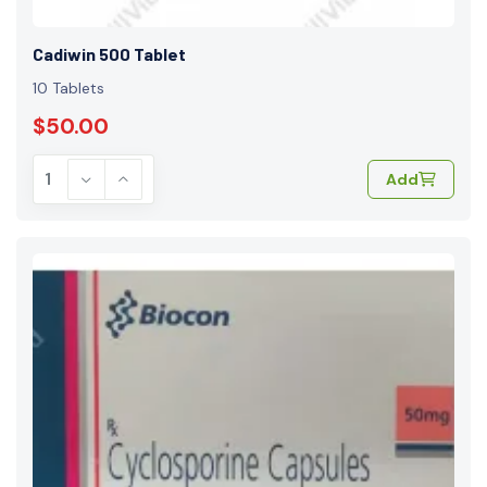
Cadiwin 500 Tablet
10 Tablets
$50.00
Add