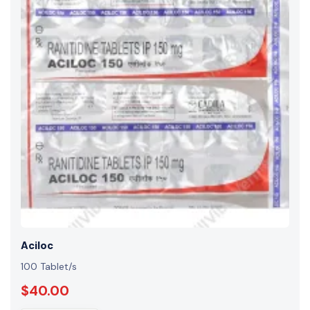
Aciloc
100 Tablet/s
$40.00