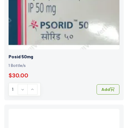
Posid 50mg
1 Bottle/s
$30.00
Add