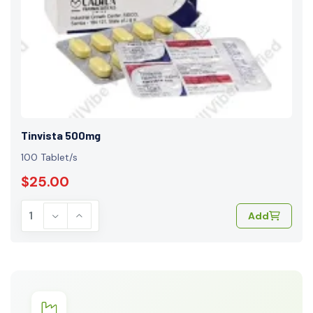
Tinvista 500mg
100 Tablet/s
$25.00
Add