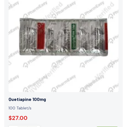
Quetiapine 100mg
100 Tablet/s
$27.00