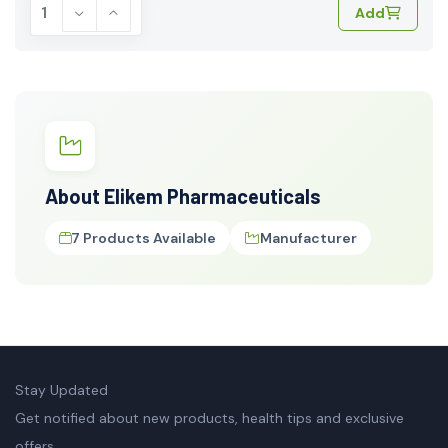
Add
About Elikem Pharmaceuticals
7 Products Available
Manufacturer
Stay Updated
Get notified about new products, health tips and exclusive
offers.