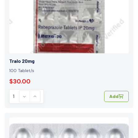
Tralo 20mg
100 Tablet/s
$30.00
Add