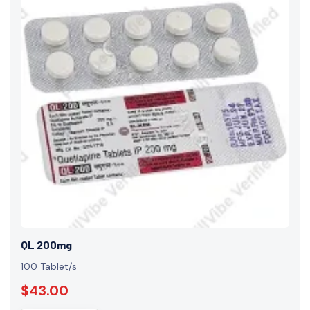
QL 200mg
100 Tablet/s
$43.00