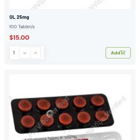
QL 25mg
100 Tablet/s
$15.00
Add