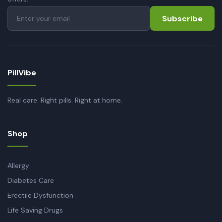
Subscribe
PillVibe
Real care. Right pills. Right at home.
Shop
Allergy
Diabetes Care
Erectile Dysfunction
Life Saving Drugs