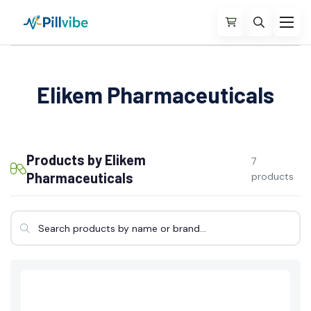
Elikem Pharmaceuticals
Products by Elikem
7
Pharmaceuticals
products