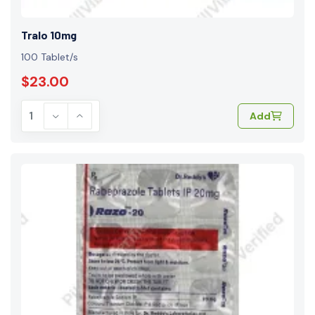
Tralo 10mg
100 Tablet/s
$23.00
Add