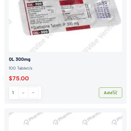
QL 300mg
100 Tablet/s
$75.00
Add