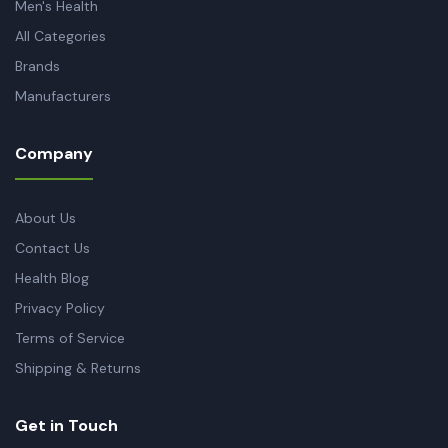
Men's Health
All Categories
Brands
Manufacturers
Company
About Us
Contact Us
Health Blog
Privacy Policy
Terms of Service
Shipping & Returns
Get in Touch