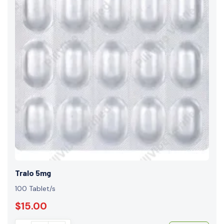
Tralo 5mg
100 Tablet/s
$15.00