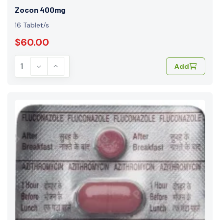
Zocon 400mg
16 Tablet/s
$60.00
Add