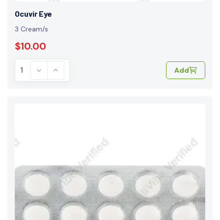
Ocuvir Eye
3 Cream/s
$10.00
Add