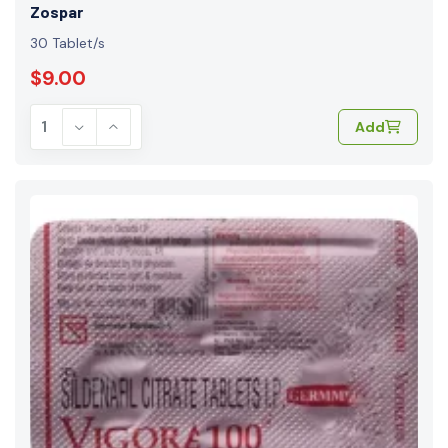
Zospar
30 Tablet/s
$9.00
Add