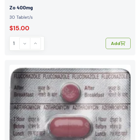
Zo 400mg
30 Tablet/s
$15.00
Add