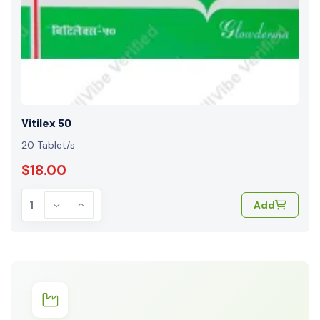
Vitilex 50
20 Tablet/s
$18.00
Add