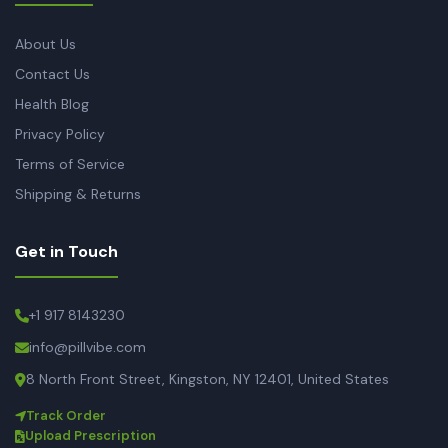
About Us
Contact Us
Health Blog
Privacy Policy
Terms of Service
Shipping & Returns
Get in Touch
+1 917 8143230
info@pillvibe.com
8 North Front Street, Kingston, NY 12401, United States
Track Order
Upload Prescription