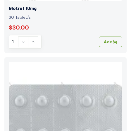
Glotret 10mg
30 Tablet/s
$30.00
Add