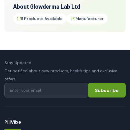
About Glowderma Lab Ltd
6 Products Available
Manufacturer
Stay Updated
Get notified about new products, health tips and exclusive
offers.
Subscribe
PillVibe