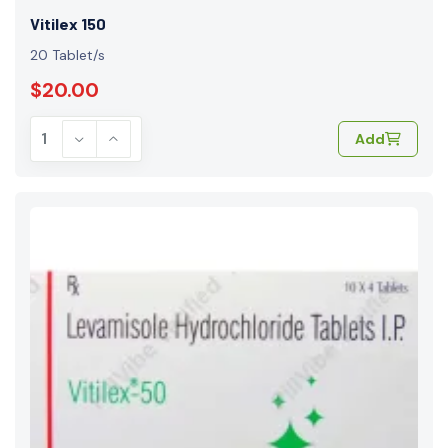
Vitilex 150
20 Tablet/s
$20.00
Add