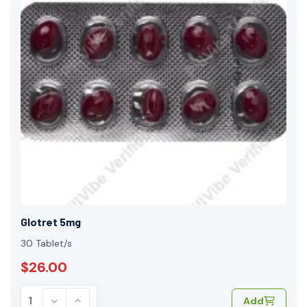
Glotret 5mg
30 Tablet/s
$26.00
Add