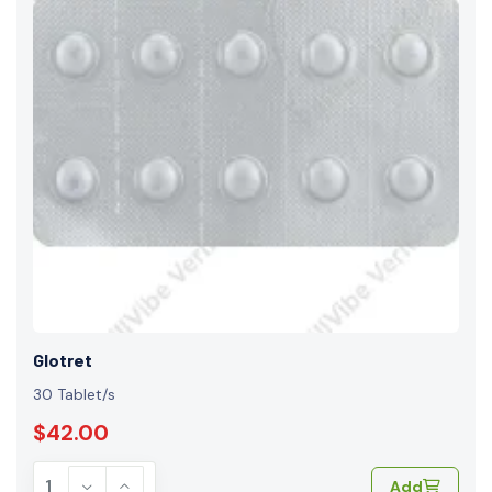
Glotret
30 Tablet/s
$42.00
Add