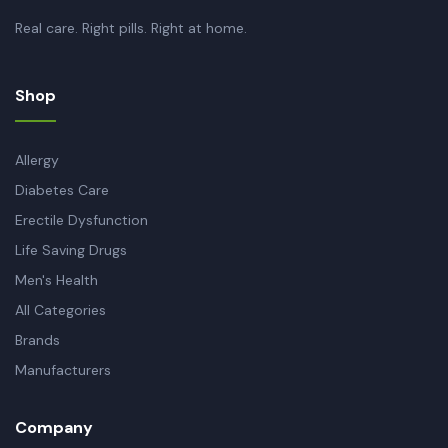
Real care. Right pills. Right at home.
Shop
Allergy
Diabetes Care
Erectile Dysfunction
Life Saving Drugs
Men's Health
All Categories
Brands
Manufacturers
Company