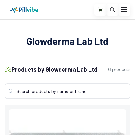
Glowderma Lab Ltd
Products by Glowderma Lab Ltd
6 products