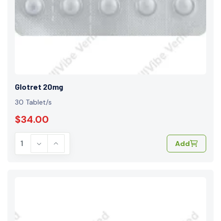
Glotret 20mg
30 Tablet/s
$34.00
Add