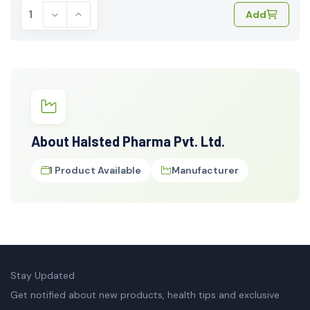
Add
About Halsted Pharma Pvt. Ltd.
1 Product Available
Manufacturer
Stay Updated
Get notified about new products, health tips and exclusive