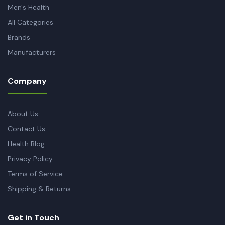
Men's Health
All Categories
Brands
Manufacturers
Company
About Us
Contact Us
Health Blog
Privacy Policy
Terms of Service
Shipping & Returns
Get in Touch