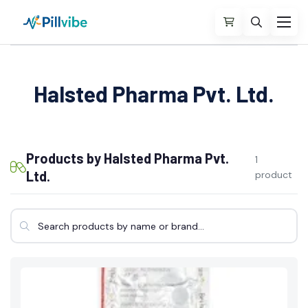
Halsted Pharma Pvt. Ltd.
Products by Halsted Pharma Pvt.
1
Ltd.
product