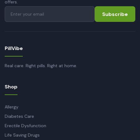
offers.
Subscribe
PillVibe
Real care. Right pills. Right at home.
Shop
Allergy
Diabetes Care
Erectile Dysfunction
Life Saving Drugs