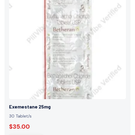
Exemestane 25mg
30 Tablet/s
$35.00