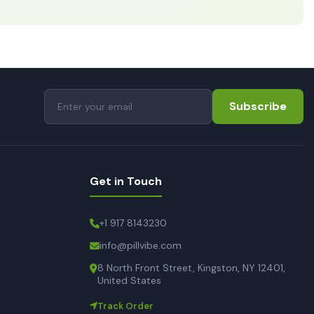
Subscribe
Get in Touch
+1 917 8143230
info@pillvibe.com
8 North Front Street, Kingston, NY 12401,
United States
Track Order