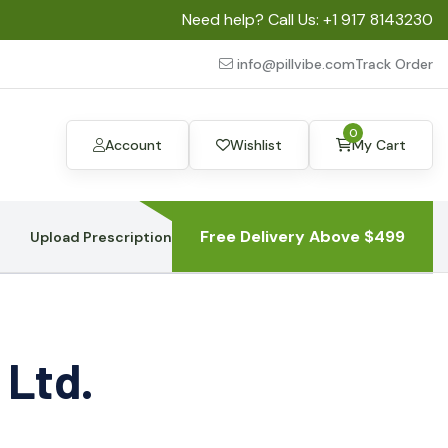
Need help? Call Us:
+1 917 8143230
info@pillvibe.com
Track Order
0
Account
Wishlist
My Cart
Free Delivery Above $499
Upload Prescription
 Ltd.