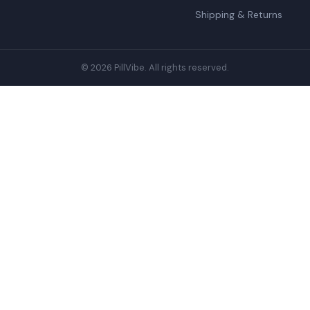
Shipping & Returns
© 2026 PillVibe. All rights reserved.