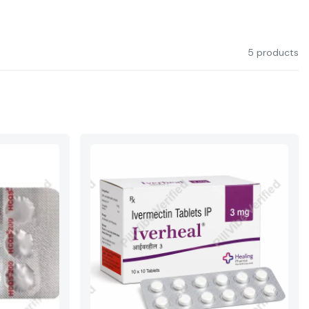
5 products