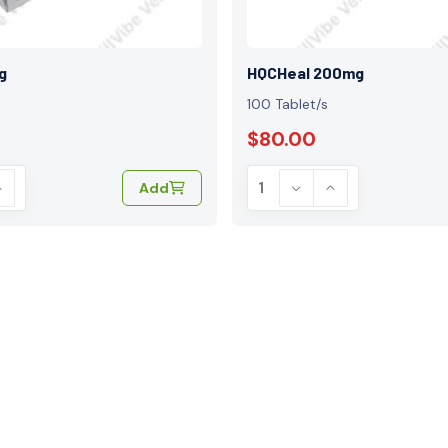
g
HQCHeal 200mg
100 Tablet/s
$80.00
Add