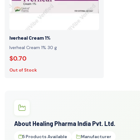
Iverheal Cream 1%
Iverheal Cream 1% 30 g
$0.70
Out of Stock
About Healing Pharma India Pvt. Ltd.
5 Products Available
Manufacturer