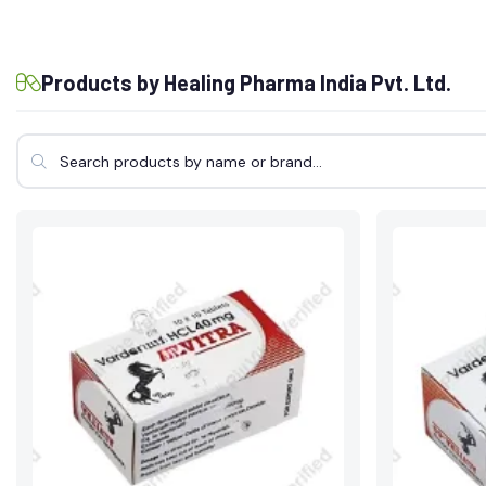
Products by Healing Pharma India Pvt. Ltd.