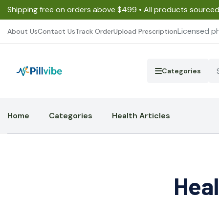
Shipping free on orders above $499 • All products source
Licensed p
About Us
Contact Us
Track Order
Upload Prescription
Categories
Home
Categories
Health Articles
Heal