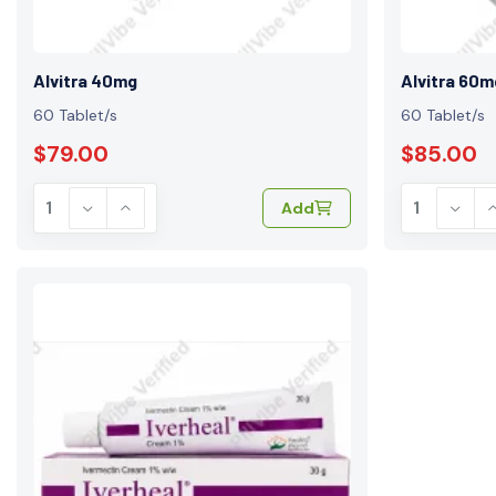
Alvitra 40mg
Alvitra 60m
60 Tablet/s
60 Tablet/s
$79.00
$85.00
Add