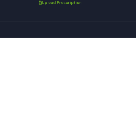
Upload Prescription