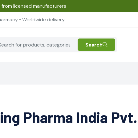
d from licensed manufacturers
harmacy • Worldwide delivery
Search
ing Pharma India Pvt.