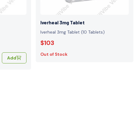
Iverheal 3mg Tablet
Iverheal 3mg Tablet (10 Tablets)
$103
Out of Stock
Add