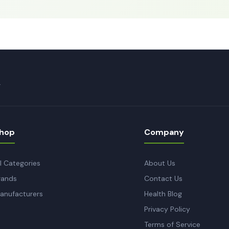
.
hop
Company
ll Categories
About Us
rands
Contact Us
anufacturers
Health Blog
Privacy Policy
Terms of Service