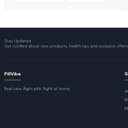
Stay Updated
Get notified about new products, health tips and exclusive offers
PillVibe
S
Real care. Right pills. Right at home.
A
B
M