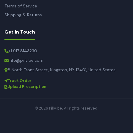
Terms of Service
Shipping & Returns
Get in Touch
+1 917 8143230
info@pillvibe.com
8 North Front Street, Kingston, NY 12401, United States
Track Order
Upload Prescription
© 2026 PillVibe. All rights reserved.