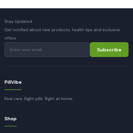
Stay Updated
Get notified about new products, health tips and exclusive
offers.
Subscribe
PillVibe
Real care. Right pills. Right at home.
Shop