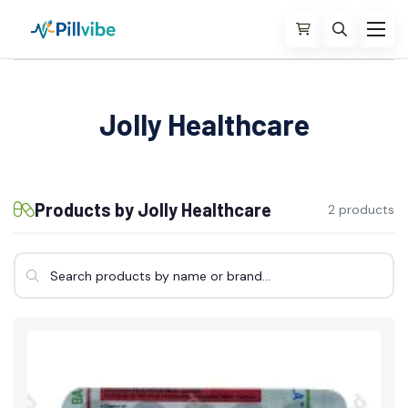
Jolly Healthcare
Products by Jolly Healthcare
2 products