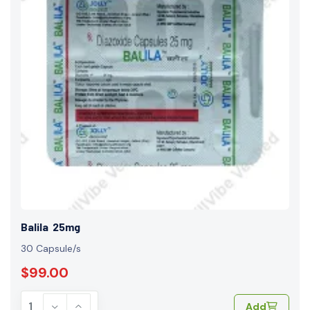
Balila 25mg
30 Capsule/s
$99.00
Add