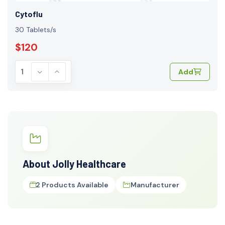
Cytoflu
30 Tablets/s
$120
Add
About Jolly Healthcare
2 Products Available
Manufacturer