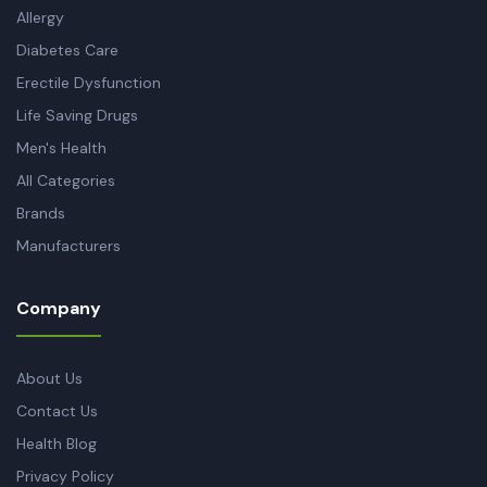
Allergy
Diabetes Care
Erectile Dysfunction
Life Saving Drugs
Men's Health
All Categories
Brands
Manufacturers
Company
About Us
Contact Us
Health Blog
Privacy Policy