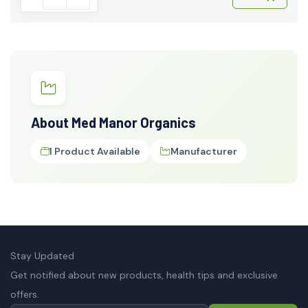
About Med Manor Organics
1 Product Available
Manufacturer
Stay Updated
Get notified about new products, health tips and exclusive
offers.