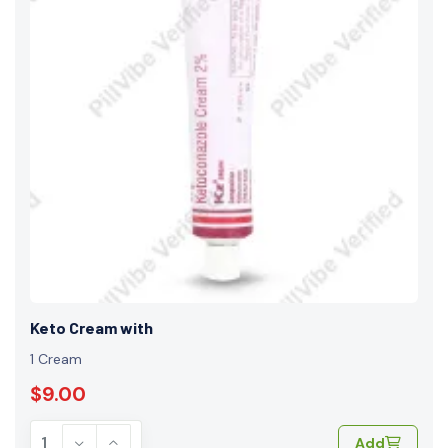
Keto Cream with
1 Cream
$9.00
Add