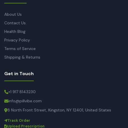
About Us
Contact Us
Health Blog
Privacy Policy
Terms of Service
Shipping & Returns
Get in Touch
+1 917 8143230
info@pillvibe.com
8 North Front Street, Kingston, NY 12401, United States
Track Order
Upload Prescription