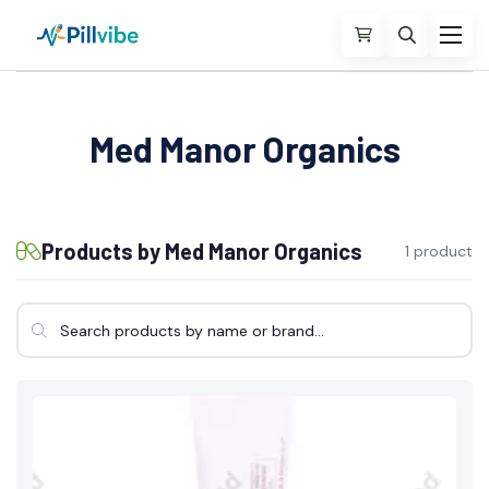
Med Manor Organics
Products by Med Manor Organics
1 product