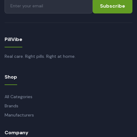
Subscribe
PillVibe
Real care. Right pills. Right at home.
Shop
All Categories
Brands
Manufacturers
Company