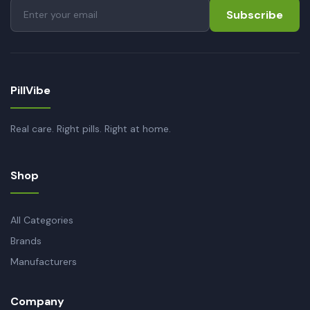
Subscribe
PillVibe
Real care. Right pills. Right at home.
Shop
All Categories
Brands
Manufacturers
Company