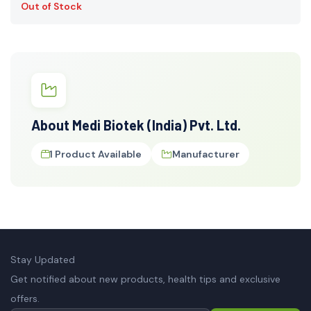
Out of Stock
About Medi Biotek (India) Pvt. Ltd.
1 Product Available
Manufacturer
Stay Updated
Get notified about new products, health tips and exclusive
offers.