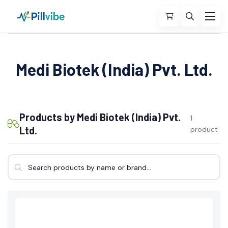
Medi Biotek (India) Pvt. Ltd.
Products by Medi Biotek (India) Pvt.
1
Ltd.
product