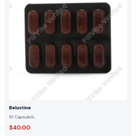
Belustine
10 Capsule/s
$40.00