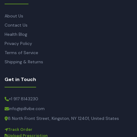
About Us
Contact Us
Health Blog
Privacy Policy
Terms of Service
Shipping & Returns
Get in Touch
+1 917 8143230
info@pillvibe.com
8 North Front Street, Kingston, NY 12401, United States
Track Order
Upload Prescription