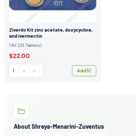
Ziverdo Kit zinc acetate, doxycycline,
and ivermectin
1 Kit (33 Tablets)
$22.00
Add
About Shreya-Menarini-Zuventus