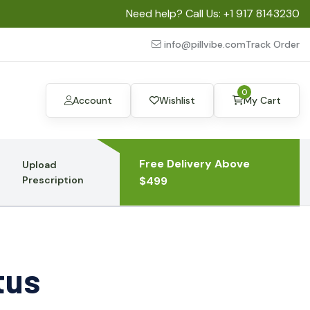
Need help? Call Us:
+1 917 8143230
info@pillvibe.com
Track Order
0
Account
Wishlist
My Cart
Free Delivery Above
Upload
Prescription
$499
tus