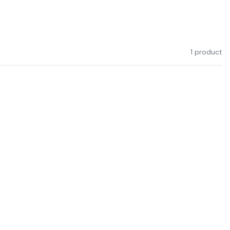
1 product