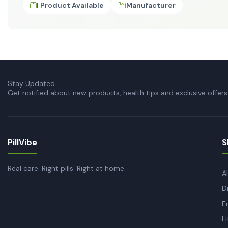
1 Product Available
Manufacturer
Stay Updated
Get notified about new products, health tips and exclusive offers
PillVibe
S
Real care. Right pills. Right at home.
A
D
E
L