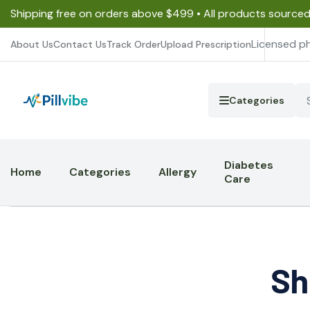
Shipping free on orders above $499 • All products source
Licensed p
About Us
Contact Us
Track Order
Upload Prescription
Categories
Diabetes
Home
Categories
Allergy
Care
Sh