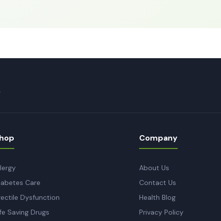
.
hop
Company
llergy
About Us
iabetes Care
Contact Us
rectile Dysfunction
Health Blog
ife Saving Drugs
Privacy Policy