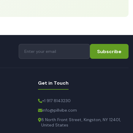
Subscribe
Get in Touch
+1 917 8143230
info@pillvibe.com
8 North Front Street, Kingston, NY 12401,
United States