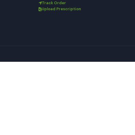
Track Order
Upload Prescription