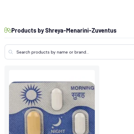
Products by Shreya-Menarini-Zuventus