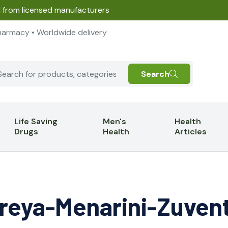
d from licensed manufacturers
harmacy • Worldwide delivery
Search
Life Saving
Men's
Health
Drugs
Health
Articles
reya-Menarini-Zuven