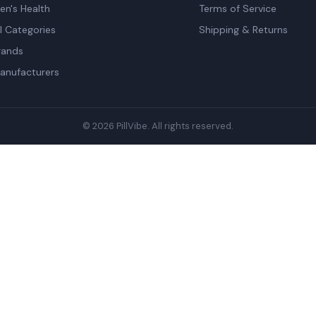
en's Health
Terms of Service
ll Categories
Shipping & Returns
rands
anufacturers
© 2026 PillVibe. All rights reserved.