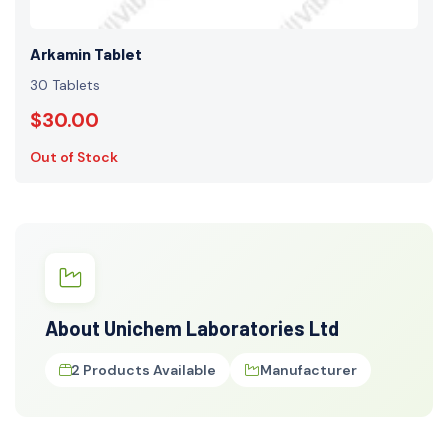
Arkamin Tablet
30 Tablets
$30.00
Out of Stock
About Unichem Laboratories Ltd
2 Products Available
Manufacturer