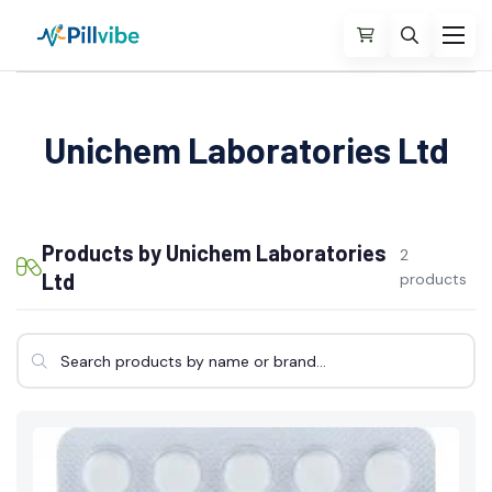
Unichem Laboratories Ltd
Products by Unichem Laboratories
2
Ltd
products