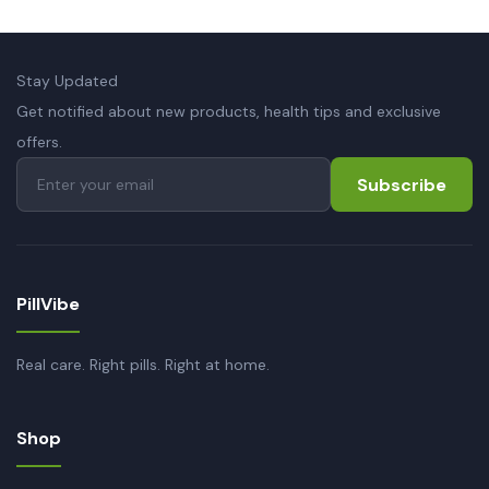
Stay Updated
Get notified about new products, health tips and exclusive
offers.
Subscribe
PillVibe
Real care. Right pills. Right at home.
Shop