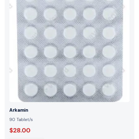
Arkamin
90 Tablet/s
$28.00