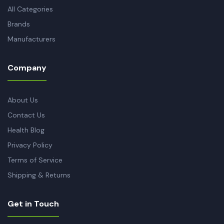
All Categories
Brands
Manufacturers
Company
About Us
Contact Us
Health Blog
Privacy Policy
Terms of Service
Shipping & Returns
Get in Touch