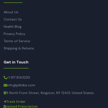
About Us
Contact Us
Health Blog
Privacy Policy
Terms of Service
Shipping & Returns
Get in Touch
+1 917 8143230
info@pillvibe.com
8 North Front Street, Kingston, NY 12401, United States
Track Order
Upload Prescription