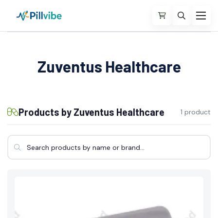
Zuventus Healthcare
Products by Zuventus Healthcare
1 product