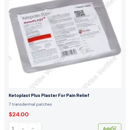
Ketoplast Plus Plaster For Pain Relief
7 transdermal patches
$24.00
Add