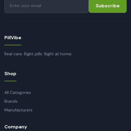
Subscribe
PillVibe
Real care. Right pills. Right at home.
Shop
All Categories
Brands
Manufacturers
Company