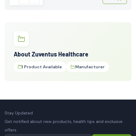
About Zuventus Healthcare
1 Product Available
Manufacturer
Stay Updated
Get notified about new products, health tips and exclusive
offers.