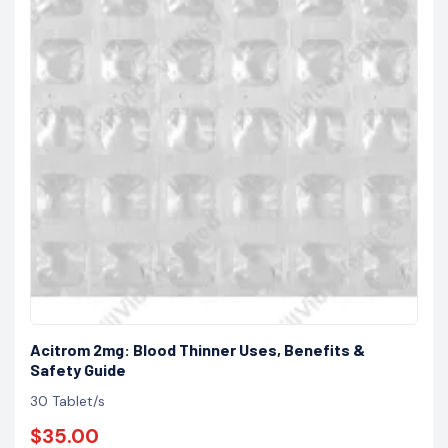
Acitrom 2mg: Blood Thinner Uses, Benefits &
Safety Guide
30 Tablet/s
$35.00