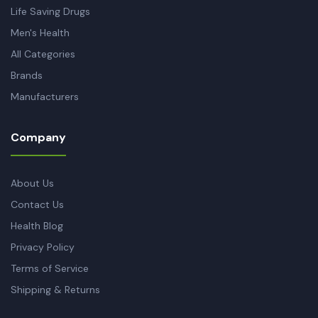
Life Saving Drugs
Men's Health
All Categories
Brands
Manufacturers
Company
About Us
Contact Us
Health Blog
Privacy Policy
Terms of Service
Shipping & Returns