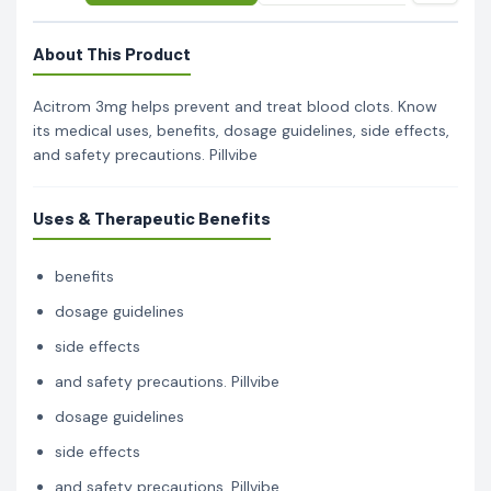
About This Product
Acitrom 3mg helps prevent and treat blood clots. Know
its medical uses, benefits, dosage guidelines, side effects,
and safety precautions. Pillvibe
Uses & Therapeutic Benefits
benefits
dosage guidelines
side effects
and safety precautions. Pillvibe
dosage guidelines
side effects
and safety precautions. Pillvibe