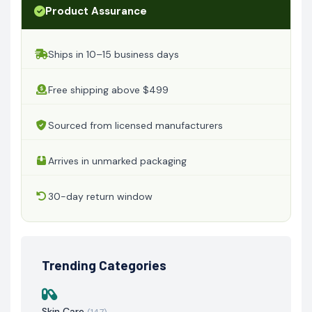
Product Assurance
Ships in 10–15 business days
Free shipping above $499
Sourced from licensed manufacturers
Arrives in unmarked packaging
30-day return window
Trending Categories
Skin Care
(147)