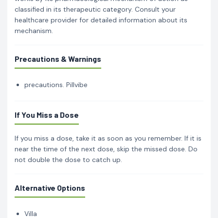
classified in its therapeutic category. Consult your
healthcare provider for detailed information about its
mechanism.
Precautions & Warnings
precautions. Pillvibe
If You Miss a Dose
If you miss a dose, take it as soon as you remember. If it is
near the time of the next dose, skip the missed dose. Do
not double the dose to catch up.
Alternative Options
Villa