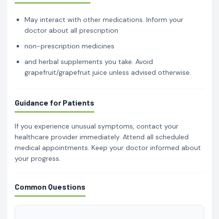
May interact with other medications. Inform your
doctor about all prescription
non-prescription medicines
and herbal supplements you take. Avoid
grapefruit/grapefruit juice unless advised otherwise.
Guidance for Patients
If you experience unusual symptoms, contact your
healthcare provider immediately. Attend all scheduled
medical appointments. Keep your doctor informed about
your progress.
Common Questions