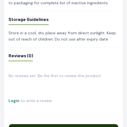
to packaging for complete list of inactive ingredients.
Storage Guidelines
Store in a cool, dry place away from direct sunlight. Keep
out of reach of children. Do not use after expiry date.
Reviews (0)
No reviews yet. Be the first to review this product.
Login
to write a review.