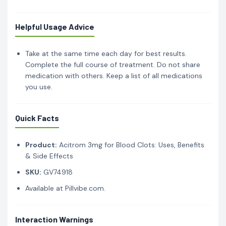
Helpful Usage Advice
Take at the same time each day for best results.
Complete the full course of treatment. Do not share
medication with others. Keep a list of all medications
you use.
Quick Facts
Product:
Acitrom 3mg for Blood Clots: Uses, Benefits
& Side Effects
SKU:
GV74918
Available at Pillvibe.com.
Interaction Warnings