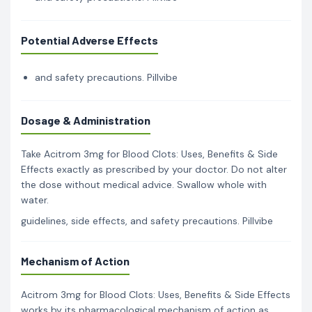
Potential Adverse Effects
and safety precautions. Pillvibe
Dosage & Administration
Take Acitrom 3mg for Blood Clots: Uses, Benefits & Side
Effects exactly as prescribed by your doctor. Do not alter
the dose without medical advice. Swallow whole with
water.
guidelines, side effects, and safety precautions. Pillvibe
Mechanism of Action
Acitrom 3mg for Blood Clots: Uses, Benefits & Side Effects
works by its pharmacological mechanism of action as