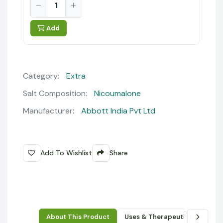
Add
Category:
Extra
Salt Composition:
Nicoumalone
Manufacturer:
Abbott India Pvt Ltd
Add To Wishlist
Share
About This Product
Uses & Therapeutic Benefits