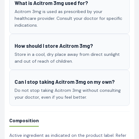
What is Acitrom 3mg used for?
Acitrom 3mg is used as prescribed by your
healthcare provider. Consult your doctor for specific
indications.
How should I store Acitrom 3mg?
Store in a cool, dry place away from direct sunlight
and out of reach of children.
Can I stop taking Acitrom 3mg on my own?
Do not stop taking Acitrom 3mg without consulting
your doctor, even if you feel better.
Composition
Active ingredient as indicated on the product label. Refer