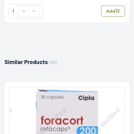
Add
Similar Products
(101)