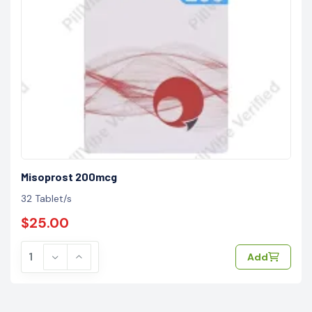
Misoprost 200mcg
32 Tablet/s
$25.00
Add