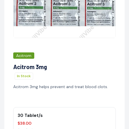
Acitrom
Acitrom 3mg
In Stock
Acitrom 3mg helps prevent and treat blood clots.
30 Tablet/s
$38.00