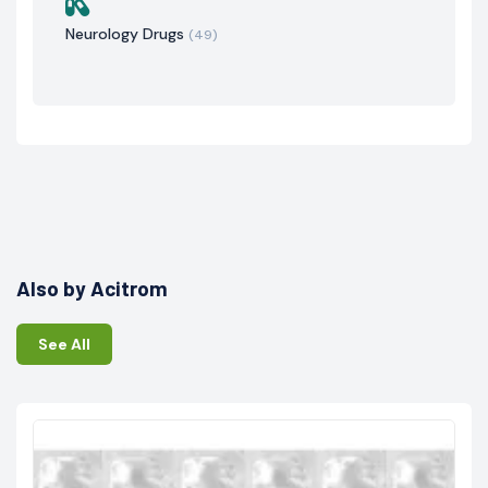
Neurology Drugs
(49)
Also by Acitrom
See All