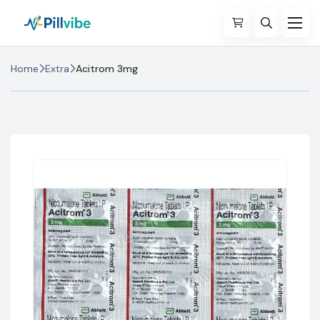
Home
Extra
Acitrom 3mg