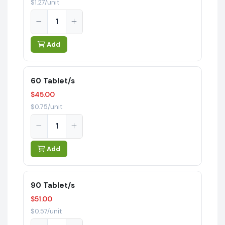
$1.27/unit
Add
60 Tablet/s
$45.00
$0.75/unit
Add
90 Tablet/s
$51.00
$0.57/unit