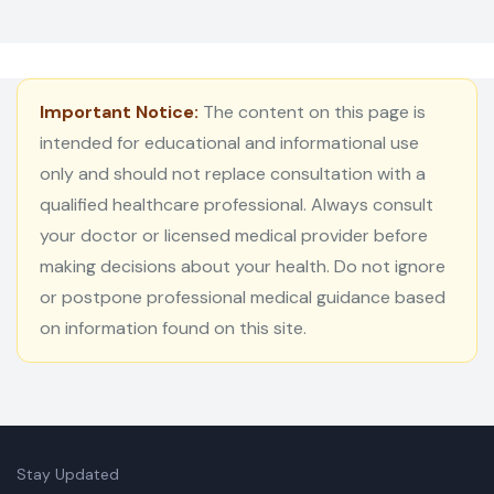
Important Notice:
The content on this page is
intended for educational and informational use
only and should not replace consultation with a
qualified healthcare professional. Always consult
your doctor or licensed medical provider before
making decisions about your health. Do not ignore
or postpone professional medical guidance based
on information found on this site.
Stay Updated