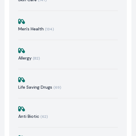
Men's Health
(134)
Allergy
(82)
Life Saving Drugs
(69)
Anti Biotic
(62)