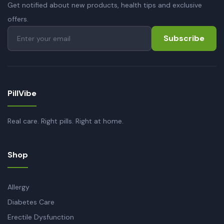
Get notified about new products, health tips and exclusive
offers.
Subscribe
PillVibe
Real care. Right pills. Right at home.
Shop
Allergy
Diabetes Care
Erectile Dysfunction