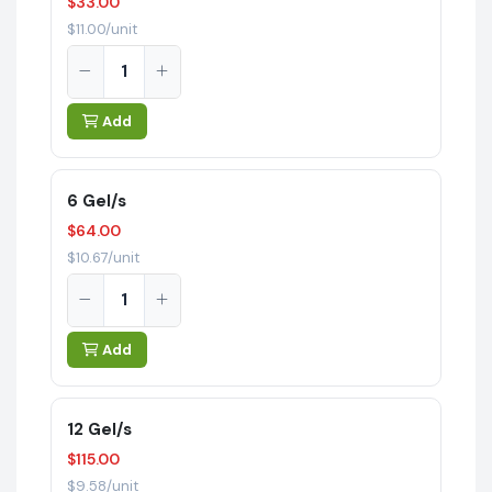
$33.00
$11.00/unit
Add
6 Gel/s
$64.00
$10.67/unit
Add
12 Gel/s
$115.00
$9.58/unit