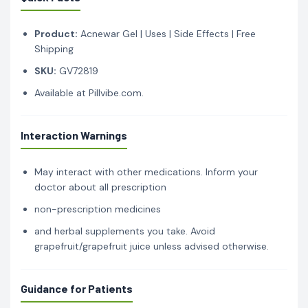
Product:
Acnewar Gel | Uses | Side Effects | Free
Shipping
SKU:
GV72819
Available at Pillvibe.com.
Interaction Warnings
May interact with other medications. Inform your
doctor about all prescription
non-prescription medicines
and herbal supplements you take. Avoid
grapefruit/grapefruit juice unless advised otherwise.
Guidance for Patients