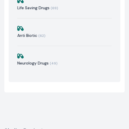
Life Saving Drugs
(69)
Anti Biotic
(62)
Neurology Drugs
(49)