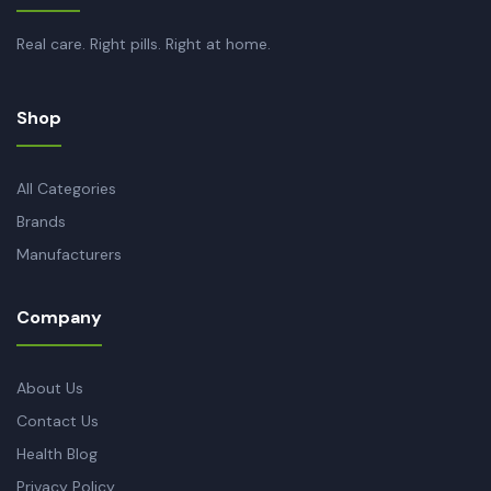
Real care. Right pills. Right at home.
Shop
All Categories
Brands
Manufacturers
Company
About Us
Contact Us
Health Blog
Privacy Policy