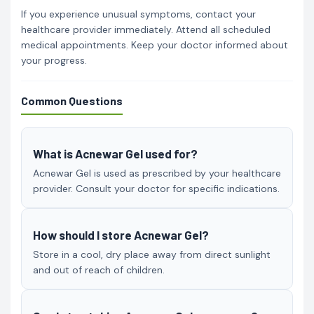
If you experience unusual symptoms, contact your
healthcare provider immediately. Attend all scheduled
medical appointments. Keep your doctor informed about
your progress.
Common Questions
What is Acnewar Gel used for?
Acnewar Gel is used as prescribed by your healthcare
provider. Consult your doctor for specific indications.
How should I store Acnewar Gel?
Store in a cool, dry place away from direct sunlight
and out of reach of children.