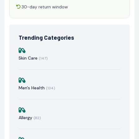
30-day return window
Trending Categories
Skin Care
(147)
Men's Health
(134)
Allergy
(82)