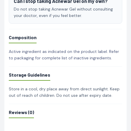
Can I stop taking Acnewar Gel on my own?
Do not stop taking Acnewar Gel without consulting
your doctor, even if you feel better.
Composition
Active ingredient as indicated on the product label. Refer
to packaging for complete list of inactive ingredients.
Storage Guidelines
Store in a cool, dry place away from direct sunlight. Keep
out of reach of children. Do not use after expiry date.
Reviews (0)