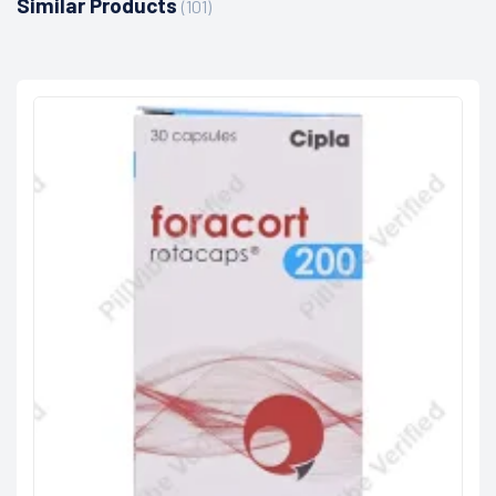
Similar Products
(101)