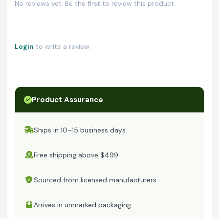
No reviews yet. Be the first to review this product.
Login
to write a review.
Product Assurance
Ships in 10–15 business days
Free shipping above $499
Sourced from licensed manufacturers
Arrives in unmarked packaging