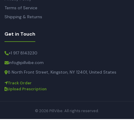
Terms of Service
Shipping & Returns
Get in Touch
+1 917 8143230
info@pillvibe.com
8 North Front Street, Kingston, NY 12401, United States
Track Order
Upload Prescription
© 2026 PillVibe. All rights reserved.