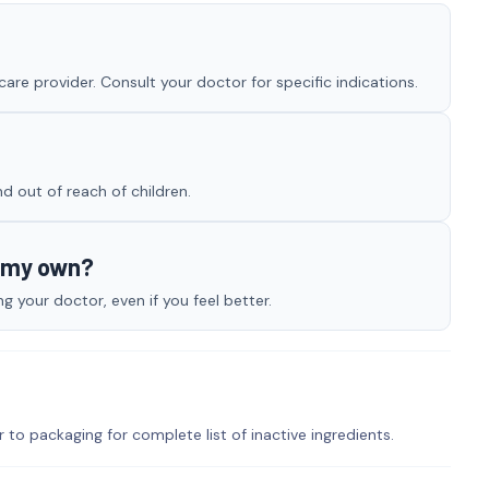
re provider. Consult your doctor for specific indications.
nd out of reach of children.
n my own?
 your doctor, even if you feel better.
r to packaging for complete list of inactive ingredients.