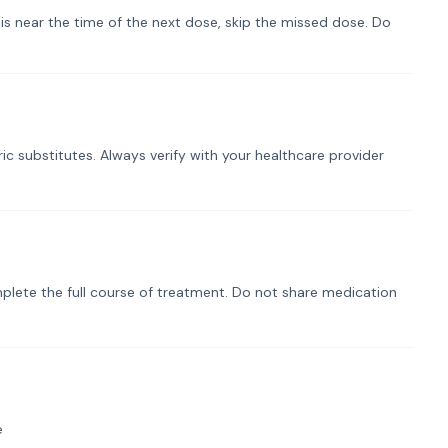
t is near the time of the next dose, skip the missed dose. Do
ic substitutes. Always verify with your healthcare provider
plete the full course of treatment. Do not share medication
e