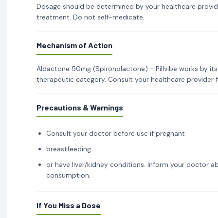
Dosage should be determined by your healthcare provid
treatment. Do not self-medicate.
Mechanism of Action
Aldactone 50mg (Spironolactone) - Pillvibe works by its
therapeutic category. Consult your healthcare provider 
Precautions & Warnings
Consult your doctor before use if pregnant
breastfeeding
or have liver/kidney conditions. Inform your doctor ab
consumption.
If You Miss a Dose