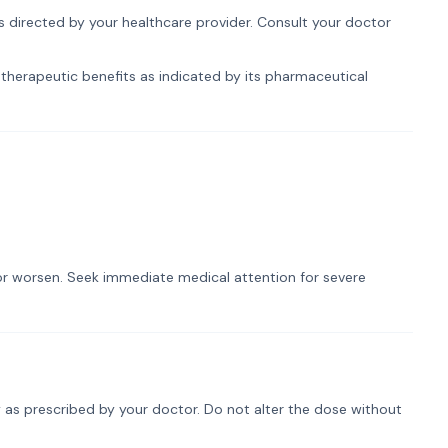
s directed by your healthcare provider. Consult your doctor
therapeutic benefits as indicated by its pharmaceutical
t or worsen. Seek immediate medical attention for severe
 as prescribed by your doctor. Do not alter the dose without