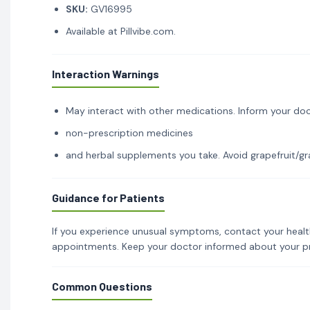
SKU:
GV16995
Available at Pillvibe.com.
Interaction Warnings
May interact with other medications. Inform your doc
non-prescription medicines
and herbal supplements you take. Avoid grapefruit/gra
Guidance for Patients
If you experience unusual symptoms, contact your healt
appointments. Keep your doctor informed about your p
Common Questions