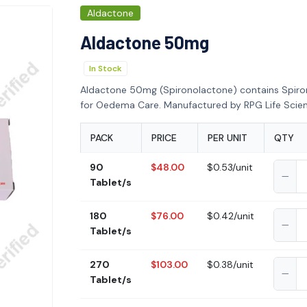
Aldactone
Aldactone 50mg
In Stock
Aldactone 50mg (Spironolactone) contains Spir
for Oedema Care. Manufactured by RPG Life Scien
PACK
PRICE
PER UNIT
QTY
90
$48.00
$0.53/unit
Tablet/s
180
$76.00
$0.42/unit
Tablet/s
270
$103.00
$0.38/unit
Tablet/s