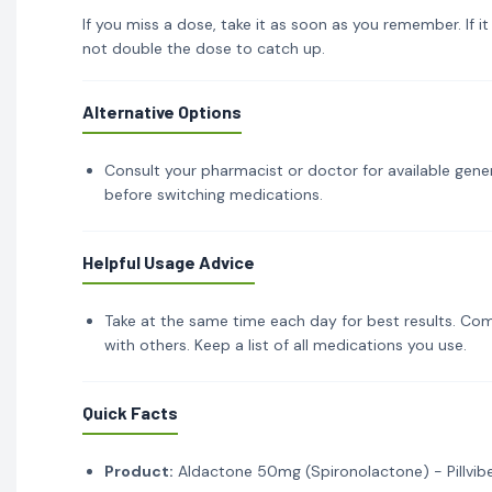
If you miss a dose, take it as soon as you remember. If i
not double the dose to catch up.
Alternative Options
Consult your pharmacist or doctor for available gener
before switching medications.
Helpful Usage Advice
Take at the same time each day for best results. Com
with others. Keep a list of all medications you use.
Quick Facts
Product:
Aldactone 50mg (Spironolactone) - Pillvib