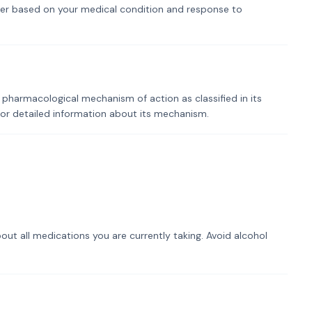
er based on your medical condition and response to
 pharmacological mechanism of action as classified in its
for detailed information about its mechanism.
out all medications you are currently taking. Avoid alcohol