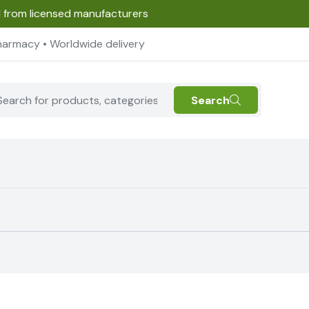
d from licensed manufacturers
harmacy • Worldwide delivery
Search