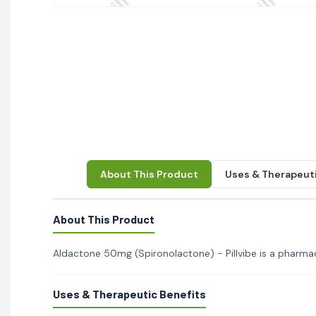
About This Product
Uses & Therapeuti
About This Product
Aldactone 50mg (Spironolactone) - Pillvibe is a pharmace
Uses & Therapeutic Benefits