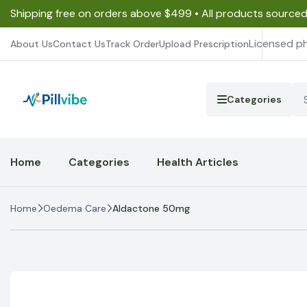
Shipping free on orders above $499 • All products source
Licensed p
About Us
Contact Us
Track Order
Upload Prescription
Categories
Home
Categories
Health Articles
Home
Oedema Care
Aldactone 50mg