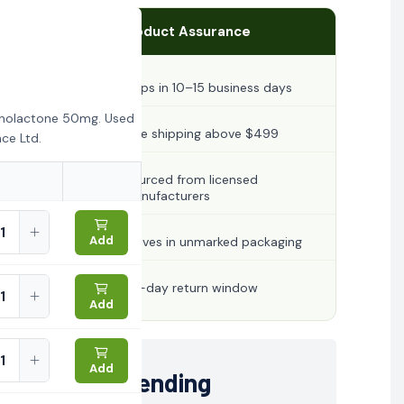
Product Assurance
Ships in 10–15 business days
onolactone 50mg. Used
Free shipping above $499
ce Ltd.
Sourced from licensed
manufacturers
Add
Arrives in unmarked packaging
30-day return window
Add
Add
Trending