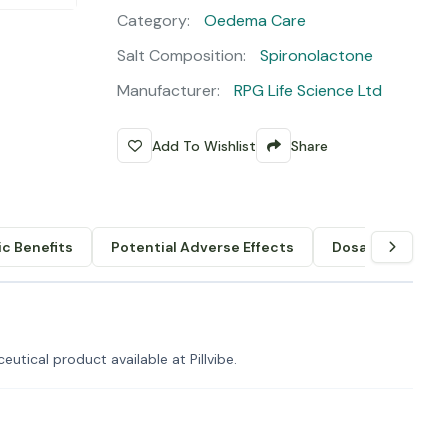
Category:
Oedema Care
Salt Composition:
Spironolactone
Manufacturer:
RPG Life Science Ltd
Add To Wishlist
Share
c Benefits
Potential Adverse Effects
Dosage & Admin
utical product available at Pillvibe.