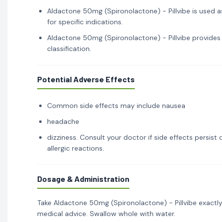
Aldactone 50mg (Spironolactone) - Pillvibe is used a
for specific indications.
Aldactone 50mg (Spironolactone) - Pillvibe provides 
classification.
Potential Adverse Effects
Common side effects may include nausea
headache
dizziness. Consult your doctor if side effects persis
allergic reactions.
Dosage & Administration
Take Aldactone 50mg (Spironolactone) - Pillvibe exactly
medical advice. Swallow whole with water.