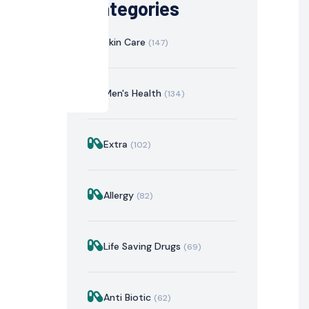
Categories
Skin Care
(147)
Men's Health
(134)
Extra
(102)
istration
Mechanism of Action
Precautions & Warnin
Allergy
(82)
Life Saving Drugs
(69)
Anti Biotic
(62)