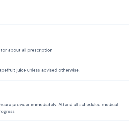
tor about all prescription
pefruit juice unless advised otherwise.
hcare provider immediately. Attend all scheduled medical
rogress.