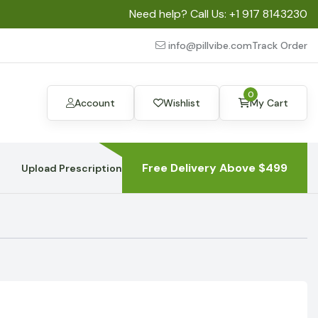
Need help? Call Us:
+1 917 8143230
info@pillvibe.com
Track Order
0
Account
Wishlist
My Cart
Free Delivery Above $499
Upload Prescription