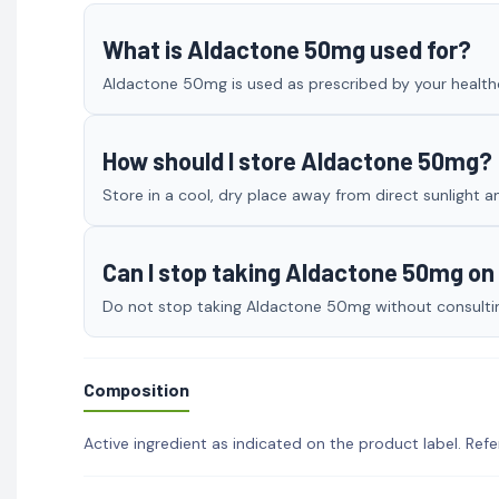
What is Aldactone 50mg used for?
Aldactone 50mg is used as prescribed by your healthca
How should I store Aldactone 50mg?
Store in a cool, dry place away from direct sunlight a
Can I stop taking Aldactone 50mg o
Do not stop taking Aldactone 50mg without consulting
Composition
Active ingredient as indicated on the product label. Refe