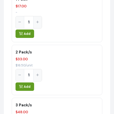
$17.00
-
Add
2 Pack/s
$33.00
$16.50/unit
Add
3 Pack/s
$48.00