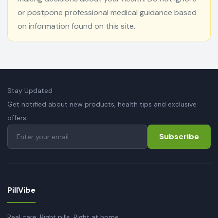
or postpone professional medical guidance based
on information found on this site.
Stay Updated
Get notified about new products, health tips and exclusive
offers.
Subscribe
PillVibe
Real care. Right pills. Right at home.