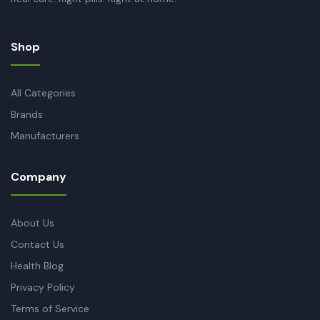
Shop
All Categories
Brands
Manufacturers
Company
About Us
Contact Us
Health Blog
Privacy Policy
Terms of Service