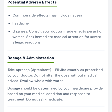
Potential Adverse Effects
Common side effects may include nausea
headache
dizziness. Consult your doctor if side effects persist or
worsen. Seek immediate medical attention for severe
allergic reactions.
Dosage & Administration
Take Aprecap (Aprepitant) - Pillvibe exactly as prescribed
by your doctor. Do not alter the dose without medical
advice. Swallow whole with water.
Dosage should be determined by your healthcare provider
based on your medical condition and response to
treatment. Do not self-medicate.