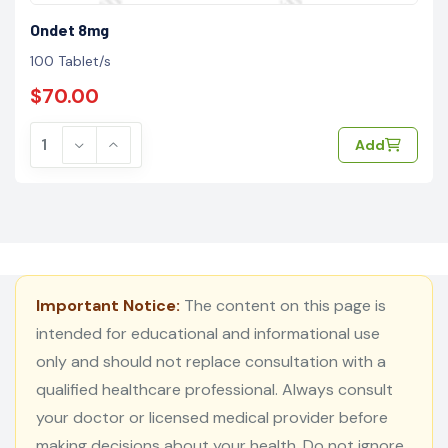
Ondet 8mg
100 Tablet/s
$70.00
Add
Important Notice:
The content on this page is
intended for educational and informational use
only and should not replace consultation with a
qualified healthcare professional. Always consult
your doctor or licensed medical provider before
making decisions about your health. Do not ignore