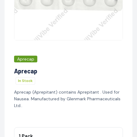
Aprecap
Aprecap
In Stock
Aprecap (Aprepitant) contains Aprepitant . Used for
Nausea. Manufactured by Glenmark Pharmaceuticals
Ltd..
1 Pack