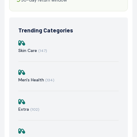
Trending Categories
Skin Care
(147)
Men's Health
(134)
Extra
(102)