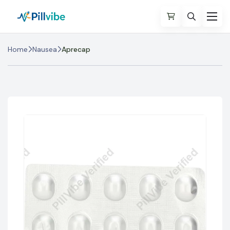
Home
Nausea
Aprecap