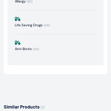
Allergy
(82)
Life Saving Drugs
(69)
Anti Biotic
(62)
Similar Products
(2)