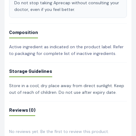
Do not stop taking Aprecap without consulting your
doctor, even if you feel better.
Composition
Active ingredient as indicated on the product label. Refer
to packaging for complete list of inactive ingredients.
Storage Guidelines
Store in a cool, dry place away from direct sunlight. Keep
out of reach of children. Do not use after expiry date.
Reviews (0)
No reviews yet. Be the first to review this product.