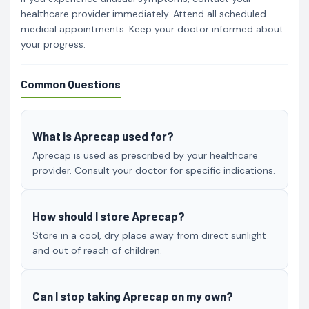
healthcare provider immediately. Attend all scheduled
medical appointments. Keep your doctor informed about
your progress.
Common Questions
What is Aprecap used for?
Aprecap is used as prescribed by your healthcare
provider. Consult your doctor for specific indications.
How should I store Aprecap?
Store in a cool, dry place away from direct sunlight
and out of reach of children.
Can I stop taking Aprecap on my own?