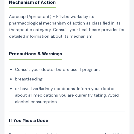
Mechanism of Action
Aprecap (Aprepitant) - Pillvibe works by its
pharmacological mechanism of action as classified in its
therapeutic category. Consult your healthcare provider for
detailed information about its mechanism.
Precautions & Warnings
Consult your doctor before use if pregnant
breastfeeding
or have liver/kidney conditions. Inform your doctor
about all medications you are currently taking. Avoid
alcohol consumption.
If You Miss a Dose