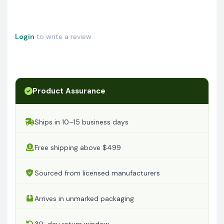
Login
to write a review.
Product Assurance
Ships in 10–15 business days
Free shipping above $499
Sourced from licensed manufacturers
Arrives in unmarked packaging
30-day return window