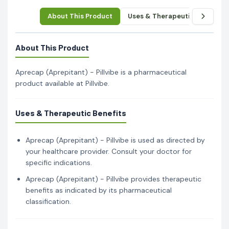
About This Product
Uses & Therapeutic Benefits
About This Product
Aprecap (Aprepitant) - Pillvibe is a pharmaceutical
product available at Pillvibe.
Uses & Therapeutic Benefits
Aprecap (Aprepitant) - Pillvibe is used as directed by
your healthcare provider. Consult your doctor for
specific indications.
Aprecap (Aprepitant) - Pillvibe provides therapeutic
benefits as indicated by its pharmaceutical
classification.