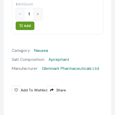
$16.00/unit
Add
Category:
Nausea
Salt Composition:
Aprepitant
Manufacturer:
Glenmark Pharmaceuticals Ltd.
Add To Wishlist
Share