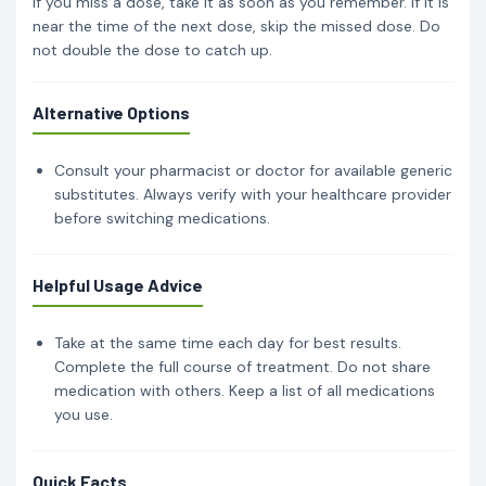
If you miss a dose, take it as soon as you remember. If it is
near the time of the next dose, skip the missed dose. Do
not double the dose to catch up.
Alternative Options
Consult your pharmacist or doctor for available generic
substitutes. Always verify with your healthcare provider
before switching medications.
Helpful Usage Advice
Take at the same time each day for best results.
Complete the full course of treatment. Do not share
medication with others. Keep a list of all medications
you use.
Quick Facts