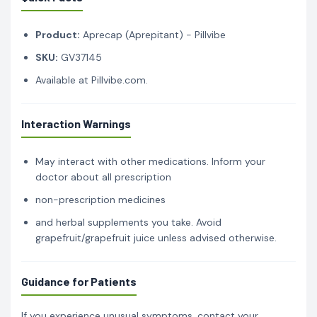
Product:
Aprecap (Aprepitant) - Pillvibe
SKU:
GV37145
Available at Pillvibe.com.
Interaction Warnings
May interact with other medications. Inform your
doctor about all prescription
non-prescription medicines
and herbal supplements you take. Avoid
grapefruit/grapefruit juice unless advised otherwise.
Guidance for Patients
If you experience unusual symptoms, contact your