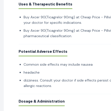
Uses & Therapeutic Benefits
Buy Axcer 90(Ticagrelor 90mg) at Cheap Price - Pillvi
your doctor for specific indications.
Buy Axcer 90(Ticagrelor 90mg) at Cheap Price - Pillvi
pharmaceutical classification.
Potential Adverse Effects
Common side effects may include nausea
headache
dizziness. Consult your doctor if side effects persis
allergic reactions.
Dosage & Administration