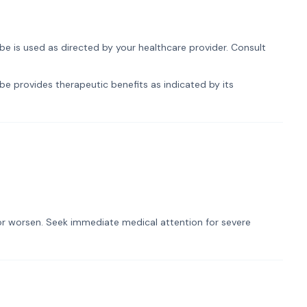
be is used as directed by your healthcare provider. Consult
be provides therapeutic benefits as indicated by its
t or worsen. Seek immediate medical attention for severe