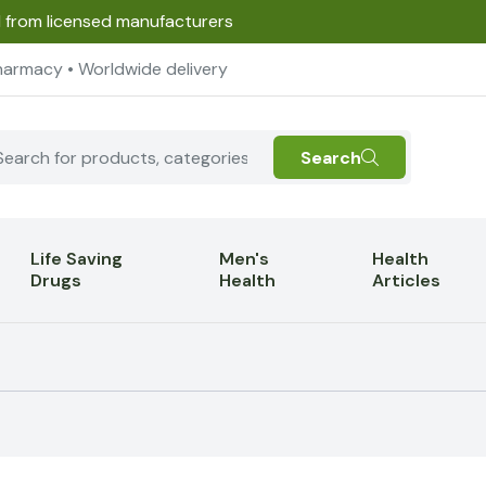
d from licensed manufacturers
harmacy • Worldwide delivery
Search
Life Saving
Men's
Health
Drugs
Health
Articles