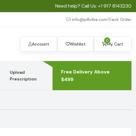
Need help? Call Us:
+1 917 8143230
info@pillvibe.com
Track Order
0
Account
Wishlist
My Cart
Free Delivery Above
Upload
Prescription
$499