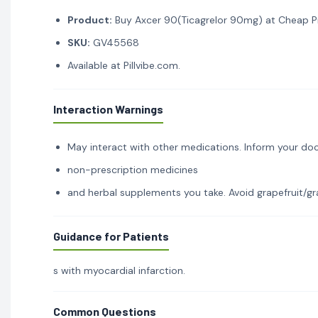
Product:
Buy Axcer 90(Ticagrelor 90mg) at Cheap Pri
SKU:
GV45568
Available at Pillvibe.com.
Interaction Warnings
May interact with other medications. Inform your doc
non-prescription medicines
and herbal supplements you take. Avoid grapefruit/gra
Guidance for Patients
s with myocardial infarction.
Common Questions