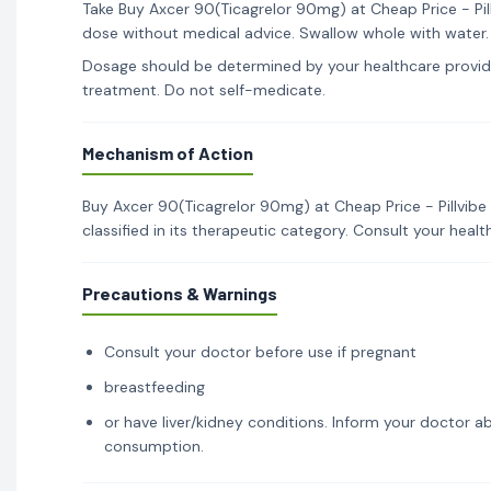
Take Buy Axcer 90(Ticagrelor 90mg) at Cheap Price - Pill
dose without medical advice. Swallow whole with water.
Dosage should be determined by your healthcare provid
treatment. Do not self-medicate.
Mechanism of Action
Buy Axcer 90(Ticagrelor 90mg) at Cheap Price - Pillvib
classified in its therapeutic category. Consult your hea
Precautions & Warnings
Consult your doctor before use if pregnant
breastfeeding
or have liver/kidney conditions. Inform your doctor ab
consumption.