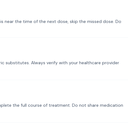
t is near the time of the next dose, skip the missed dose. Do
ic substitutes. Always verify with your healthcare provider
plete the full course of treatment. Do not share medication