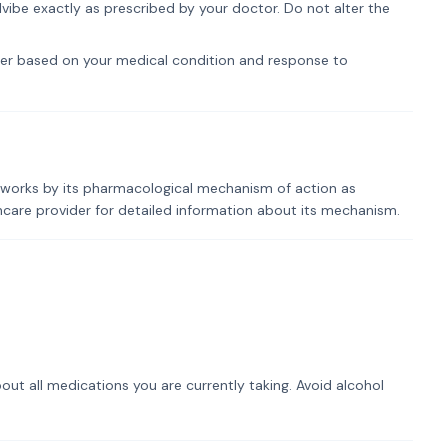
vibe exactly as prescribed by your doctor. Do not alter the
er based on your medical condition and response to
e works by its pharmacological mechanism of action as
lthcare provider for detailed information about its mechanism.
out all medications you are currently taking. Avoid alcohol