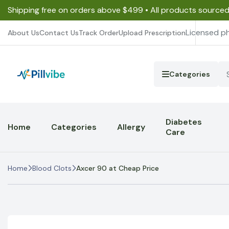
Shipping free on orders above $499 • All products source
Licensed p
About Us
Contact Us
Track Order
Upload Prescription
Categories
Diabetes
Home
Categories
Allergy
Care
Home
Blood Clots
Axcer 90 at Cheap Price