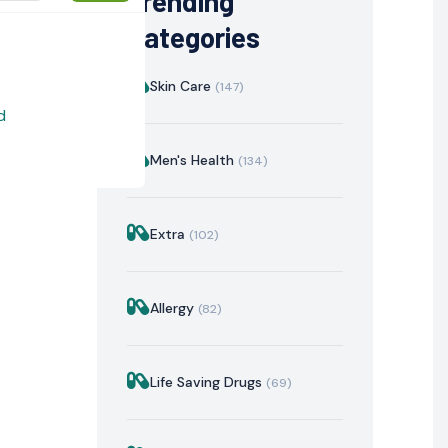
Trending
Categories
Skin Care
(147)
d
Men's Health
(134)
Extra
(102)
istration
Mechanism of Action
Precautions & Warnin
Allergy
(82)
Life Saving Drugs
(69)