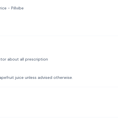
ce - Pillvibe
tor about all prescription
pefruit juice unless advised otherwise.