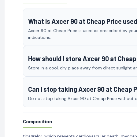
What is Axcer 90 at Cheap Price used
Axcer 90 at Cheap Price is used as prescribed by your
indications.
How should I store Axcer 90 at Cheap
Store in a cool, dry place away from direct sunlight a
Can I stop taking Axcer 90 at Cheap 
Do not stop taking Axcer 90 at Cheap Price without co
Composition
ticagrelor, which prevents cardiovascular death, myocard