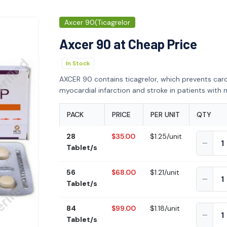
Axcer 90(Ticagrelor
Axcer 90 at Cheap Price
In Stock
AXCER 90 contains ticagrelor, which prevents car
myocardial infarction and stroke in patients with m
PACK
PRICE
PER UNIT
QTY
28
$35.00
$1.25/unit
Tablet/s
56
$68.00
$1.21/unit
Tablet/s
84
$99.00
$1.18/unit
Tablet/s