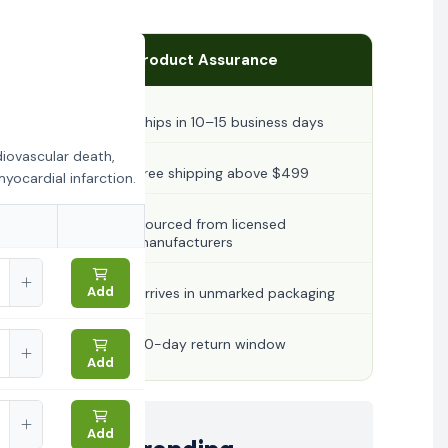
Product Assurance
Ships in 10–15 business days
diovascular death,
Free shipping above $499
yocardial infarction.
Sourced from licensed
manufacturers
Add
Arrives in unmarked packaging
30-day return window
Add
Add