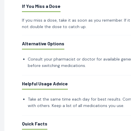
If You Miss a Dose
If you miss a dose, take it as soon as you remember. If i
not double the dose to catch up.
Alternative Options
Consult your pharmacist or doctor for available gener
before switching medications.
Helpful Usage Advice
Take at the same time each day for best results. Com
with others. Keep a list of all medications you use.
Quick Facts