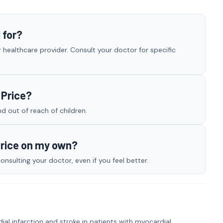
 for?
 healthcare provider. Consult your doctor for specific
 Price?
nd out of reach of children.
Price on my own?
nsulting your doctor, even if you feel better.
ial infarction and stroke in patients with myocardial