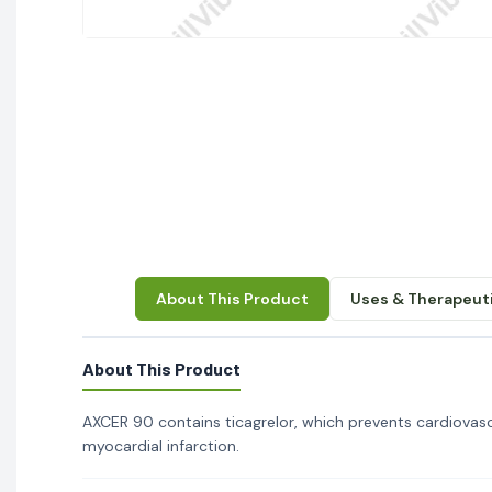
About This Product
Uses & Therapeuti
About This Product
AXCER 90 contains ticagrelor, which prevents cardiovascu
myocardial infarction.