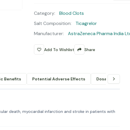
Category:
Blood Clots
Salt Composition:
Ticagrelor
Manufacturer:
AstraZeneca Pharma India Lt
Add To Wishlist
Share
c Benefits
Potential Adverse Effects
Dosage & Admin
lar death, myocardial infarction and stroke in patients with