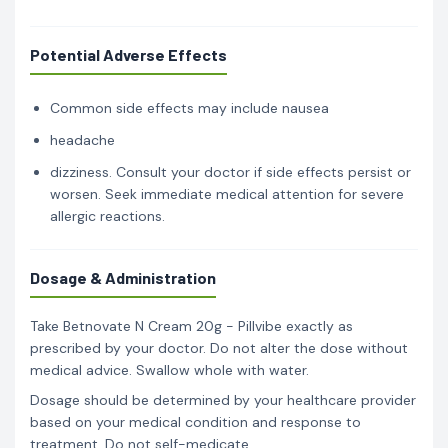
Potential Adverse Effects
Common side effects may include nausea
headache
dizziness. Consult your doctor if side effects persist or
worsen. Seek immediate medical attention for severe
allergic reactions.
Dosage & Administration
Take Betnovate N Cream 20g - Pillvibe exactly as
prescribed by your doctor. Do not alter the dose without
medical advice. Swallow whole with water.
Dosage should be determined by your healthcare provider
based on your medical condition and response to
treatment. Do not self-medicate.