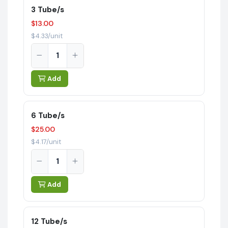
3 Tube/s
$13.00
$4.33/unit
Add
6 Tube/s
$25.00
$4.17/unit
Add
12 Tube/s