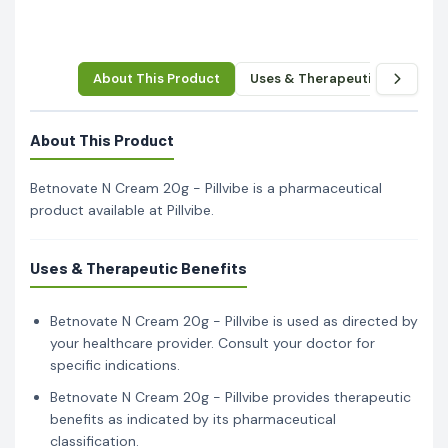
About This Product
Uses & Therapeutic Benefits
About This Product
Betnovate N Cream 20g - Pillvibe is a pharmaceutical
product available at Pillvibe.
Uses & Therapeutic Benefits
Betnovate N Cream 20g - Pillvibe is used as directed by
your healthcare provider. Consult your doctor for
specific indications.
Betnovate N Cream 20g - Pillvibe provides therapeutic
benefits as indicated by its pharmaceutical
classification.