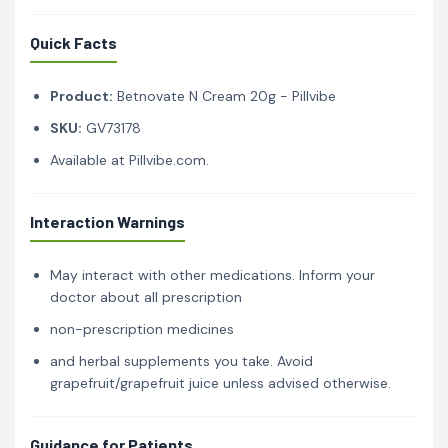
Quick Facts
Product:
Betnovate N Cream 20g - Pillvibe
SKU:
GV73178
Available at Pillvibe.com.
Interaction Warnings
May interact with other medications. Inform your
doctor about all prescription
non-prescription medicines
and herbal supplements you take. Avoid
grapefruit/grapefruit juice unless advised otherwise.
Guidance for Patients