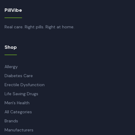
PillVibe
Real care. Right pills. Right at home.
Shop
Allergy
Diabetes Care
Erectile Dysfunction
Life Saving Drugs
Men's Health
All Categories
Brands
Manufacturers