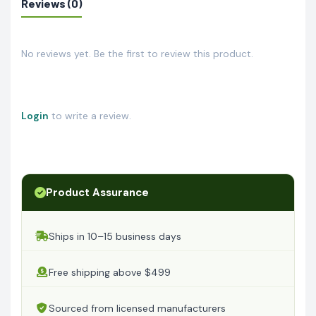
Reviews (0)
No reviews yet. Be the first to review this product.
Login
to write a review.
Product Assurance
Ships in 10–15 business days
Free shipping above $499
Sourced from licensed manufacturers