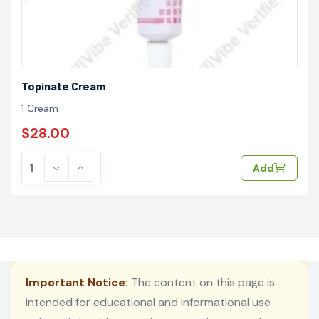
Topinate Cream
1 Cream
$28.00
Add
Important Notice:
The content on this page is
intended for educational and informational use