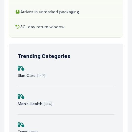
Arrives in unmarked packaging
30-day return window
Trending Categories
Skin Care
(147)
Men's Health
(134)
Extra