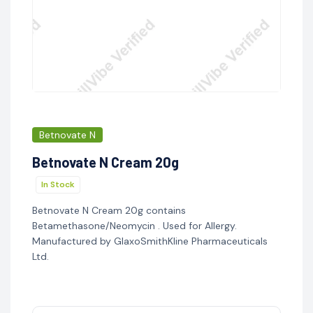
Betnovate N
Betnovate N Cream 20g
In Stock
Betnovate N Cream 20g contains
Betamethasone/Neomycin . Used for Allergy.
Manufactured by GlaxoSmithKline Pharmaceuticals
Ltd.