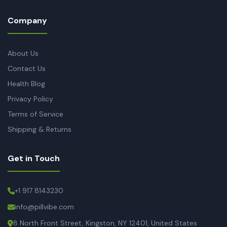
Company
About Us
Contact Us
Health Blog
Privacy Policy
Terms of Service
Shipping & Returns
Get in Touch
+1 917 8143230
info@pillvibe.com
8 North Front Street, Kingston, NY 12401, United States