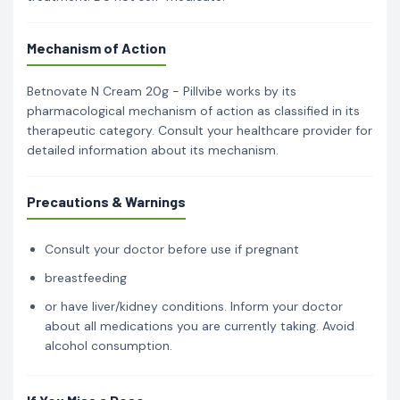
Mechanism of Action
Betnovate N Cream 20g - Pillvibe works by its
pharmacological mechanism of action as classified in its
therapeutic category. Consult your healthcare provider for
detailed information about its mechanism.
Precautions & Warnings
Consult your doctor before use if pregnant
breastfeeding
or have liver/kidney conditions. Inform your doctor
about all medications you are currently taking. Avoid
alcohol consumption.