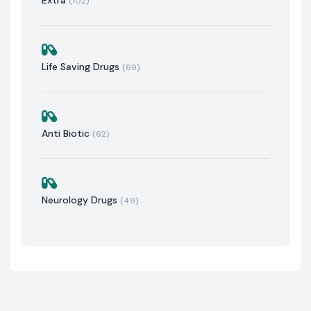
(102)
Life Saving Drugs
(69)
Anti Biotic
(62)
Neurology Drugs
(49)