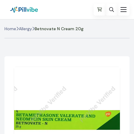
Home
Allergy
Betnovate N Cream 20g