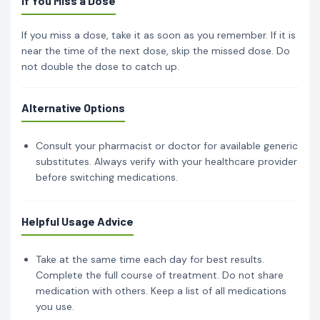
If You Miss a Dose
If you miss a dose, take it as soon as you remember. If it is
near the time of the next dose, skip the missed dose. Do
not double the dose to catch up.
Alternative Options
Consult your pharmacist or doctor for available generic
substitutes. Always verify with your healthcare provider
before switching medications.
Helpful Usage Advice
Take at the same time each day for best results.
Complete the full course of treatment. Do not share
medication with others. Keep a list of all medications
you use.