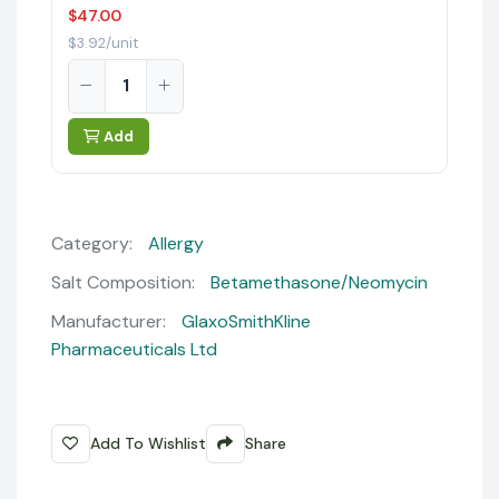
$47.00
$3.92/unit
Add
Category:
Allergy
Salt Composition:
Betamethasone/Neomycin
Manufacturer:
GlaxoSmithKline
Pharmaceuticals Ltd
Add To Wishlist
Share