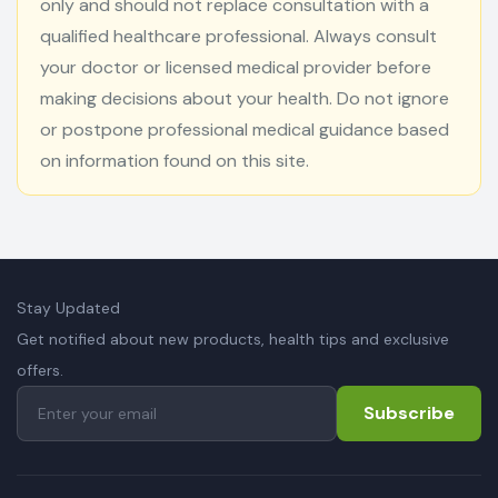
only and should not replace consultation with a
qualified healthcare professional. Always consult
your doctor or licensed medical provider before
making decisions about your health. Do not ignore
or postpone professional medical guidance based
on information found on this site.
Stay Updated
Get notified about new products, health tips and exclusive
offers.
Subscribe