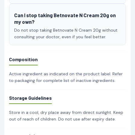
Can I stop taking Betnovate N Cream 20g on
my own?
Do not stop taking Betnovate N Cream 20g without
consulting your doctor, even if you feel better.
Composition
Active ingredient as indicated on the product label. Refer
to packaging for complete list of inactive ingredients.
Storage Guidelines
Store in a cool, dry place away from direct sunlight. Keep
out of reach of children. Do not use after expiry date.