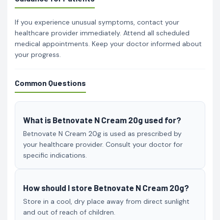
If you experience unusual symptoms, contact your
healthcare provider immediately. Attend all scheduled
medical appointments. Keep your doctor informed about
your progress.
Common Questions
What is Betnovate N Cream 20g used for?
Betnovate N Cream 20g is used as prescribed by
your healthcare provider. Consult your doctor for
specific indications.
How should I store Betnovate N Cream 20g?
Store in a cool, dry place away from direct sunlight
and out of reach of children.