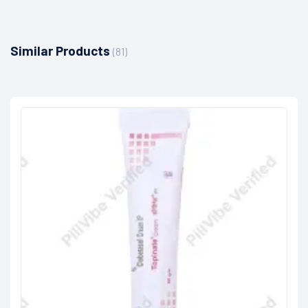
Similar Products
(81)