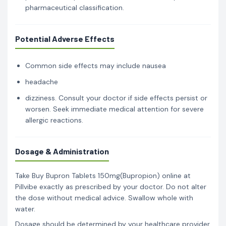
pharmaceutical classification.
Potential Adverse Effects
Common side effects may include nausea
headache
dizziness. Consult your doctor if side effects persist or
worsen. Seek immediate medical attention for severe
allergic reactions.
Dosage & Administration
Take Buy Bupron Tablets 150mg(Bupropion) online at
Pillvibe exactly as prescribed by your doctor. Do not alter
the dose without medical advice. Swallow whole with
water.
Dosage should be determined by your healthcare provider