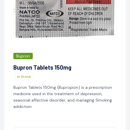
Bupron
Bupron Tablets 150mg
In Stock
Bupron Tablets 150mg (Bupropion) is a prescription
medicine used in the treatment of depression,
seasonal affective disorder, and managing Smoking
addiction.