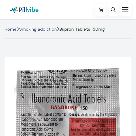
Home
Smoking addiction
Bupron Tablets 150mg