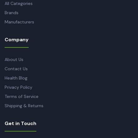
All Categories
Brands
Manufacturers
Company
About Us
Contact Us
Health Blog
Privacy Policy
Terms of Service
Shipping & Returns
Get in Touch