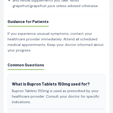
and herbal supplements you take. Avoid
grapefruit/grapefruit juice unless advised otherwise.
Guidance for Patients
If you experience unusual symptoms, contact your
healthcare provider immediately. Attend all scheduled
medical appointments. Keep your doctor informed about
your progress.
Common Questions
What is Bupron Tablets 150mg used for?
Bupron Tablets 150mg is used as prescribed by your
healthcare provider. Consult your doctor for specific
indications.