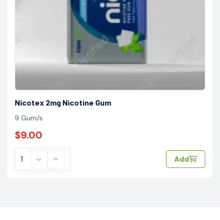
Nicotex 2mg Nicotine Gum
9 Gum/s
$9.00
Add