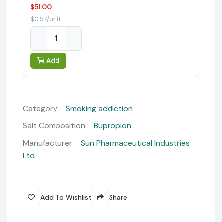
$51.00
$0.57/unit
Add
Category:
Smoking addiction
Salt Composition:
Bupropion
Manufacturer:
Sun Pharmaceutical Industries
Ltd
Add To Wishlist
Share