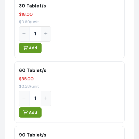
30 Tablet/s
$18.00
$0.60/unit
Add
60 Tablet/s
$35.00
$0.58/unit
Add
90 Tablet/s