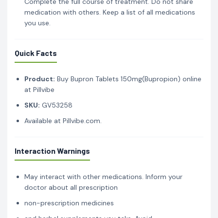
Complete the full course of treatment. Do not share
medication with others. Keep a list of all medications
you use.
Quick Facts
Product:
Buy Bupron Tablets 150mg(Bupropion) online
at Pillvibe
SKU:
GV53258
Available at Pillvibe.com.
Interaction Warnings
May interact with other medications. Inform your
doctor about all prescription
non-prescription medicines