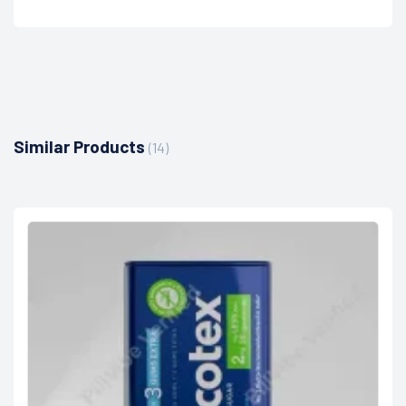
Similar Products
(14)