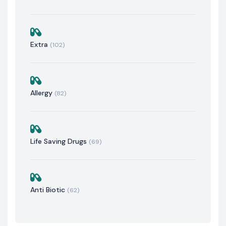
Extra
(102)
Allergy
(82)
Life Saving Drugs
(69)
Anti Biotic
(62)