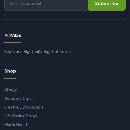
Subscribe
PillVibe
Real care. Right pills. Right at home.
Shop
Allergy
Diabetes Care
Erectile Dysfunction
Life Saving Drugs
Men's Health