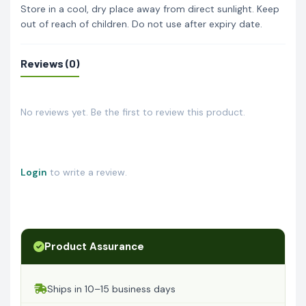
Store in a cool, dry place away from direct sunlight. Keep
out of reach of children. Do not use after expiry date.
Reviews (0)
No reviews yet. Be the first to review this product.
Login
to write a review.
Product Assurance
Ships in 10–15 business days