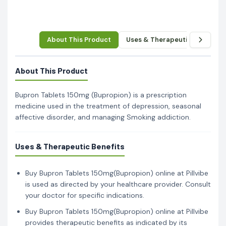
About This Product
Uses & Therapeutic Benefits
About This Product
Bupron Tablets 150mg (Bupropion) is a prescription
medicine used in the treatment of depression, seasonal
affective disorder, and managing Smoking addiction.
Uses & Therapeutic Benefits
Buy Bupron Tablets 150mg(Bupropion) online at Pillvibe
is used as directed by your healthcare provider. Consult
your doctor for specific indications.
Buy Bupron Tablets 150mg(Bupropion) online at Pillvibe
provides therapeutic benefits as indicated by its