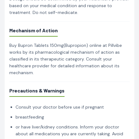
based on your medical condition and response to
treatment. Do not self-medicate.
Mechanism of Action
Buy Bupron Tablets 150mg(Bupropion) online at Pillvibe
works by its pharmacological mechanism of action as
classified in its therapeutic category. Consult your
healthcare provider for detailed information about its
mechanism.
Precautions & Warnings
Consult your doctor before use if pregnant
breastfeeding
or have liver/kidney conditions. Inform your doctor
about all medications you are currently taking. Avoid