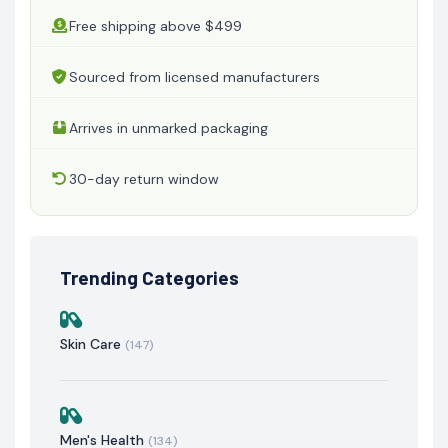
Free shipping above $499
Sourced from licensed manufacturers
Arrives in unmarked packaging
30-day return window
Trending Categories
Skin Care
(147)
Men's Health
(134)