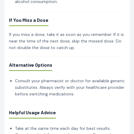
alcohol consumption.
If You Miss a Dose
If you miss a dose, take it as soon as you remember. If it is
near the time of the next dose, skip the missed dose. Do
not double the dose to catch up.
Alternative Options
Consult your pharmacist or doctor for available generic
substitutes. Always verify with your healthcare provider
before switching medications.
Helpful Usage Advice
Take at the same time each day for best results.