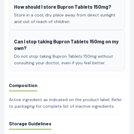
How should I store Bupron Tablets 150mg?
Store in a cool, dry place away from direct sunlight
and out of reach of children.
Can I stop taking Bupron Tablets 150mg on my
own?
Do not stop taking Bupron Tablets 150mg without
consulting your doctor, even if you feel better.
Composition
Active ingredient as indicated on the product label. Refer
to packaging for complete list of inactive ingredients.
Storage Guidelines