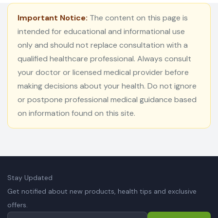
Important Notice:
The content on this page is
intended for educational and informational use
only and should not replace consultation with a
qualified healthcare professional. Always consult
your doctor or licensed medical provider before
making decisions about your health. Do not ignore
or postpone professional medical guidance based
on information found on this site.
Stay Updated
Get notified about new products, health tips and exclusive
offers.