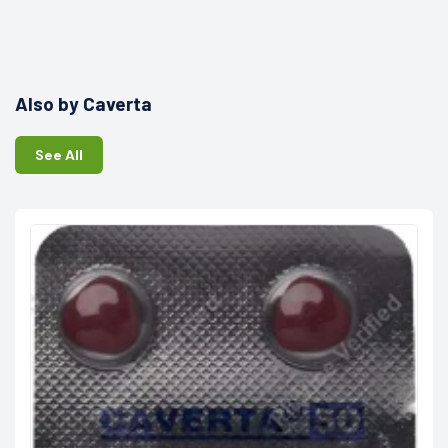
Also by Caverta
See All