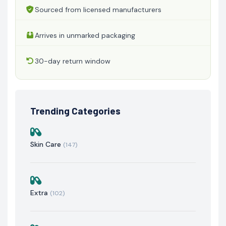
Sourced from licensed manufacturers
Arrives in unmarked packaging
30-day return window
Trending Categories
Skin Care
(147)
Extra
(102)