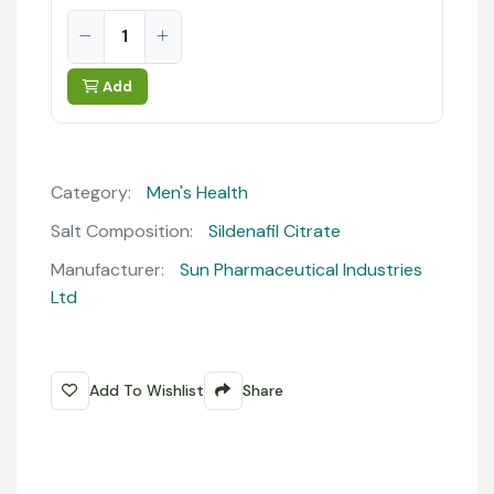
Add
Category:
Men's Health
Salt Composition:
Sildenafil Citrate
Manufacturer:
Sun Pharmaceutical Industries
Ltd
Add To Wishlist
Share