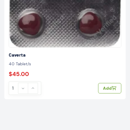
Caverta
40 Tablet/s
$45.00
Add