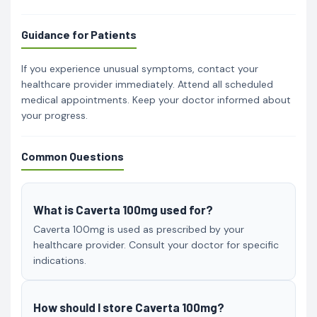
Guidance for Patients
If you experience unusual symptoms, contact your
healthcare provider immediately. Attend all scheduled
medical appointments. Keep your doctor informed about
your progress.
Common Questions
What is Caverta 100mg used for?
Caverta 100mg is used as prescribed by your
healthcare provider. Consult your doctor for specific
indications.
How should I store Caverta 100mg?