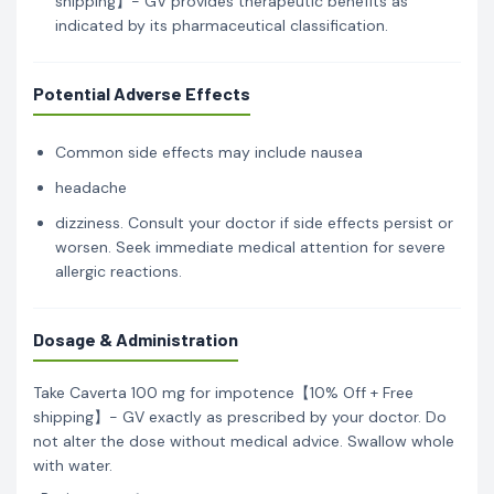
shipping】- GV provides therapeutic benefits as
indicated by its pharmaceutical classification.
Potential Adverse Effects
Common side effects may include nausea
headache
dizziness. Consult your doctor if side effects persist or
worsen. Seek immediate medical attention for severe
allergic reactions.
Dosage & Administration
Take Caverta 100 mg for impotence【10% Off + Free
shipping】- GV exactly as prescribed by your doctor. Do
not alter the dose without medical advice. Swallow whole
with water.