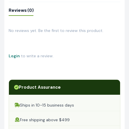
Reviews (0)
No reviews yet. Be the first to review this product.
Login
to write a review.
Product Assurance
Ships in 10–15 business days
Free shipping above $499