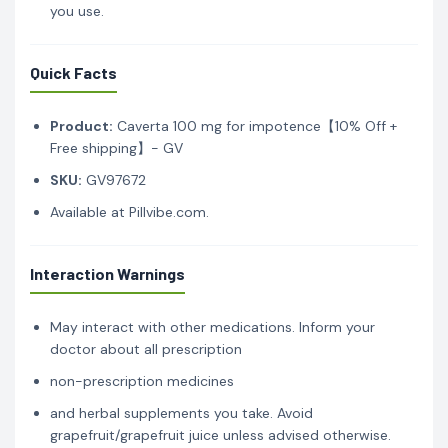
you use.
Quick Facts
Product:
Caverta 100 mg for impotence【10% Off +
Free shipping】- GV
SKU:
GV97672
Available at Pillvibe.com.
Interaction Warnings
May interact with other medications. Inform your
doctor about all prescription
non-prescription medicines
and herbal supplements you take. Avoid
grapefruit/grapefruit juice unless advised otherwise.