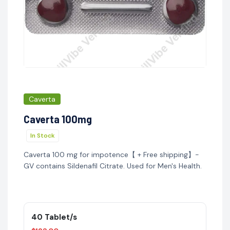
Caverta
Caverta 100mg
In Stock
Caverta 100 mg for impotence【 + Free shipping】-
GV contains Sildenafil Citrate. Used for Men's Health.
40 Tablet/s