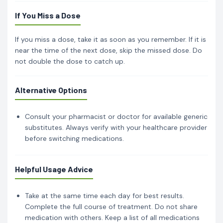
If You Miss a Dose
If you miss a dose, take it as soon as you remember. If it is
near the time of the next dose, skip the missed dose. Do
not double the dose to catch up.
Alternative Options
Consult your pharmacist or doctor for available generic
substitutes. Always verify with your healthcare provider
before switching medications.
Helpful Usage Advice
Take at the same time each day for best results.
Complete the full course of treatment. Do not share
medication with others. Keep a list of all medications