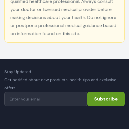
qualified healthcare professional. Always consult
your doctor or licensed medical provider before
making decisions about your health. Do not ignore
or postpone professional medical guidance based
on information found on this site.
Stay Updated
Get notified about new products, health tips and exclusive
offers.
Subscribe