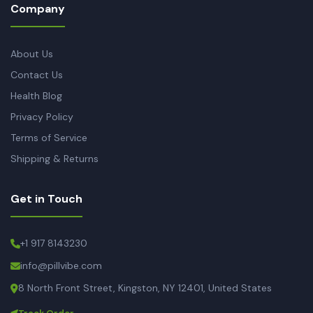
Company
About Us
Contact Us
Health Blog
Privacy Policy
Terms of Service
Shipping & Returns
Get in Touch
+1 917 8143230
info@pillvibe.com
8 North Front Street, Kingston, NY 12401, United States