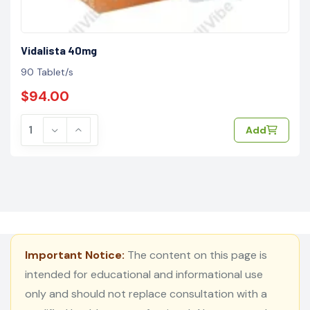
Vidalista 40mg
90 Tablet/s
$94.00
Add
Important Notice:
The content on this page is
intended for educational and informational use
only and should not replace consultation with a