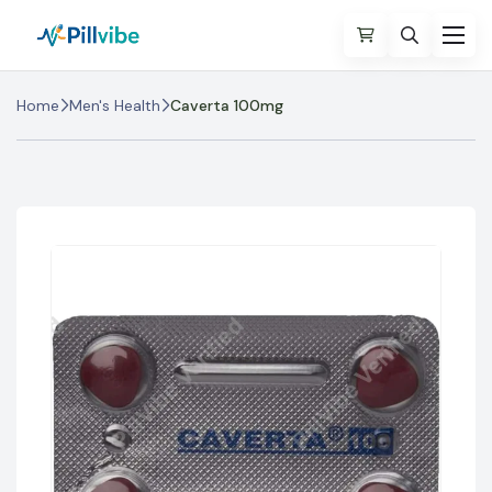
Home
Men's Health
Caverta 100mg