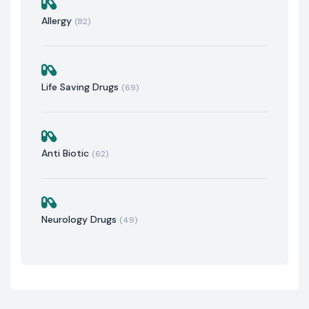
Allergy
(82)
Life Saving Drugs
(69)
Anti Biotic
(62)
Neurology Drugs
(49)