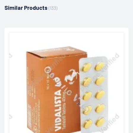
Similar Products
(133)