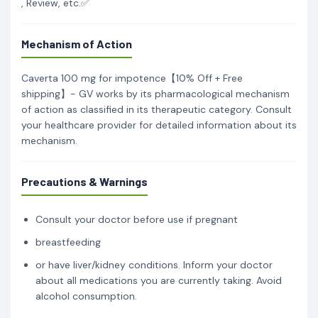
, Review, etc.✅
Mechanism of Action
Caverta 100 mg for impotence【10% Off + Free
shipping】- GV works by its pharmacological mechanism
of action as classified in its therapeutic category. Consult
your healthcare provider for detailed information about its
mechanism.
Precautions & Warnings
Consult your doctor before use if pregnant
breastfeeding
or have liver/kidney conditions. Inform your doctor
about all medications you are currently taking. Avoid
alcohol consumption.