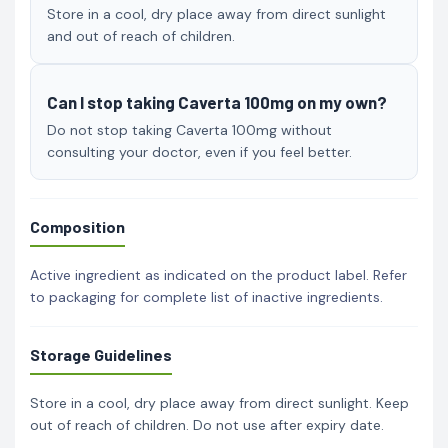
Store in a cool, dry place away from direct sunlight
and out of reach of children.
Can I stop taking Caverta 100mg on my own?
Do not stop taking Caverta 100mg without
consulting your doctor, even if you feel better.
Composition
Active ingredient as indicated on the product label. Refer
to packaging for complete list of inactive ingredients.
Storage Guidelines
Store in a cool, dry place away from direct sunlight. Keep
out of reach of children. Do not use after expiry date.