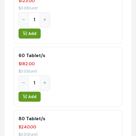
$123.00
$3.08/unit
Add
60 Tablet/s
$182.00
$3.03/unit
Add
80 Tablet/s
$240.00
$3.00/unit