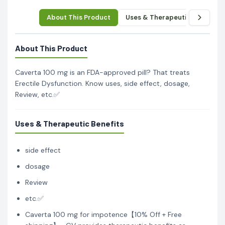
About This Product
Uses & Therapeutic Benefits
About This Product
Caverta 100 mg is an FDA-approved pill? That treats
Erectile Dysfunction. Know uses, side effect, dosage,
Review, etc.✅
Uses & Therapeutic Benefits
side effect
dosage
Review
etc.✅
Caverta 100 mg for impotence【10% Off + Free