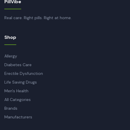
PillVibe
Real care. Right pills. Right at home.
Shop
Allergy
Diabetes Care
Erectile Dysfunction
Life Saving Drugs
Men's Health
All Categories
Brands
Manufacturers