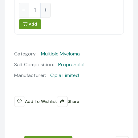
Add
Category:
Multiple Myeloma
Salt Composition:
Propranolol
Manufacturer:
Cipla Limited
Add To Wishlist
Share