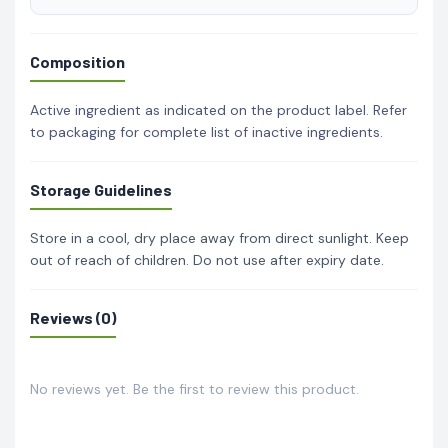
Composition
Active ingredient as indicated on the product label. Refer
to packaging for complete list of inactive ingredients.
Storage Guidelines
Store in a cool, dry place away from direct sunlight. Keep
out of reach of children. Do not use after expiry date.
Reviews (0)
No reviews yet. Be the first to review this product.