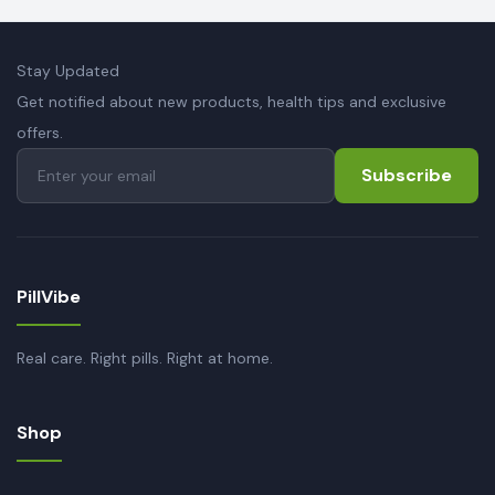
Stay Updated
Get notified about new products, health tips and exclusive
offers.
Subscribe
PillVibe
Real care. Right pills. Right at home.
Shop