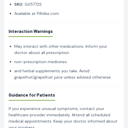
SKU:
GV57725
Available at Pillvibe.com.
Interaction Warnings
May interact with other medications. Inform your
doctor about all prescription
non-prescription medicines
and herbal supplements you take. Avoid
grapefruit/grapefruit juice unless advised otherwise.
Guidance for Patients
If you experience unusual symptoms, contact your
healthcare provider immediately. Attend all scheduled
medical appointments. Keep your doctor informed about
your progress.