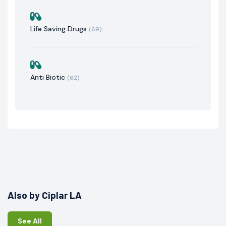
Life Saving Drugs
(69)
Anti Biotic
(62)
Also by Ciplar LA
See All