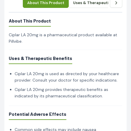
About This Product
Uses & Therapeutic Benefits
About This Product
Ciplar LA 20mg is a pharmaceutical product available at
Pillvibe.
Uses & Therapeutic Benefits
Ciplar LA 20mg is used as directed by your healthcare
provider. Consult your doctor for specific indications.
Ciplar LA 20mg provides therapeutic benefits as
indicated by its pharmaceutical classification.
Potential Adverse Effects
Common side effects may include nausea