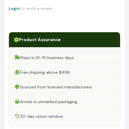
Login
to write a review.
Product Assurance
Ships in 10–15 business days
Free shipping above $499
Sourced from licensed manufacturers
Arrives in unmarked packaging
30-day return window