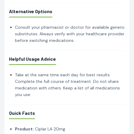
Alternative Options
Consult your pharmacist or doctor for available generic
substitutes. Always verify with your healthcare provider
before switching medications.
Helpful Usage Advice
Take at the same time each day for best results.
Complete the full course of treatment. Do not share
medication with others. Keep a list of all medications
you use.
Quick Facts
Product:
Ciplar LA 20mg