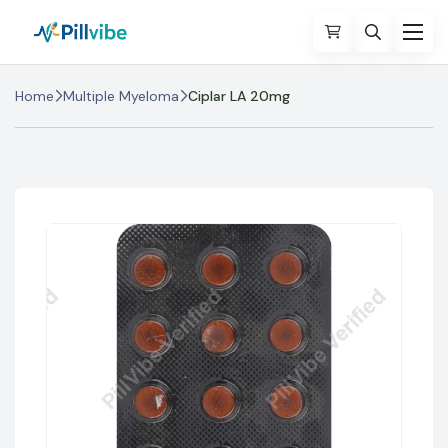
Home
Multiple Myeloma
Ciplar LA 20mg