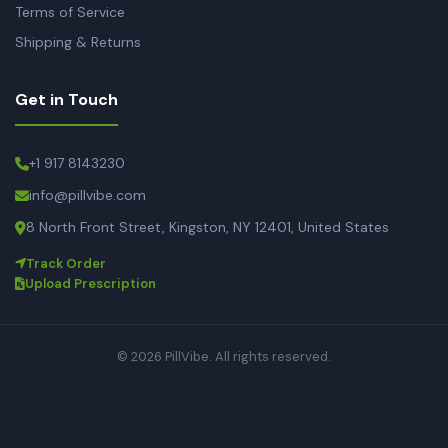
Terms of Service
Shipping & Returns
Get in Touch
+1 917 8143230
info@pillvibe.com
8 North Front Street, Kingston, NY 12401, United States
Track Order
Upload Prescription
© 2026 PillVibe. All rights reserved.