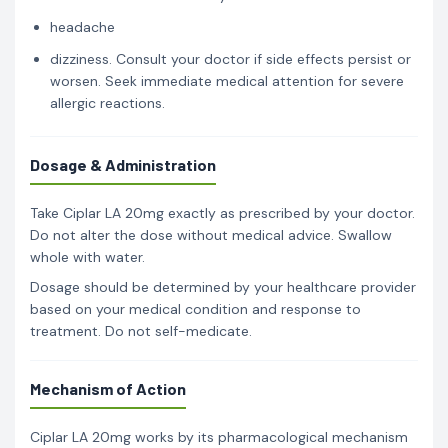
headache
dizziness. Consult your doctor if side effects persist or
worsen. Seek immediate medical attention for severe
allergic reactions.
Dosage & Administration
Take Ciplar LA 20mg exactly as prescribed by your doctor.
Do not alter the dose without medical advice. Swallow
whole with water.
Dosage should be determined by your healthcare provider
based on your medical condition and response to
treatment. Do not self-medicate.
Mechanism of Action
Ciplar LA 20mg works by its pharmacological mechanism