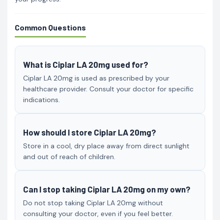
Common Questions
What is Ciplar LA 20mg used for?
Ciplar LA 20mg is used as prescribed by your
healthcare provider. Consult your doctor for specific
indications.
How should I store Ciplar LA 20mg?
Store in a cool, dry place away from direct sunlight
and out of reach of children.
Can I stop taking Ciplar LA 20mg on my own?
Do not stop taking Ciplar LA 20mg without
consulting your doctor, even if you feel better.