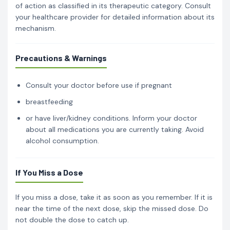
of action as classified in its therapeutic category. Consult
your healthcare provider for detailed information about its
mechanism.
Precautions & Warnings
Consult your doctor before use if pregnant
breastfeeding
or have liver/kidney conditions. Inform your doctor
about all medications you are currently taking. Avoid
alcohol consumption.
If You Miss a Dose
If you miss a dose, take it as soon as you remember. If it is
near the time of the next dose, skip the missed dose. Do
not double the dose to catch up.