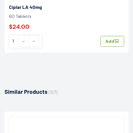
Ciplar LA 40mg
60 Tablet/s
$24.00
Add
Similar Products
(127)