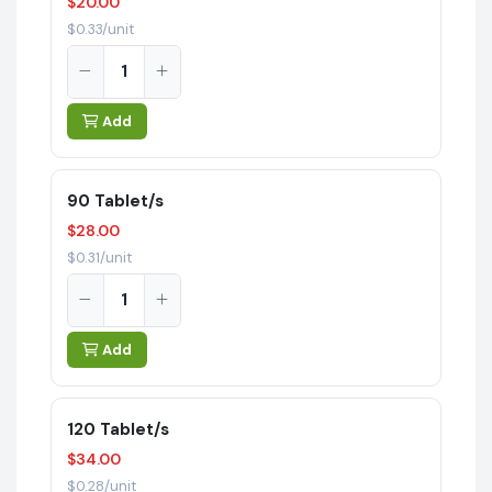
$20.00
$0.33/unit
Add
90 Tablet/s
$28.00
$0.31/unit
Add
120 Tablet/s
$34.00
$0.28/unit