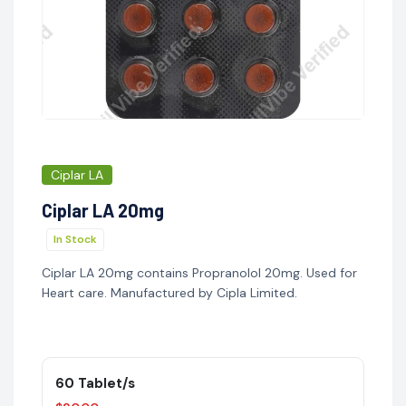
Ciplar LA
Ciplar LA 20mg
In Stock
Ciplar LA 20mg contains Propranolol 20mg. Used for
Heart care. Manufactured by Cipla Limited.
60 Tablet/s