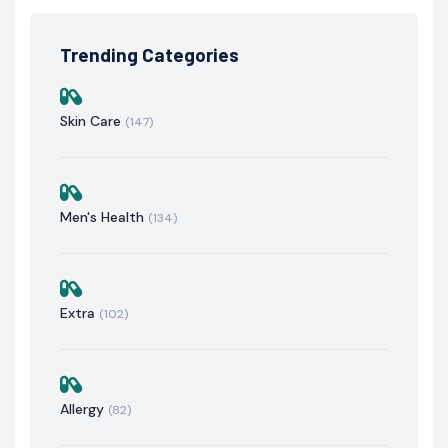
Trending Categories
Skin Care
(147)
Men's Health
(134)
Extra
(102)
Allergy
(82)