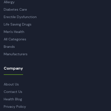
Allergy
Diabetes Care
Erectile Dysfunction
Life Saving Drugs
Men's Health
All Categories
Brands
Manufacturers
Company
About Us
Contact Us
Health Blog
Privacy Policy