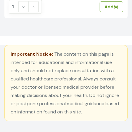
Add
Important Notice:
The content on this page is
intended for educational and informational use
only and should not replace consultation with a
qualified healthcare professional. Always consult
your doctor or licensed medical provider before
making decisions about your health. Do not ignore
or postpone professional medical guidance based
on information found on this site.