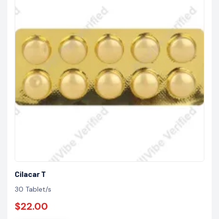
Cilacar T
30 Tablet/s
$22.00