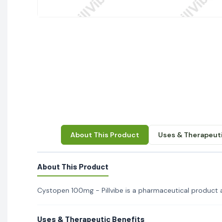
About This Product
Uses & Therapeuti
About This Product
Cystopen 100mg - Pillvibe is a pharmaceutical product ava
Uses & Therapeutic Benefits