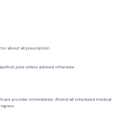
tor about all prescription
pefruit juice unless advised otherwise.
hcare provider immediately. Attend all scheduled medical
rogress.