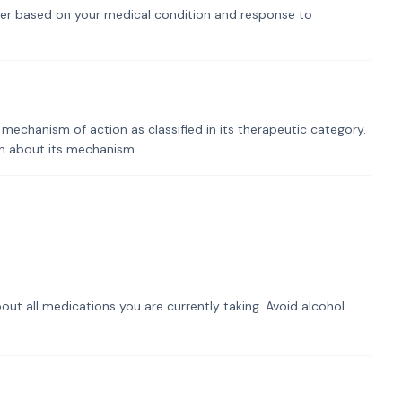
er based on your medical condition and response to
mechanism of action as classified in its therapeutic category.
on about its mechanism.
out all medications you are currently taking. Avoid alcohol