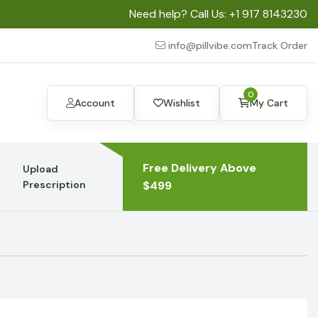
Need help? Call Us:
+1 917 8143230
info@pillvibe.com
Track Order
0
Account
Wishlist
My Cart
Free Delivery Above
Upload
Prescription
$499