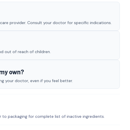
re provider. Consult your doctor for specific indications.
nd out of reach of children.
n my own?
 your doctor, even if you feel better.
r to packaging for complete list of inactive ingredients.