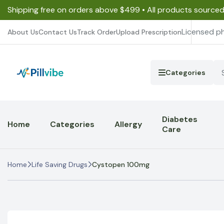
Shipping free on orders above $499 • All products source
Licensed p
About Us
Contact Us
Track Order
Upload Prescription
Categories
Diabetes
Home
Categories
Allergy
Care
Home
Life Saving Drugs
Cystopen 100mg