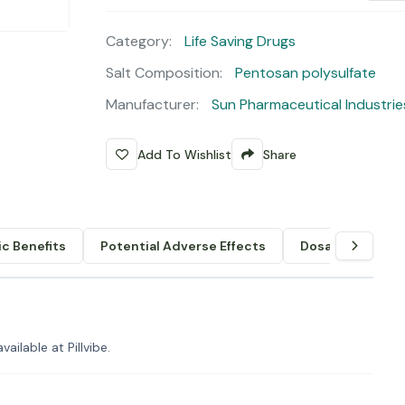
Category:
Life Saving Drugs
Salt Composition:
Pentosan polysulfate
Manufacturer:
Sun Pharmaceutical Industrie
Add To Wishlist
Share
c Benefits
Potential Adverse Effects
Dosage & Admin
ilable at Pillvibe.