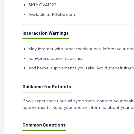
SKU:
GV41222
Available at Pillvibe.com.
Interaction Warnings
May interact with other medications. Inform your doc
non-prescription medicines
and herbal supplements you take. Avoid grapefruit/gra
Guidance for Patients
If you experience unusual symptoms, contact your healt
appointments. Keep your doctor informed about your p
Common Questions