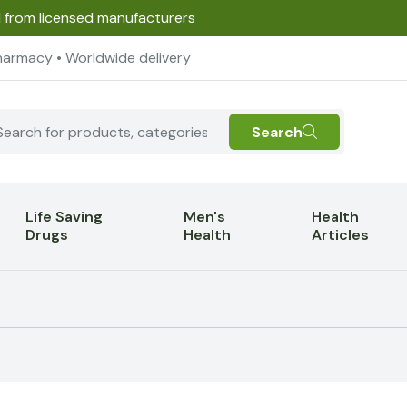
d from licensed manufacturers
harmacy • Worldwide delivery
Search
Life Saving
Men's
Health
Drugs
Health
Articles