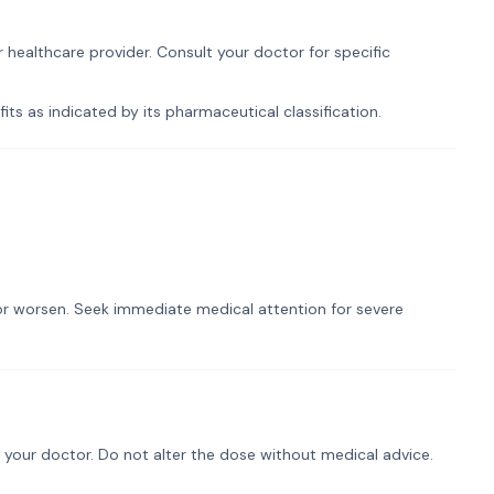
 healthcare provider. Consult your doctor for specific
ts as indicated by its pharmaceutical classification.
t or worsen. Seek immediate medical attention for severe
 your doctor. Do not alter the dose without medical advice.