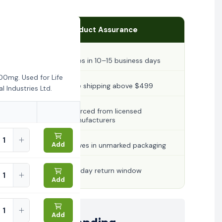
Product Assurance
Ships in 10–15 business days
00mg. Used for Life
Free shipping above $499
 Industries Ltd.
Sourced from licensed
manufacturers
Add
Arrives in unmarked packaging
30-day return window
Add
Add