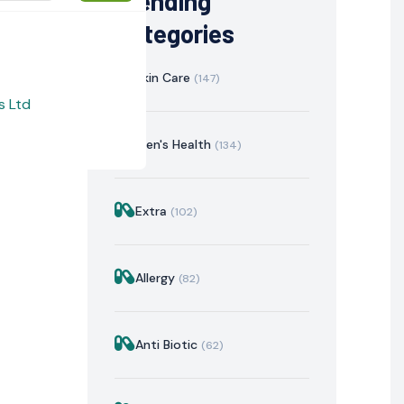
Trending
Categories
Skin Care
(147)
s Ltd
Men's Health
(134)
Extra
(102)
istration
Mechanism of Action
Precautions & Warnin
Allergy
(82)
Anti Biotic
(62)