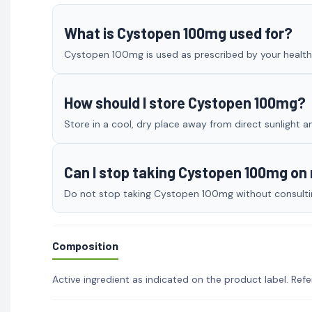
What is Cystopen 100mg used for?
Cystopen 100mg is used as prescribed by your healthca
How should I store Cystopen 100mg?
Store in a cool, dry place away from direct sunlight a
Can I stop taking Cystopen 100mg o
Do not stop taking Cystopen 100mg without consulting
Composition
Active ingredient as indicated on the product label. Refe