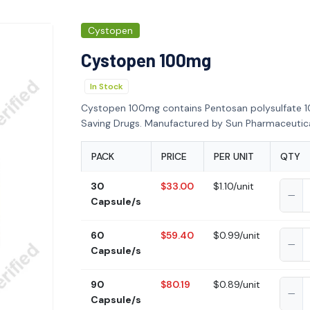
Cystopen
Cystopen 100mg
In Stock
Cystopen 100mg contains Pentosan polysulfate 1
Saving Drugs. Manufactured by Sun Pharmaceutical
PACK
PRICE
PER UNIT
QTY
30
$33.00
$1.10/unit
Capsule/s
60
$59.40
$0.99/unit
Capsule/s
90
$80.19
$0.89/unit
Capsule/s