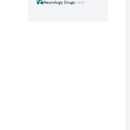
Neurology Drugs
(49)