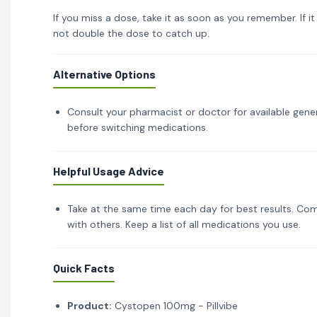
If you miss a dose, take it as soon as you remember. If i
not double the dose to catch up.
Alternative Options
Consult your pharmacist or doctor for available gener
before switching medications.
Helpful Usage Advice
Take at the same time each day for best results. Com
with others. Keep a list of all medications you use.
Quick Facts
Product:
Cystopen 100mg - Pillvibe