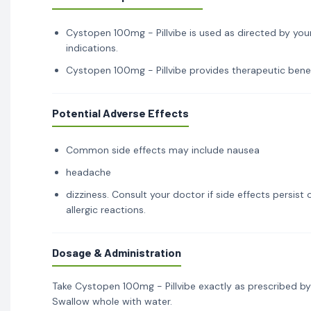
Cystopen 100mg - Pillvibe is used as directed by your
indications.
Cystopen 100mg - Pillvibe provides therapeutic benefi
Potential Adverse Effects
Common side effects may include nausea
headache
dizziness. Consult your doctor if side effects persis
allergic reactions.
Dosage & Administration
Take Cystopen 100mg - Pillvibe exactly as prescribed by
Swallow whole with water.