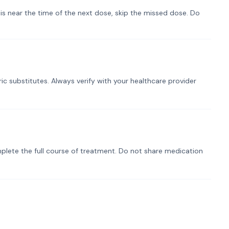
t is near the time of the next dose, skip the missed dose. Do
ic substitutes. Always verify with your healthcare provider
plete the full course of treatment. Do not share medication