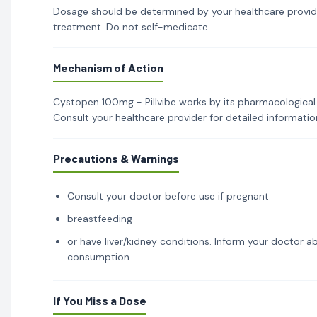
Dosage should be determined by your healthcare provid
treatment. Do not self-medicate.
Mechanism of Action
Cystopen 100mg - Pillvibe works by its pharmacological 
Consult your healthcare provider for detailed informati
Precautions & Warnings
Consult your doctor before use if pregnant
breastfeeding
or have liver/kidney conditions. Inform your doctor ab
consumption.
If You Miss a Dose