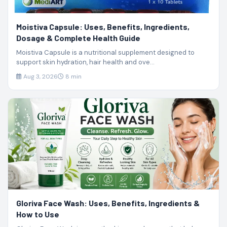
Moistiva Capsule: Uses, Benefits, Ingredients,
Dosage & Complete Health Guide
Moistiva Capsule is a nutritional supplement designed to
support skin hydration, hair health and ove...
Aug 3, 2026
8 min
Gloriva Face Wash: Uses, Benefits, Ingredients &
How to Use