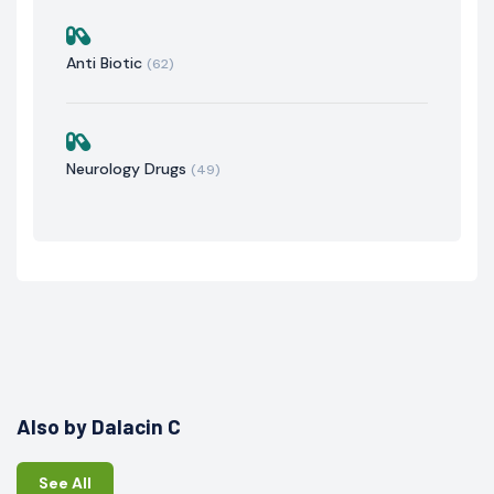
Anti Biotic
(62)
Neurology Drugs
(49)
Also by Dalacin C
See All