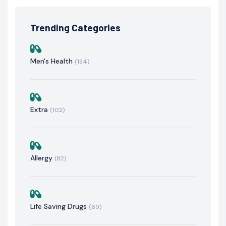
Trending Categories
Men's Health
(134)
Extra
(102)
Allergy
(82)
Life Saving Drugs
(69)