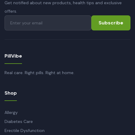
Get notified about new products, health tips and exclusive
offers.
Subscribe
PillVibe
Real care. Right pills. Right at home.
Shop
Allergy
Diabetes Care
Erectile Dysfunction