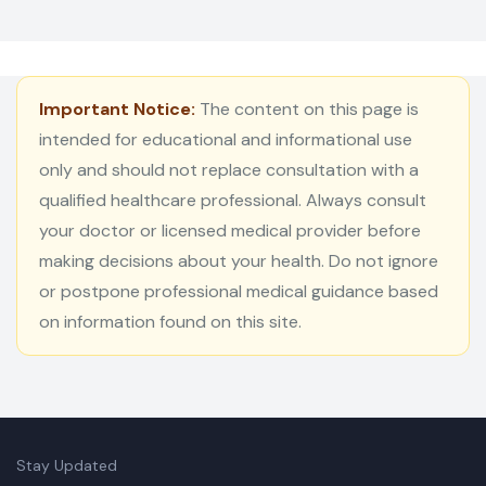
Important Notice:
The content on this page is
intended for educational and informational use
only and should not replace consultation with a
qualified healthcare professional. Always consult
your doctor or licensed medical provider before
making decisions about your health. Do not ignore
or postpone professional medical guidance based
on information found on this site.
Stay Updated