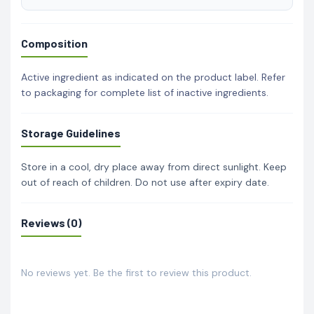
Composition
Active ingredient as indicated on the product label. Refer
to packaging for complete list of inactive ingredients.
Storage Guidelines
Store in a cool, dry place away from direct sunlight. Keep
out of reach of children. Do not use after expiry date.
Reviews (0)
No reviews yet. Be the first to review this product.