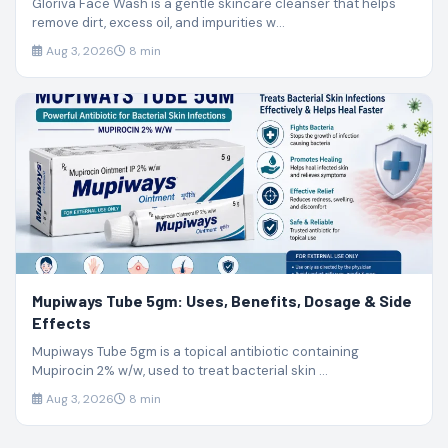
Gloriva Face Wash is a gentle skincare cleanser that helps
remove dirt, excess oil, and impurities w...
Aug 3, 2026
8 min
Mupiways Tube 5gm: Uses, Benefits, Dosage & Side
Effects
Mupiways Tube 5gm is a topical antibiotic containing
Mupirocin 2% w/w, used to treat bacterial skin ...
Aug 3, 2026
8 min