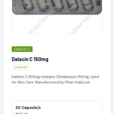
Dalacin C
Dalacin C 150mg
In Stock
Dalacin C 150mg contains Clindamycin 150mg. Used
for Skin Care. Manufactured by Pfizer India Ltd.
30 Capsule/s