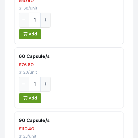
$50.40
$1.68/unit
Add
60 Capsule/s
$76.80
$1.28/unit
Add
90 Capsule/s
$110.40
$1.23/unit