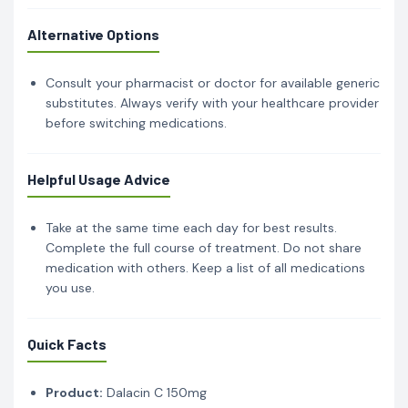
Alternative Options
Consult your pharmacist or doctor for available generic
substitutes. Always verify with your healthcare provider
before switching medications.
Helpful Usage Advice
Take at the same time each day for best results.
Complete the full course of treatment. Do not share
medication with others. Keep a list of all medications
you use.
Quick Facts
Product:
Dalacin C 150mg