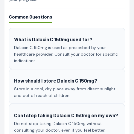
Common Questions
What is Dalacin C 150mg used for?
Dalacin C 150mg is used as prescribed by your
healthcare provider. Consult your doctor for specific
indications.
How should I store Dalacin C 150mg?
Store in a cool, dry place away from direct sunlight
and out of reach of children.
Can I stop taking Dalacin C 150mg on my own?
Do not stop taking Dalacin C 150mg without
consulting your doctor, even if you feel better.