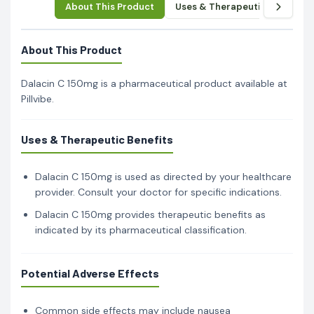
About This Product
Uses & Therapeutic Benefits
About This Product
Dalacin C 150mg is a pharmaceutical product available at
Pillvibe.
Uses & Therapeutic Benefits
Dalacin C 150mg is used as directed by your healthcare
provider. Consult your doctor for specific indications.
Dalacin C 150mg provides therapeutic benefits as
indicated by its pharmaceutical classification.
Potential Adverse Effects
Common side effects may include nausea