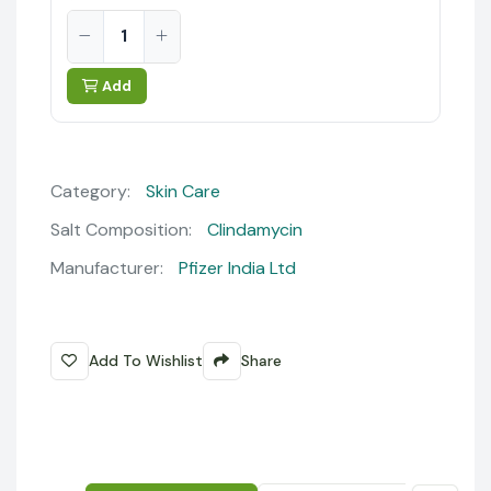
Add
Category:
Skin Care
Salt Composition:
Clindamycin
Manufacturer:
Pfizer India Ltd
Add To Wishlist
Share