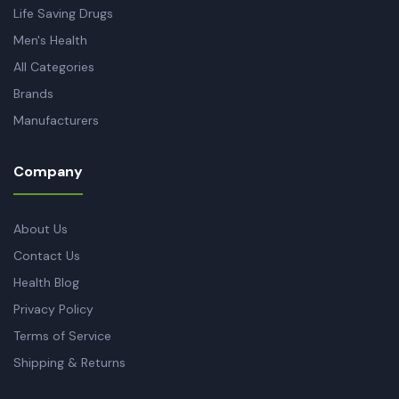
Life Saving Drugs
Men's Health
All Categories
Brands
Manufacturers
Company
About Us
Contact Us
Health Blog
Privacy Policy
Terms of Service
Shipping & Returns