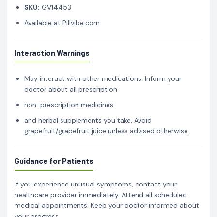
SKU:
GV14453
Available at Pillvibe.com.
Interaction Warnings
May interact with other medications. Inform your
doctor about all prescription
non-prescription medicines
and herbal supplements you take. Avoid
grapefruit/grapefruit juice unless advised otherwise.
Guidance for Patients
If you experience unusual symptoms, contact your
healthcare provider immediately. Attend all scheduled
medical appointments. Keep your doctor informed about
your progress.