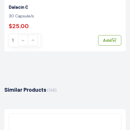
Dalacin C
30 Capsule/s
$25.00
Add
Similar Products
(146)