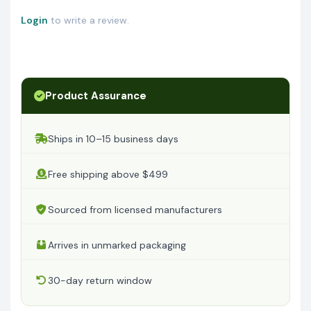
Login
to write a review.
Product Assurance
Ships in 10–15 business days
Free shipping above $499
Sourced from licensed manufacturers
Arrives in unmarked packaging
30-day return window