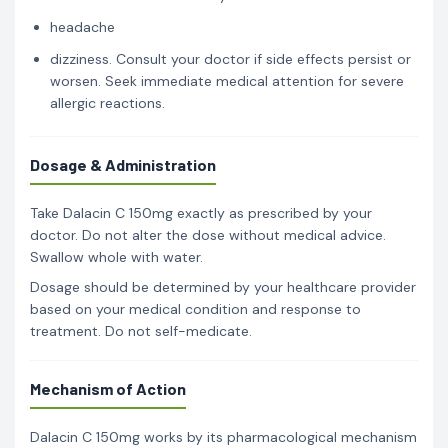
headache
dizziness. Consult your doctor if side effects persist or
worsen. Seek immediate medical attention for severe
allergic reactions.
Dosage & Administration
Take Dalacin C 150mg exactly as prescribed by your
doctor. Do not alter the dose without medical advice.
Swallow whole with water.
Dosage should be determined by your healthcare provider
based on your medical condition and response to
treatment. Do not self-medicate.
Mechanism of Action
Dalacin C 150mg works by its pharmacological mechanism