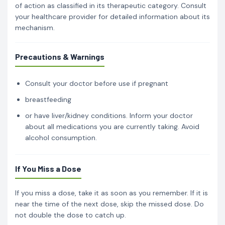
of action as classified in its therapeutic category. Consult
your healthcare provider for detailed information about its
mechanism.
Precautions & Warnings
Consult your doctor before use if pregnant
breastfeeding
or have liver/kidney conditions. Inform your doctor
about all medications you are currently taking. Avoid
alcohol consumption.
If You Miss a Dose
If you miss a dose, take it as soon as you remember. If it is
near the time of the next dose, skip the missed dose. Do
not double the dose to catch up.