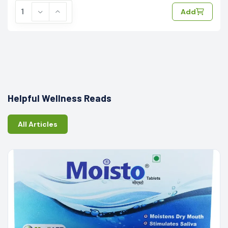
Add
Helpful Wellness Reads
All Articles