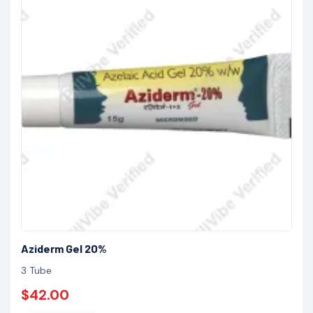
Aziderm Gel 20%
3 Tube
$42.00