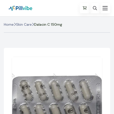
Home
Skin Care
Dalacin C 150mg