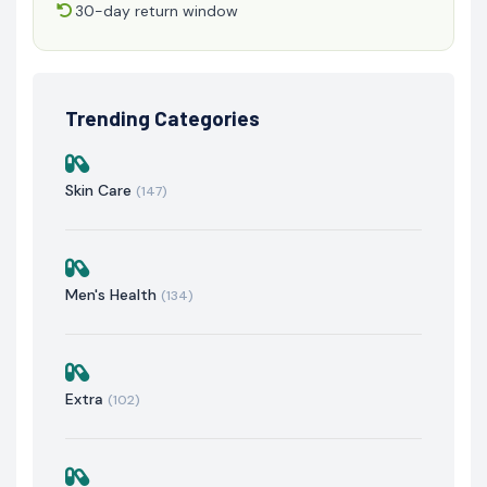
30-day return window
Trending Categories
Skin Care
(147)
Men's Health
(134)
Extra
(102)