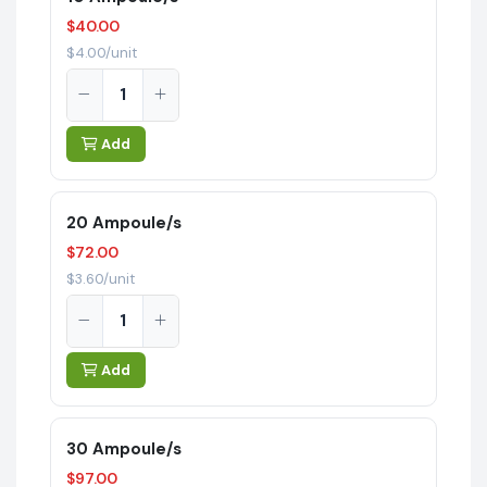
$40.00
$4.00/unit
Add
20 Ampoule/s
$72.00
$3.60/unit
Add
30 Ampoule/s
$97.00