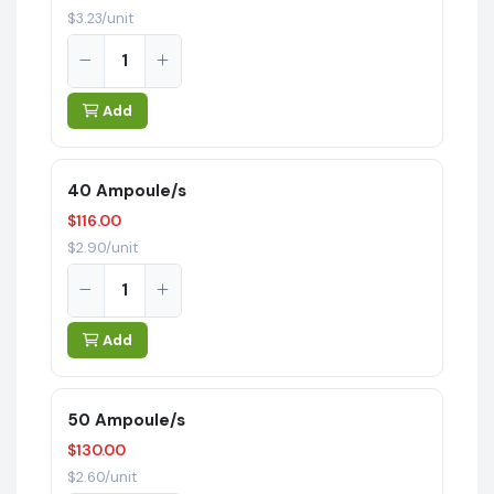
$3.23/unit
Add
40 Ampoule/s
$116.00
$2.90/unit
Add
50 Ampoule/s
$130.00
$2.60/unit