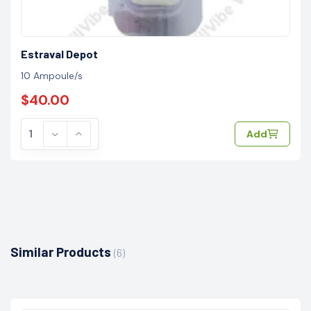
Estraval Depot
10 Ampoule/s
$40.00
Add
Similar Products
(6)