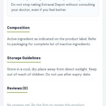
Do not stop taking Estraval Depot without consulting
your doctor, even if you feel better.
Composition
Active ingredient as indicated on the product label. Refer
to packaging for complete list of inactive ingredients.
Storage Guidelines
Store in a cool, dry place away from direct sunlight. Keep
out of reach of children. Do not use after expiry date.
Reviews (0)
No reviews yet. Be the first to review this product.