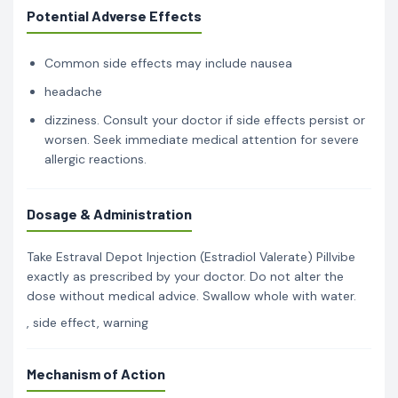
Potential Adverse Effects
Common side effects may include nausea
headache
dizziness. Consult your doctor if side effects persist or
worsen. Seek immediate medical attention for severe
allergic reactions.
Dosage & Administration
Take Estraval Depot Injection (Estradiol Valerate) Pillvibe
exactly as prescribed by your doctor. Do not alter the
dose without medical advice. Swallow whole with water.
, side effect, warning
Mechanism of Action