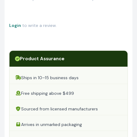
Login
to write a review.
Product Assurance
Ships in 10–15 business days
Free shipping above $499
Sourced from licensed manufacturers
Arrives in unmarked packaging