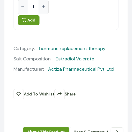
Add
Category:
hormone replacement therapy
Salt Composition:
Estradiol Valerate
Manufacturer:
Actiza Pharmaceutical Pvt. Ltd.
Add To Wishlist
Share
About This Product
Uses & Therapeutic Benefits