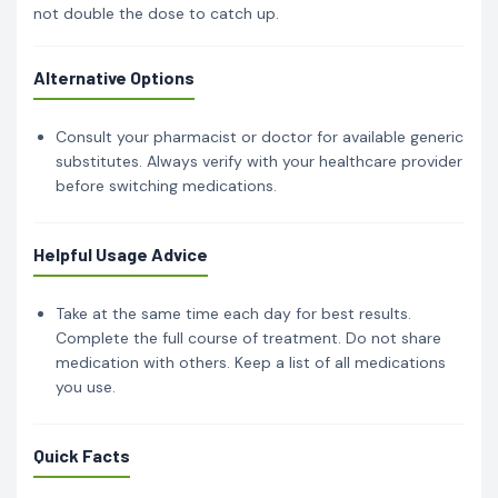
not double the dose to catch up.
Alternative Options
Consult your pharmacist or doctor for available generic
substitutes. Always verify with your healthcare provider
before switching medications.
Helpful Usage Advice
Take at the same time each day for best results.
Complete the full course of treatment. Do not share
medication with others. Keep a list of all medications
you use.
Quick Facts