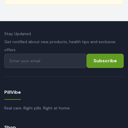
Stay Updated
Get notified about new products, health tips and exclusive
offers.
Subscribe
PillVibe
Real care. Right pills. Right at home.
Shop