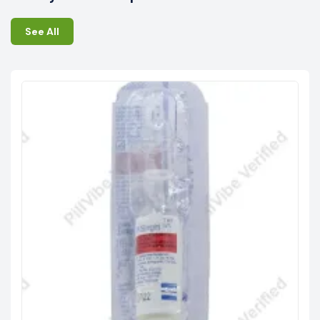
See All