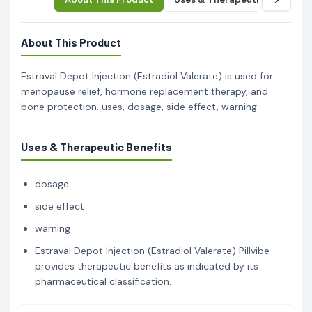
About This Product
Estraval Depot Injection (Estradiol Valerate) is used for
menopause relief, hormone replacement therapy, and
bone protection. uses, dosage, side effect, warning
Uses & Therapeutic Benefits
dosage
side effect
warning
Estraval Depot Injection (Estradiol Valerate) Pillvibe
provides therapeutic benefits as indicated by its
pharmaceutical classification.