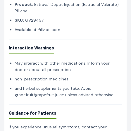
Product:
Estraval Depot Injection (Estradiol Valerate)
Pillvibe
SKU:
GV29497
Available at Pillvibe.com.
Interaction Warnings
May interact with other medications. Inform your
doctor about all prescription
non-prescription medicines
and herbal supplements you take. Avoid
grapefruit/grapefruit juice unless advised otherwise.
Guidance for Patients
If you experience unusual symptoms, contact your