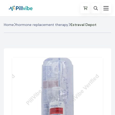
Home
hormone replacement therapy
Estraval Depot