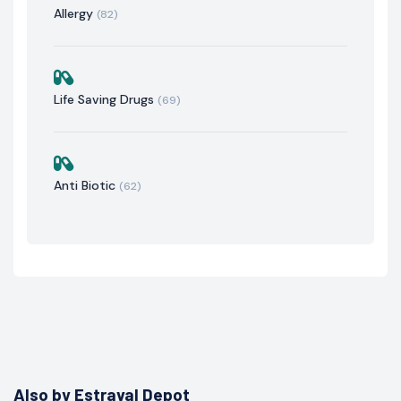
Allergy
(82)
Life Saving Drugs
(69)
Anti Biotic
(62)
Also by Estraval Depot