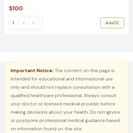
$100
Add
Important Notice:
The content on this page is
intended for educational and informational use
only and should not replace consultation with a
qualified healthcare professional. Always consult
your doctor or licensed medical provider before
making decisions about your health. Do not ignore
or postpone professional medical guidance based
on information found on this site.