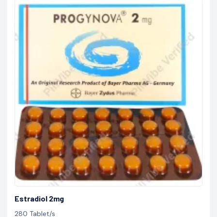
Estradiol 2mg
280 Tablet/s