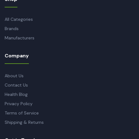
All Categories
Brands
Manufacturers
Company
About Us
Contact Us
Health Blog
Privacy Policy
Terms of Service
Shipping & Returns