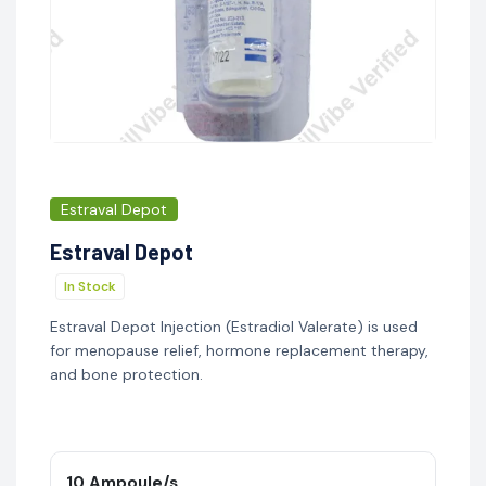
Estraval Depot
Estraval Depot
In Stock
Estraval Depot Injection (Estradiol Valerate) is used
for menopause relief, hormone replacement therapy,
and bone protection.
10 Ampoule/s