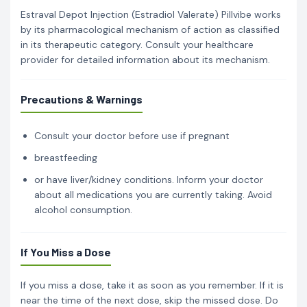
Estraval Depot Injection (Estradiol Valerate) Pillvibe works
by its pharmacological mechanism of action as classified
in its therapeutic category. Consult your healthcare
provider for detailed information about its mechanism.
Precautions & Warnings
Consult your doctor before use if pregnant
breastfeeding
or have liver/kidney conditions. Inform your doctor
about all medications you are currently taking. Avoid
alcohol consumption.
If You Miss a Dose
If you miss a dose, take it as soon as you remember. If it is
near the time of the next dose, skip the missed dose. Do