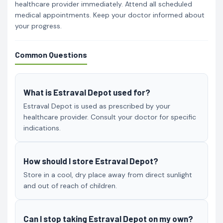
healthcare provider immediately. Attend all scheduled
medical appointments. Keep your doctor informed about
your progress.
Common Questions
What is Estraval Depot used for?
Estraval Depot is used as prescribed by your
healthcare provider. Consult your doctor for specific
indications.
How should I store Estraval Depot?
Store in a cool, dry place away from direct sunlight
and out of reach of children.
Can I stop taking Estraval Depot on my own?