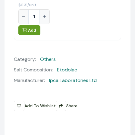
$0.31/unit
Add
Category:
Others
Salt Composition:
Etodolac
Manufacturer:
Ipca Laboratories Ltd
Add To Wishlist
Share