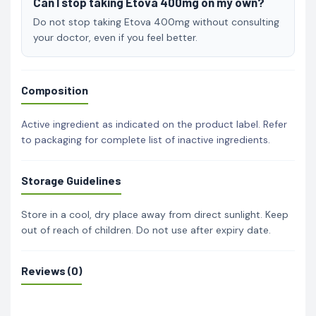
Can I stop taking Etova 400mg on my own?
Do not stop taking Etova 400mg without consulting
your doctor, even if you feel better.
Composition
Active ingredient as indicated on the product label. Refer
to packaging for complete list of inactive ingredients.
Storage Guidelines
Store in a cool, dry place away from direct sunlight. Keep
out of reach of children. Do not use after expiry date.
Reviews (0)