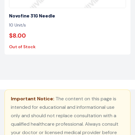
Novofine 31G Needle
10 Unit/s
$8.00
Out of Stock
Important Notice:
The content on this page is
intended for educational and informational use
only and should not replace consultation with a
qualified healthcare professional. Always consult
your doctor or licensed medical provider before