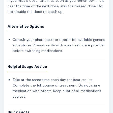
If you miss a dose, take it as soon as you remember. If it is
near the time of the next dose, skip the missed dose. Do
not double the dose to catch up.
Alternative Options
Consult your pharmacist or doctor for available generic
substitutes. Always verify with your healthcare provider
before switching medications.
Helpful Usage Advice
Take at the same time each day for best results.
Complete the full course of treatment. Do not share
medication with others. Keep a list of all medications
you use.
Quick Facts