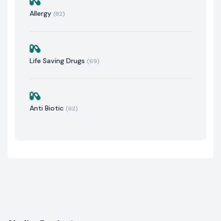
Allergy
(82)
Life Saving Drugs
(69)
Anti Biotic
(62)