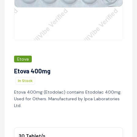
Etova
Etova 400mg
In Stock
Etova 400mg (Etodolac) contains Etodolac 400mg.
Used for Others. Manufactured by Ipca Laboratories
Ltd.
30 Tablet/s