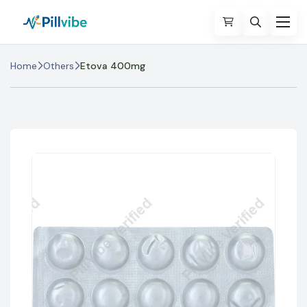
Home
Others
Etova 400mg