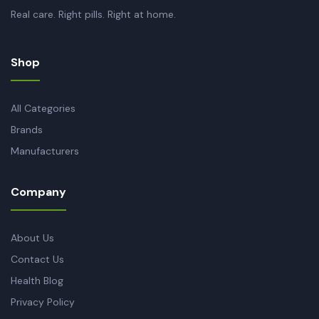
Real care. Right pills. Right at home.
Shop
All Categories
Brands
Manufacturers
Company
About Us
Contact Us
Health Blog
Privacy Policy