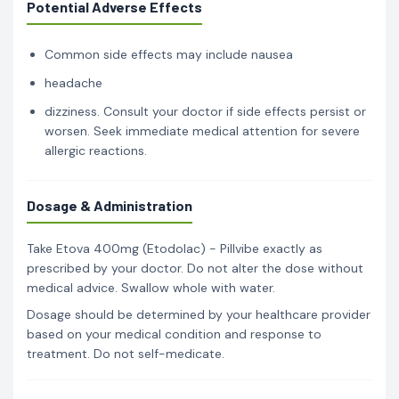
Potential Adverse Effects
Common side effects may include nausea
headache
dizziness. Consult your doctor if side effects persist or
worsen. Seek immediate medical attention for severe
allergic reactions.
Dosage & Administration
Take Etova 400mg (Etodolac) - Pillvibe exactly as
prescribed by your doctor. Do not alter the dose without
medical advice. Swallow whole with water.
Dosage should be determined by your healthcare provider
based on your medical condition and response to
treatment. Do not self-medicate.