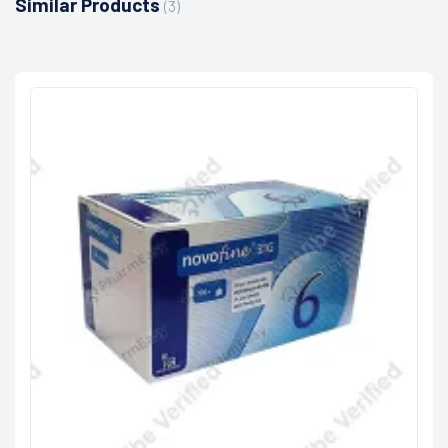
Similar Products
(3)