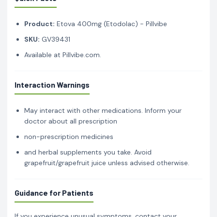
Product:
Etova 400mg (Etodolac) - Pillvibe
SKU:
GV39431
Available at Pillvibe.com.
Interaction Warnings
May interact with other medications. Inform your
doctor about all prescription
non-prescription medicines
and herbal supplements you take. Avoid
grapefruit/grapefruit juice unless advised otherwise.
Guidance for Patients
If you experience unusual symptoms, contact your