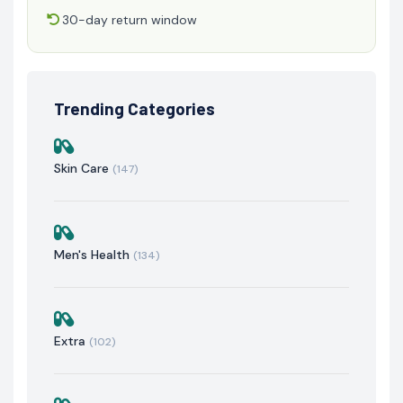
30-day return window
Trending Categories
Skin Care
(147)
Men's Health
(134)
Extra
(102)