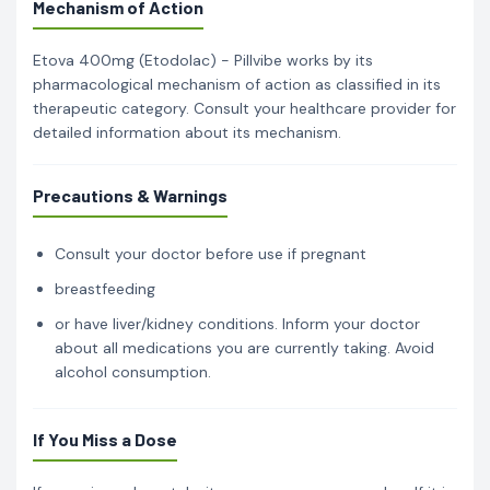
Mechanism of Action
Etova 400mg (Etodolac) - Pillvibe works by its
pharmacological mechanism of action as classified in its
therapeutic category. Consult your healthcare provider for
detailed information about its mechanism.
Precautions & Warnings
Consult your doctor before use if pregnant
breastfeeding
or have liver/kidney conditions. Inform your doctor
about all medications you are currently taking. Avoid
alcohol consumption.
If You Miss a Dose