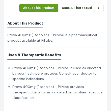
About This Product
Uses & Therapeutic Benefits
About This Product
Etova 400mg (Etodolac) - Pillvibe is a pharmaceutical
product available at Pillvibe.
Uses & Therapeutic Benefits
Etova 400mg (Etodolac) - Pillvibe is used as directed
by your healthcare provider. Consult your doctor for
specific indications.
Etova 400mg (Etodolac) - Pillvibe provides
therapeutic benefits as indicated by its pharmaceutical
classification.