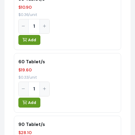
$10.90
$0.36/unit
Add
60 Tablet/s
$19.60
$0.33/unit
Add
90 Tablet/s
$28.10