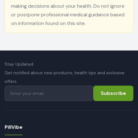
making decisions about your health. Do not ignore
or postpone professional medical guidance based
on information found on this site.
Stay Updated
Get notified about new products, health tips and exclusive
offers.
Subscribe
PillVibe