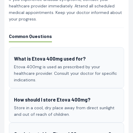
healthcare provider immediately. Attend all scheduled
medical appointments. Keep your doctor informed about
your progress.
Common Questions
What is Etova 400mg used for?
Etova 400mg is used as prescribed by your
healthcare provider. Consult your doctor for specific
indications.
How should I store Etova 400mg?
Store in a cool, dry place away from direct sunlight
and out of reach of children.