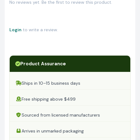
No reviews yet. Be the first to review this product.
Login
to write a review.
Product Assurance
Ships in 10–15 business days
Free shipping above $499
Sourced from licensed manufacturers
Arrives in unmarked packaging