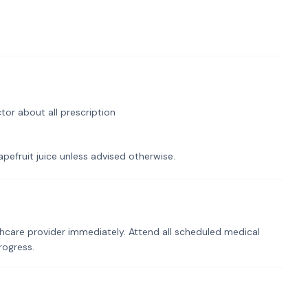
tor about all prescription
pefruit juice unless advised otherwise.
hcare provider immediately. Attend all scheduled medical
rogress.