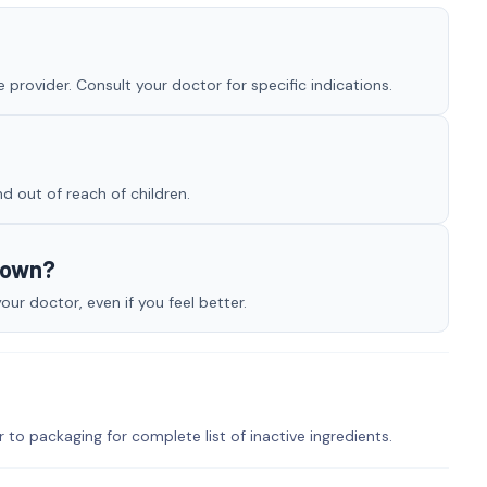
provider. Consult your doctor for specific indications.
nd out of reach of children.
y own?
r doctor, even if you feel better.
r to packaging for complete list of inactive ingredients.