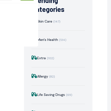
Trending
Categories
Skin Care
(147)
Men's Health
(134)
Extra
(102)
istration
Mechanism of Action
Precautions & Warnin
Allergy
(82)
Life Saving Drugs
(69)