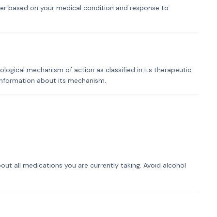
er based on your medical condition and response to
logical mechanism of action as classified in its therapeutic
 information about its mechanism.
out all medications you are currently taking. Avoid alcohol