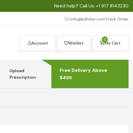
Need help? Call Us:
+1 917 8143230
info@pillvibe.com
Track Order
0
Account
Wishlist
My Cart
Free Delivery Above
Upload
Prescription
$499