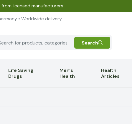
d from licensed manufacturers
harmacy • Worldwide delivery
Search
Life Saving
Men's
Health
Drugs
Health
Articles