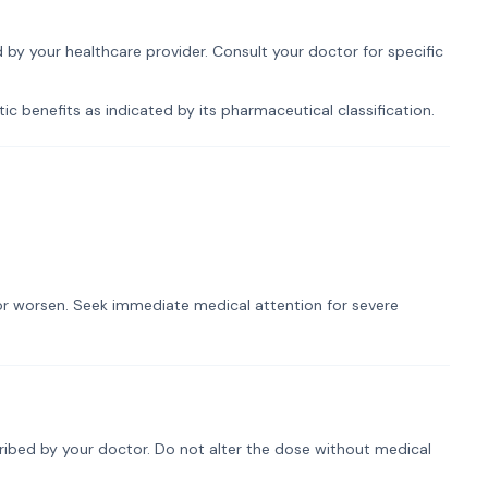
d by your healthcare provider. Consult your doctor for specific
ic benefits as indicated by its pharmaceutical classification.
t or worsen. Seek immediate medical attention for severe
cribed by your doctor. Do not alter the dose without medical