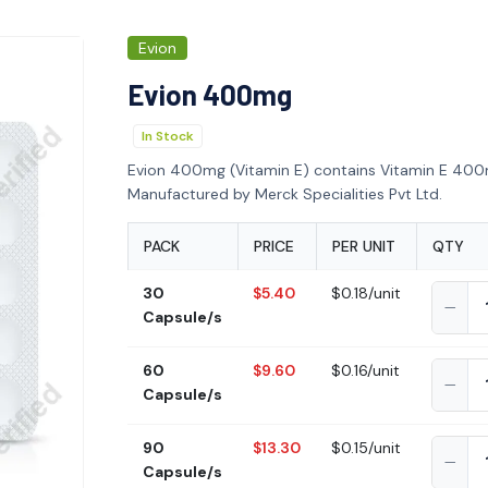
Evion
Evion 400mg
In Stock
Evion 400mg (Vitamin E) contains Vitamin E 400m
Manufactured by Merck Specialities Pvt Ltd.
PACK
PRICE
PER UNIT
QTY
30
$5.40
$0.18/unit
Capsule/s
60
$9.60
$0.16/unit
Capsule/s
90
$13.30
$0.15/unit
Capsule/s