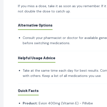
If you miss a dose, take it as soon as you remember. If i
not double the dose to catch up.
Alternative Options
Consult your pharmacist or doctor for available gener
before switching medications.
Helpful Usage Advice
Take at the same time each day for best results. Com
with others. Keep a list of all medications you use.
Quick Facts
Product:
Evion 400mg (Vitamin E) - Pillvibe