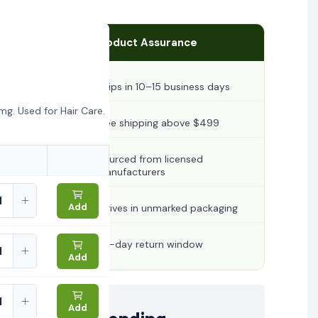
Product Assurance
Ships in 10–15 business days
g. Used for Hair Care.
Free shipping above $499
Sourced from licensed
manufacturers
Add
Arrives in unmarked packaging
30-day return window
Add
Add