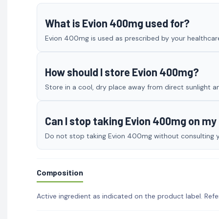
What is Evion 400mg used for?
Evion 400mg is used as prescribed by your healthcare 
How should I store Evion 400mg?
Store in a cool, dry place away from direct sunlight a
Can I stop taking Evion 400mg on m
Do not stop taking Evion 400mg without consulting you
Composition
Active ingredient as indicated on the product label. Refe