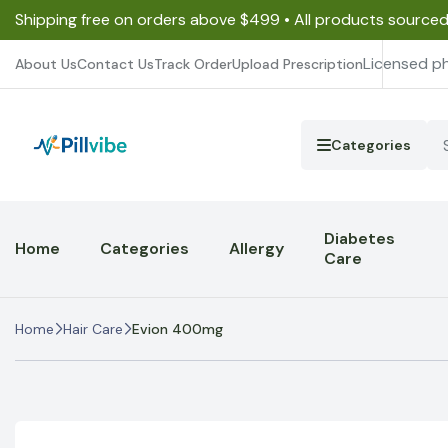
Shipping free on orders above $499 • All products source
Licensed p
About Us
Contact Us
Track Order
Upload Prescription
Categories
Diabetes
Home
Categories
Allergy
Care
Home
Hair Care
Evion 400mg