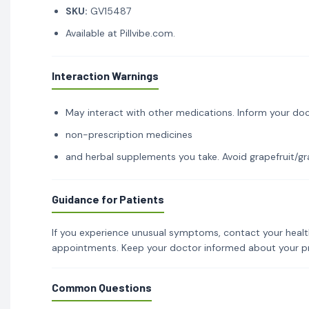
SKU:
GV15487
Available at Pillvibe.com.
Interaction Warnings
May interact with other medications. Inform your doc
non-prescription medicines
and herbal supplements you take. Avoid grapefruit/gra
Guidance for Patients
If you experience unusual symptoms, contact your healt
appointments. Keep your doctor informed about your p
Common Questions