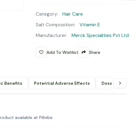
Category:
Hair Care
Salt Composition:
Vitamin E
Manufacturer:
Merck Specialities Pvt Ltd
Add To Wishlist
Share
c Benefits
Potential Adverse Effects
Dosage & Admin
oduct available at Pillvibe.