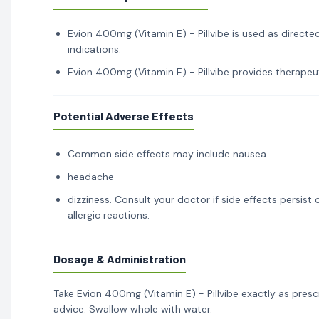
Evion 400mg (Vitamin E) - Pillvibe is used as directe
indications.
Evion 400mg (Vitamin E) - Pillvibe provides therapeut
Potential Adverse Effects
Common side effects may include nausea
headache
dizziness. Consult your doctor if side effects persis
allergic reactions.
Dosage & Administration
Take Evion 400mg (Vitamin E) - Pillvibe exactly as pres
advice. Swallow whole with water.