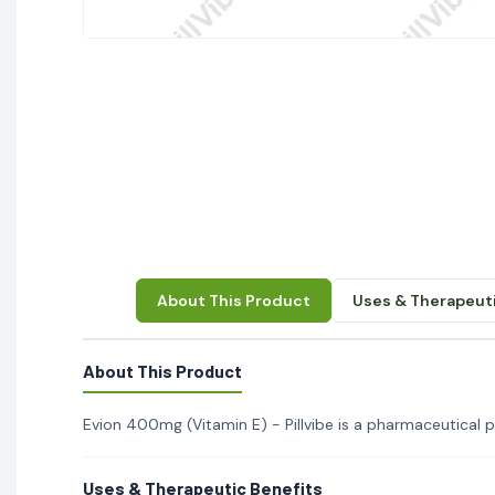
About This Product
Uses & Therapeuti
About This Product
Evion 400mg (Vitamin E) - Pillvibe is a pharmaceutical pr
Uses & Therapeutic Benefits