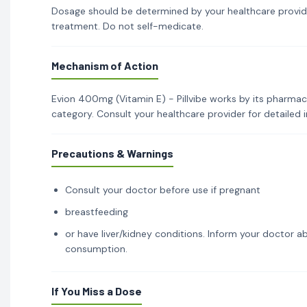
Dosage should be determined by your healthcare provid
treatment. Do not self-medicate.
Mechanism of Action
Evion 400mg (Vitamin E) - Pillvibe works by its pharmaco
category. Consult your healthcare provider for detailed
Precautions & Warnings
Consult your doctor before use if pregnant
breastfeeding
or have liver/kidney conditions. Inform your doctor ab
consumption.
If You Miss a Dose