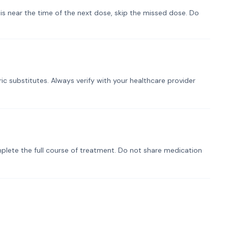
t is near the time of the next dose, skip the missed dose. Do
ic substitutes. Always verify with your healthcare provider
plete the full course of treatment. Do not share medication