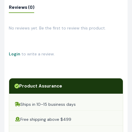
Reviews (0)
No reviews yet. Be the first to review this product.
Login
to write a review.
Product Assurance
Ships in 10–15 business days
Free shipping above $499