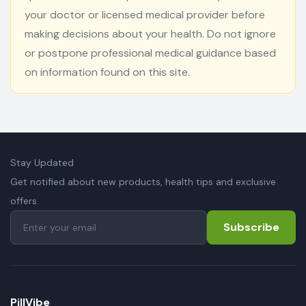
your doctor or licensed medical provider before
making decisions about your health. Do not ignore
or postpone professional medical guidance based
on information found on this site.
Stay Updated
Get notified about new products, health tips and exclusive
offers.
Subscribe
PillVibe