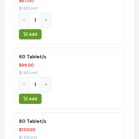
$67.00
$1.68/unit
Add
60 Tablet/s
$99.00
$1.65/unit
Add
80 Tablet/s
$130.00
$1.63/unit