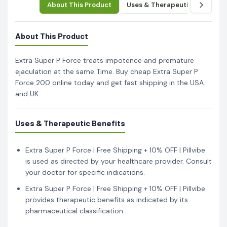
About This Product
Uses & Therapeutic Benefits
About This Product
Extra Super P Force treats impotence and premature
ejaculation at the same Time. Buy cheap Extra Super P
Force 200 online today and get fast shipping in the USA
and UK.
Uses & Therapeutic Benefits
Extra Super P Force | Free Shipping + 10% OFF | Pillvibe
is used as directed by your healthcare provider. Consult
your doctor for specific indications.
Extra Super P Force | Free Shipping + 10% OFF | Pillvibe
provides therapeutic benefits as indicated by its
pharmaceutical classification.