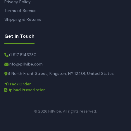
Privacy Policy
Terms of Service
Shipping & Returns
Get in Touch
+1 917 8143230
info@pillvibe.com
8 North Front Street, Kingston, NY 12401, United States
Track Order
Upload Prescription
© 2026 PillVibe. All rights reserved.