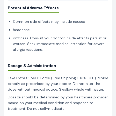
Potential Adverse Effects
Common side effects may include nausea
headache
dizziness. Consult your doctor if side effects persist or
worsen. Seek immediate medical attention for severe
allergic reactions.
Dosage & Administration
Take Extra Super P Force | Free Shipping + 10% OFF | Pillvibe
exactly as prescribed by your doctor. Do not alter the
dose without medical advice. Swallow whole with water.
Dosage should be determined by your healthcare provider
based on your medical condition and response to
treatment. Do not self-medicate.