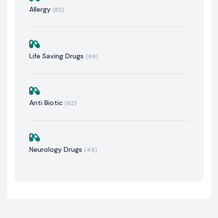
Allergy
(82)
Life Saving Drugs
(69)
Anti Biotic
(62)
Neurology Drugs
(49)