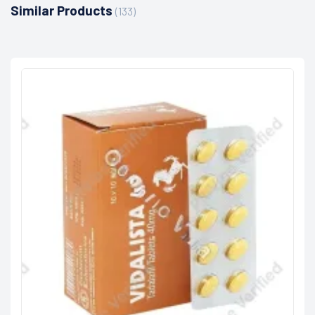
Similar Products
(133)