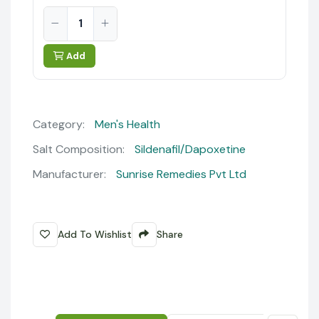
Add
Category:
Men's Health
Salt Composition:
Sildenafil/Dapoxetine
Manufacturer:
Sunrise Remedies Pvt Ltd
Add To Wishlist
Share