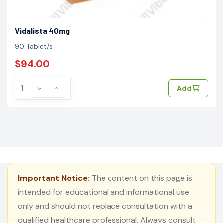
Vidalista 40mg
90 Tablet/s
$94.00
Add
Important Notice:
The content on this page is
intended for educational and informational use
only and should not replace consultation with a
qualified healthcare professional. Always consult