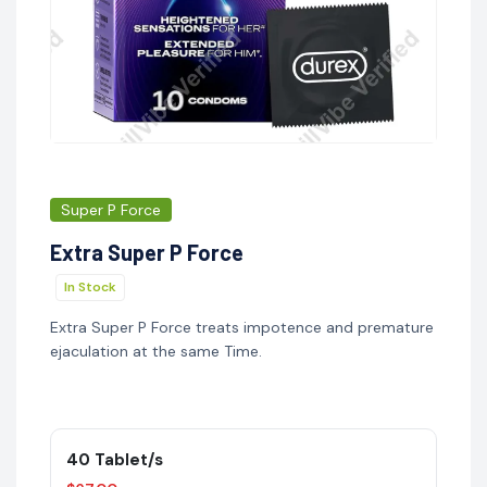
Super P Force
Extra Super P Force
In Stock
Extra Super P Force treats impotence and premature
ejaculation at the same Time.
40 Tablet/s