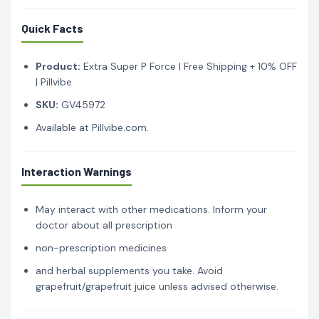
Quick Facts
Product:
Extra Super P Force | Free Shipping + 10% OFF
| Pillvibe
SKU:
GV45972
Available at Pillvibe.com.
Interaction Warnings
May interact with other medications. Inform your
doctor about all prescription
non-prescription medicines
and herbal supplements you take. Avoid
grapefruit/grapefruit juice unless advised otherwise.