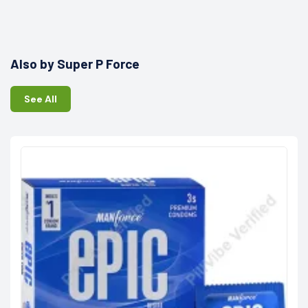
Also by Super P Force
See All