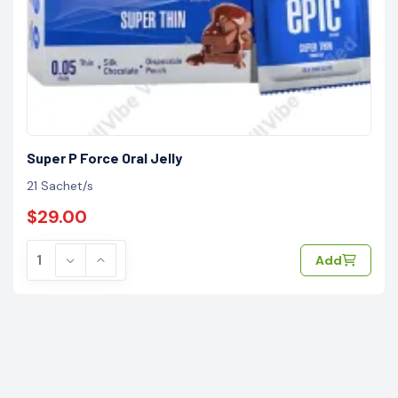
Super P Force Oral Jelly
21 Sachet/s
$29.00
Add