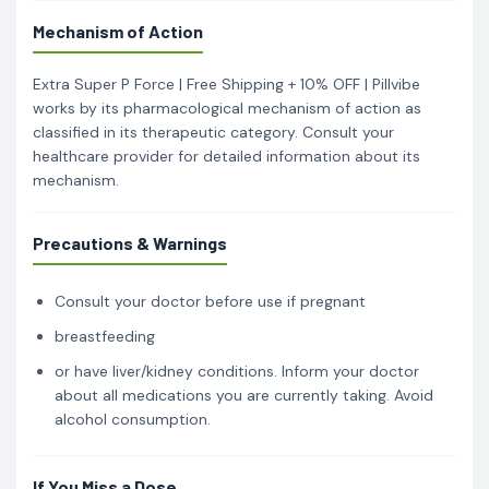
Mechanism of Action
Extra Super P Force | Free Shipping + 10% OFF | Pillvibe
works by its pharmacological mechanism of action as
classified in its therapeutic category. Consult your
healthcare provider for detailed information about its
mechanism.
Precautions & Warnings
Consult your doctor before use if pregnant
breastfeeding
or have liver/kidney conditions. Inform your doctor
about all medications you are currently taking. Avoid
alcohol consumption.
If You Miss a Dose