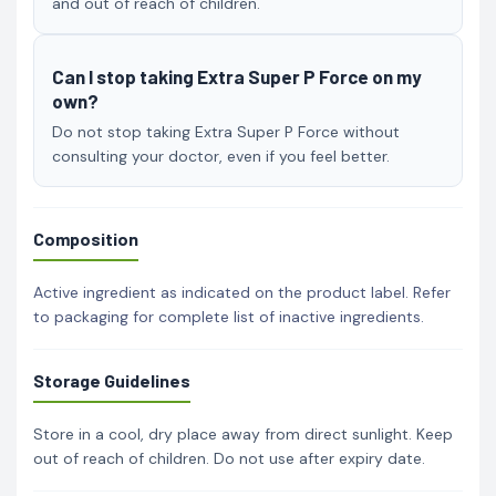
and out of reach of children.
Can I stop taking Extra Super P Force on my
own?
Do not stop taking Extra Super P Force without
consulting your doctor, even if you feel better.
Composition
Active ingredient as indicated on the product label. Refer
to packaging for complete list of inactive ingredients.
Storage Guidelines
Store in a cool, dry place away from direct sunlight. Keep
out of reach of children. Do not use after expiry date.