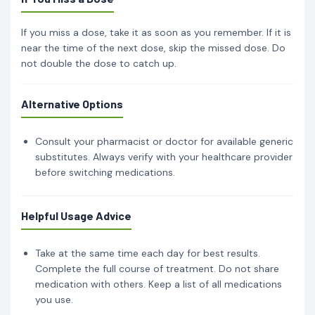
If you miss a dose, take it as soon as you remember. If it is
near the time of the next dose, skip the missed dose. Do
not double the dose to catch up.
Alternative Options
Consult your pharmacist or doctor for available generic
substitutes. Always verify with your healthcare provider
before switching medications.
Helpful Usage Advice
Take at the same time each day for best results.
Complete the full course of treatment. Do not share
medication with others. Keep a list of all medications
you use.