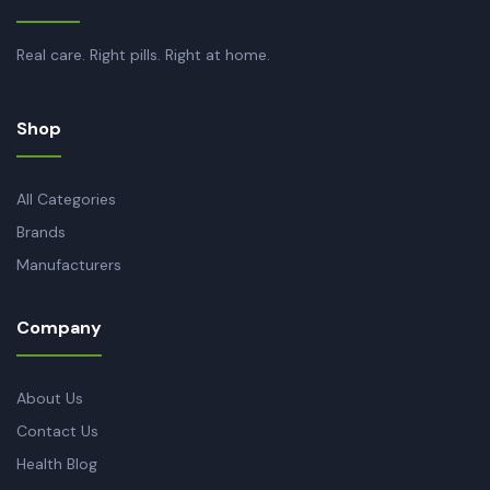
Real care. Right pills. Right at home.
Shop
All Categories
Brands
Manufacturers
Company
About Us
Contact Us
Health Blog