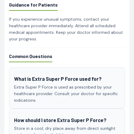
Guidance for Patients
If you experience unusual symptoms, contact your
healthcare provider immediately. Attend all scheduled
medical appointments. Keep your doctor informed about
your progress.
Common Questions
What is Extra Super P Force used for?
Extra Super P Force is used as prescribed by your
healthcare provider. Consult your doctor for specific
indications.
How should I store Extra Super P Force?
Store in a cool, dry place away from direct sunlight