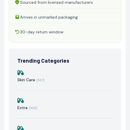
Sourced from licensed manufacturers
Arrives in unmarked packaging
30-day return window
Trending Categories
Skin Care
(147)
Extra
(102)