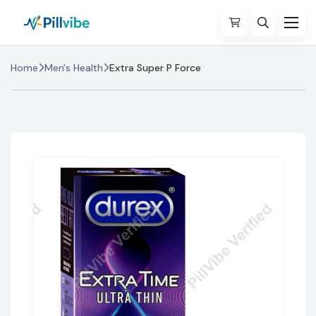
Home
Men's Health
Extra Super P Force