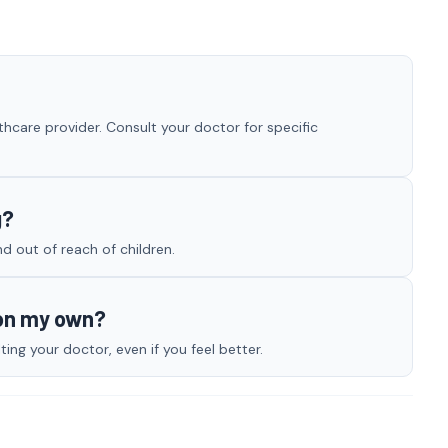
hcare provider. Consult your doctor for specific
g?
nd out of reach of children.
 on my own?
ng your doctor, even if you feel better.