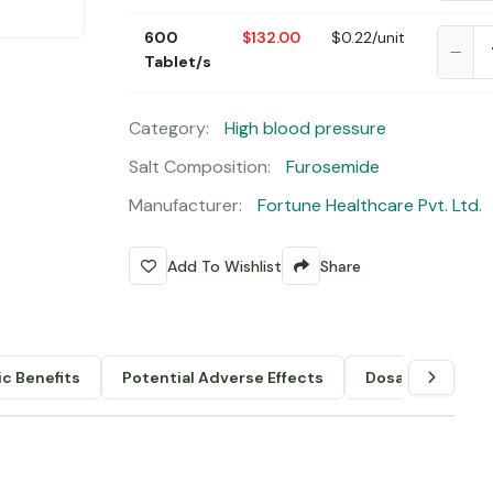
600
$132.00
$0.22/unit
Tablet/s
Category:
High blood pressure
Salt Composition:
Furosemide
Manufacturer:
Fortune Healthcare Pvt. Ltd.
Add To Wishlist
Share
c Benefits
Potential Adverse Effects
Dosage & Admin