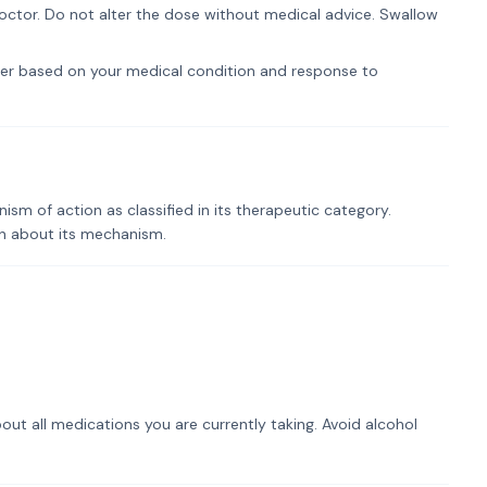
ctor. Do not alter the dose without medical advice. Swallow
er based on your medical condition and response to
m of action as classified in its therapeutic category.
on about its mechanism.
out all medications you are currently taking. Avoid alcohol