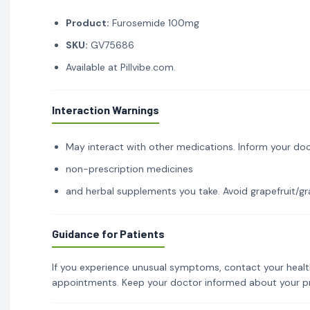
Product:
Furosemide 100mg
SKU:
GV75686
Available at Pillvibe.com.
Interaction Warnings
May interact with other medications. Inform your doc
non-prescription medicines
and herbal supplements you take. Avoid grapefruit/gra
Guidance for Patients
If you experience unusual symptoms, contact your healt
appointments. Keep your doctor informed about your p