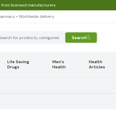
d from licensed manufacturers
harmacy • Worldwide delivery
Search
Life Saving
Men's
Health
Drugs
Health
Articles