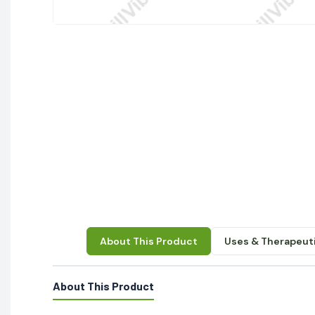
About This Product
Uses & Therapeuti
About This Product