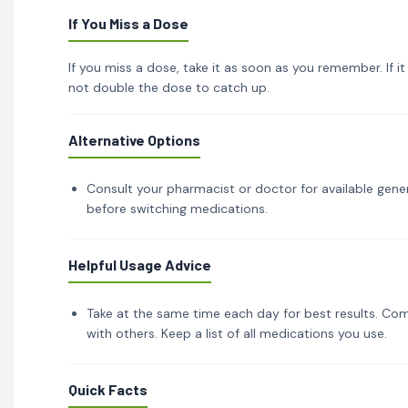
If You Miss a Dose
If you miss a dose, take it as soon as you remember. If i
not double the dose to catch up.
Alternative Options
Consult your pharmacist or doctor for available gener
before switching medications.
Helpful Usage Advice
Take at the same time each day for best results. Com
with others. Keep a list of all medications you use.
Quick Facts