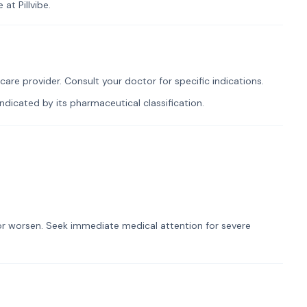
at Pillvibe.
re provider. Consult your doctor for specific indications.
dicated by its pharmaceutical classification.
t or worsen. Seek immediate medical attention for severe