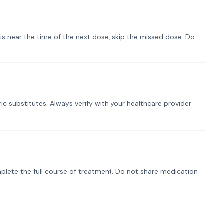
t is near the time of the next dose, skip the missed dose. Do
ic substitutes. Always verify with your healthcare provider
plete the full course of treatment. Do not share medication