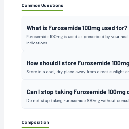
Common Questions
What is Furosemide 100mg used for?
Furosemide 100mg is used as prescribed by your healt
indications.
How should I store Furosemide 100m
Store in a cool, dry place away from direct sunlight a
Can I stop taking Furosemide 100mg
Do not stop taking Furosemide 100mg without consulti
Composition