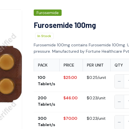
Furosemide
Furosemide 100mg
In Stock
Furosemide 100mg contains Furosemide 100mg. U
pressure. Manufactured by Fortune Healthcare Pvt.
PACK
PRICE
PER UNIT
QTY
100
$25.00
$0.25/unit
Tablet/s
200
$46.00
$0.23/unit
Tablet/s
300
$70.00
$0.23/unit
Tablet/s