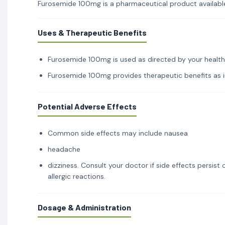
Furosemide 100mg is a pharmaceutical product available 
Uses & Therapeutic Benefits
Furosemide 100mg is used as directed by your healthca
Furosemide 100mg provides therapeutic benefits as in
Potential Adverse Effects
Common side effects may include nausea
headache
dizziness. Consult your doctor if side effects persis
allergic reactions.
Dosage & Administration