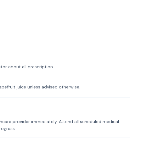
tor about all prescription
pefruit juice unless advised otherwise.
hcare provider immediately. Attend all scheduled medical
rogress.