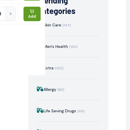
Trending
Categories
Add
Skin Care
(147)
Men's Health
(134)
Extra
(102)
Allergy
(82)
istration
Mechanism of Action
Precautions & Warnin
Life Saving Drugs
(69)