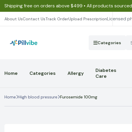
Shipping free on orders above $499 • All products source
Licensed p
About Us
Contact Us
Track Order
Upload Prescription
Categories
Diabetes
Home
Categories
Allergy
Care
Home
High blood pressure
Furosemide 100mg