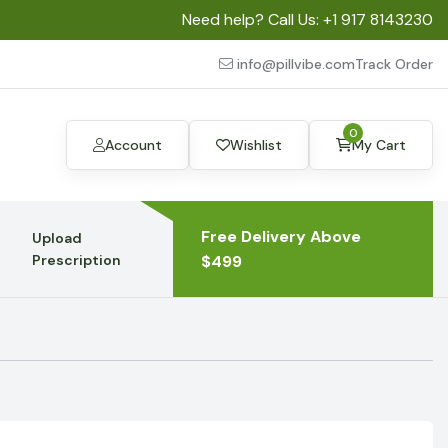
Need help? Call Us:
+1 917 8143230
info@pillvibe.com
Track Order
0
Account
Wishlist
My Cart
Free Delivery Above
Upload
Prescription
$499