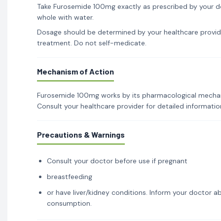
Take Furosemide 100mg exactly as prescribed by your do
whole with water.
Dosage should be determined by your healthcare provid
treatment. Do not self-medicate.
Mechanism of Action
Furosemide 100mg works by its pharmacological mechanis
Consult your healthcare provider for detailed informati
Precautions & Warnings
Consult your doctor before use if pregnant
breastfeeding
or have liver/kidney conditions. Inform your doctor ab
consumption.