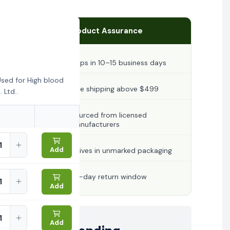
Product Assurance
Ships in 10–15 business days
sed for High blood
Free shipping above $499
 Ltd..
Sourced from licensed
manufacturers
Add
Arrives in unmarked packaging
30-day return window
Add
Add