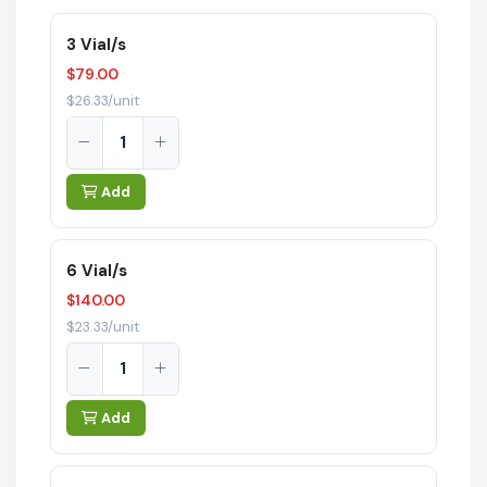
3 Vial/s
$79.00
$26.33/unit
Add
6 Vial/s
$140.00
$23.33/unit
Add