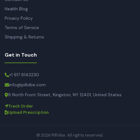
Health Blog
Privacy Policy
Terms of Service
Shipping & Returns
Get in Touch
+1 917 8143230
info@pillvibe.com
8 North Front Street, Kingston, NY 12401, United States
Track Order
Upload Prescription
© 2026 PillVibe. All rights reserved.