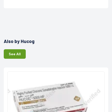
Also by Hucog
See All