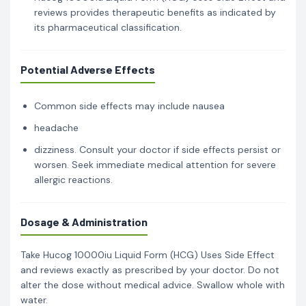
reviews provides therapeutic benefits as indicated by
its pharmaceutical classification.
Potential Adverse Effects
Common side effects may include nausea
headache
dizziness. Consult your doctor if side effects persist or
worsen. Seek immediate medical attention for severe
allergic reactions.
Dosage & Administration
Take Hucog 10000iu Liquid Form (HCG) Uses Side Effect
and reviews exactly as prescribed by your doctor. Do not
alter the dose without medical advice. Swallow whole with
water.