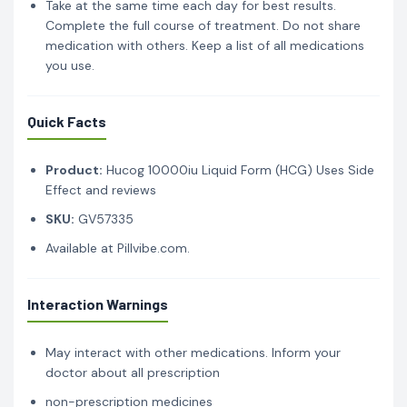
Take at the same time each day for best results.
Complete the full course of treatment. Do not share
medication with others. Keep a list of all medications
you use.
Quick Facts
Product:
Hucog 10000iu Liquid Form (HCG) Uses Side
Effect and reviews
SKU:
GV57335
Available at Pillvibe.com.
Interaction Warnings
May interact with other medications. Inform your
doctor about all prescription
non-prescription medicines