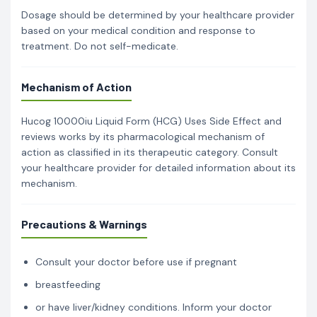
Dosage should be determined by your healthcare provider
based on your medical condition and response to
treatment. Do not self-medicate.
Mechanism of Action
Hucog 10000iu Liquid Form (HCG) Uses Side Effect and
reviews works by its pharmacological mechanism of
action as classified in its therapeutic category. Consult
your healthcare provider for detailed information about its
mechanism.
Precautions & Warnings
Consult your doctor before use if pregnant
breastfeeding
or have liver/kidney conditions. Inform your doctor