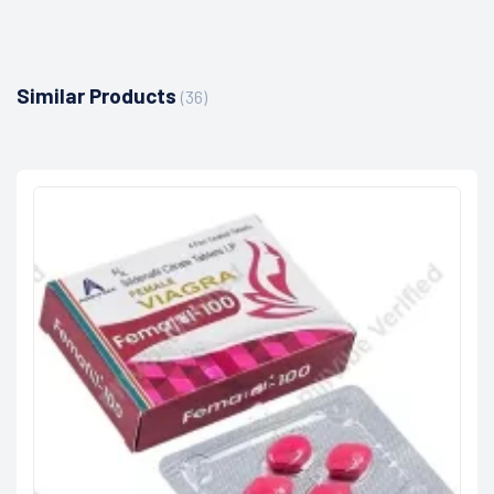
Similar Products
(36)