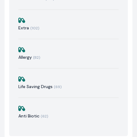
Extra
(102)
Allergy
(82)
Life Saving Drugs
(69)
Anti Biotic
(62)