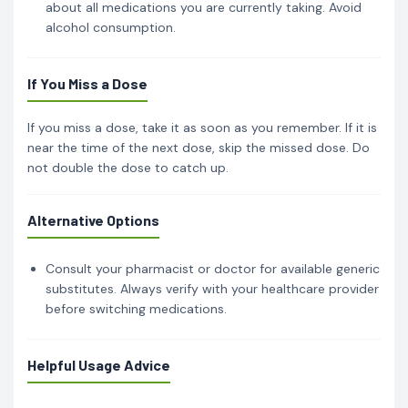
about all medications you are currently taking. Avoid
alcohol consumption.
If You Miss a Dose
If you miss a dose, take it as soon as you remember. If it is
near the time of the next dose, skip the missed dose. Do
not double the dose to catch up.
Alternative Options
Consult your pharmacist or doctor for available generic
substitutes. Always verify with your healthcare provider
before switching medications.
Helpful Usage Advice