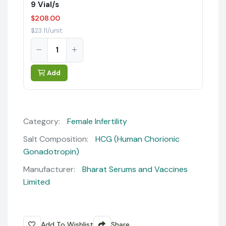
9 Vial/s
$208.00
$23.11/unit
Add
Category:
Female Infertility
Salt Composition:
HCG (Human Chorionic
Gonadotropin)
Manufacturer:
Bharat Serums and Vaccines
Limited
Add To Wishlist
Share