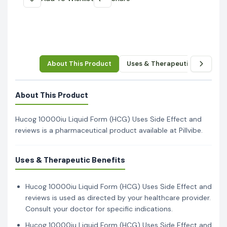
About This Product
Uses & Therapeutic Benefits
About This Product
Hucog 10000iu Liquid Form (HCG) Uses Side Effect and
reviews is a pharmaceutical product available at Pillvibe.
Uses & Therapeutic Benefits
Hucog 10000iu Liquid Form (HCG) Uses Side Effect and
reviews is used as directed by your healthcare provider.
Consult your doctor for specific indications.
Hucog 10000iu Liquid Form (HCG) Uses Side Effect and