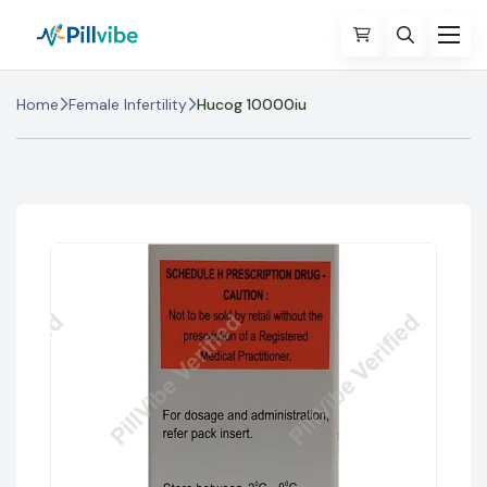
Home
Female Infertility
Hucog 10000iu