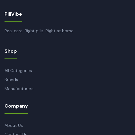
PillVibe
Real care. Right pills. Right at home.
Shop
All Categories
Brands
Manufacturers
Company
About Us
Contact Us