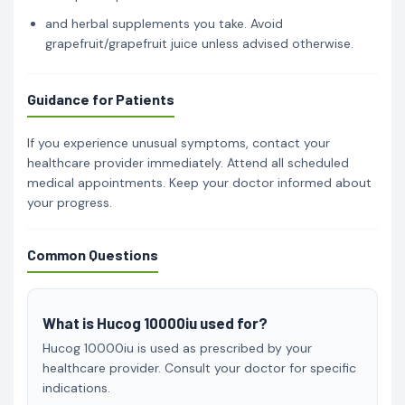
and herbal supplements you take. Avoid
grapefruit/grapefruit juice unless advised otherwise.
Guidance for Patients
If you experience unusual symptoms, contact your
healthcare provider immediately. Attend all scheduled
medical appointments. Keep your doctor informed about
your progress.
Common Questions
What is Hucog 10000iu used for?
Hucog 10000iu is used as prescribed by your
healthcare provider. Consult your doctor for specific
indications.