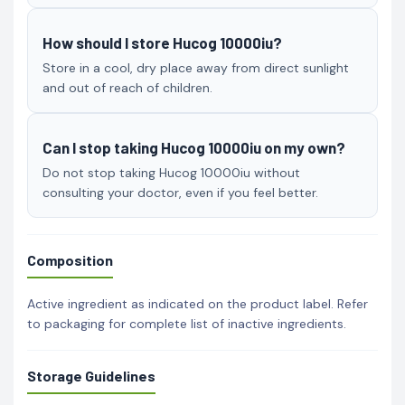
How should I store Hucog 10000iu?
Store in a cool, dry place away from direct sunlight
and out of reach of children.
Can I stop taking Hucog 10000iu on my own?
Do not stop taking Hucog 10000iu without
consulting your doctor, even if you feel better.
Composition
Active ingredient as indicated on the product label. Refer
to packaging for complete list of inactive ingredients.
Storage Guidelines