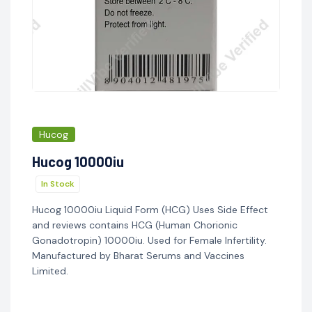
Hucog
Hucog 10000iu
In Stock
Hucog 10000iu Liquid Form (HCG) Uses Side Effect
and reviews contains HCG (Human Chorionic
Gonadotropin) 10000iu. Used for Female Infertility.
Manufactured by Bharat Serums and Vaccines
Limited.