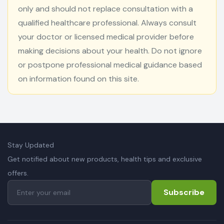
only and should not replace consultation with a
qualified healthcare professional. Always consult
your doctor or licensed medical provider before
making decisions about your health. Do not ignore
or postpone professional medical guidance based
on information found on this site.
Stay Updated
Get notified about new products, health tips and exclusive
offers.
Subscribe