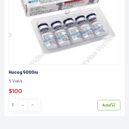
Hucog 5000iu
5 Vial/s
$100
Add