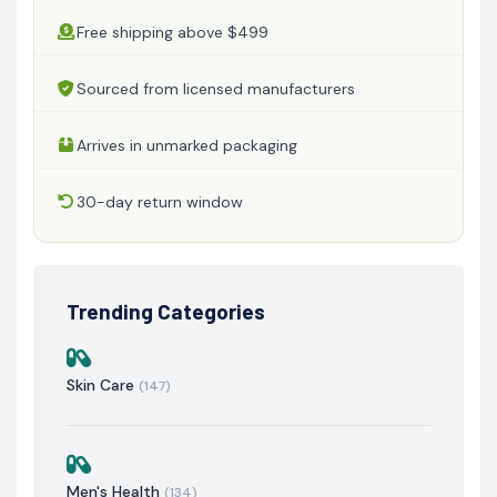
Free shipping above $499
Sourced from licensed manufacturers
Arrives in unmarked packaging
30-day return window
Trending Categories
Skin Care
(147)
Men's Health
(134)