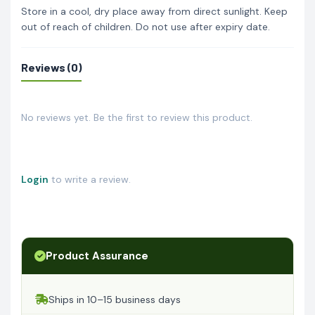
Store in a cool, dry place away from direct sunlight. Keep
out of reach of children. Do not use after expiry date.
Reviews (0)
No reviews yet. Be the first to review this product.
Login
to write a review.
Product Assurance
Ships in 10–15 business days