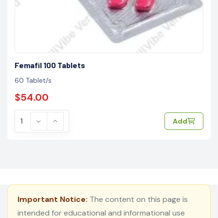
Femafil 100 Tablets
60 Tablet/s
$54.00
Add
Important Notice:
The content on this page is
intended for educational and informational use