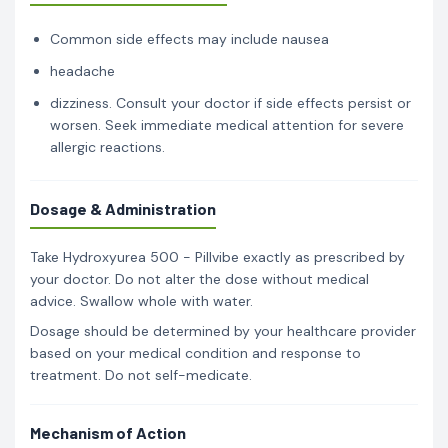
Common side effects may include nausea
headache
dizziness. Consult your doctor if side effects persist or
worsen. Seek immediate medical attention for severe
allergic reactions.
Dosage & Administration
Take Hydroxyurea 500 - Pillvibe exactly as prescribed by
your doctor. Do not alter the dose without medical
advice. Swallow whole with water.
Dosage should be determined by your healthcare provider
based on your medical condition and response to
treatment. Do not self-medicate.
Mechanism of Action