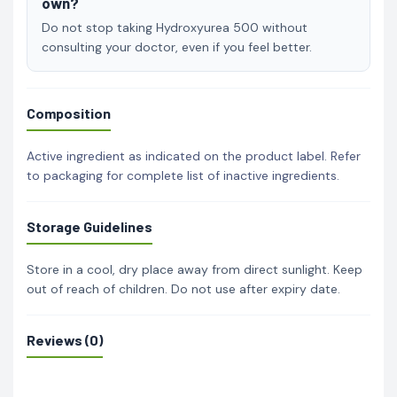
own?
Do not stop taking Hydroxyurea 500 without
consulting your doctor, even if you feel better.
Composition
Active ingredient as indicated on the product label. Refer
to packaging for complete list of inactive ingredients.
Storage Guidelines
Store in a cool, dry place away from direct sunlight. Keep
out of reach of children. Do not use after expiry date.
Reviews (0)