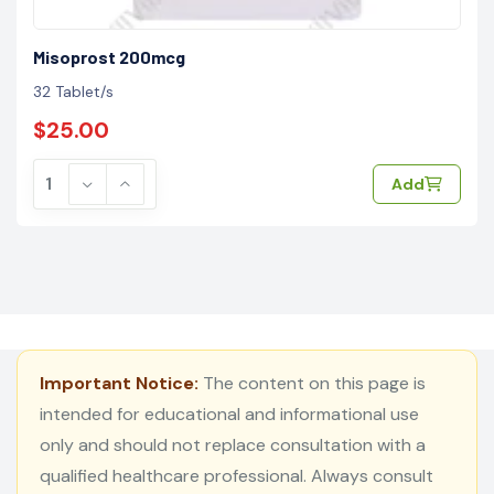
Misoprost 200mcg
32 Tablet/s
$25.00
Add
Important Notice:
The content on this page is
intended for educational and informational use
only and should not replace consultation with a
qualified healthcare professional. Always consult