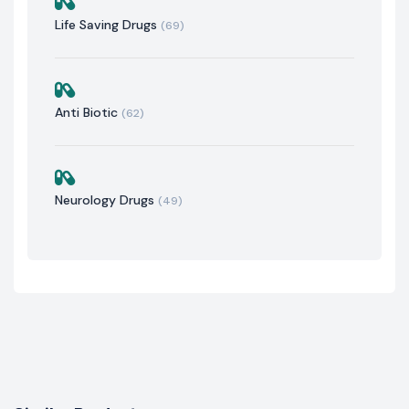
Life Saving Drugs
(69)
Anti Biotic
(62)
Neurology Drugs
(49)