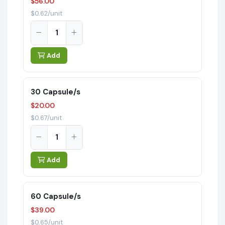
$56.00
$0.62/unit
Add
30 Capsule/s
$20.00
$0.67/unit
Add
60 Capsule/s
$39.00
$0.65/unit