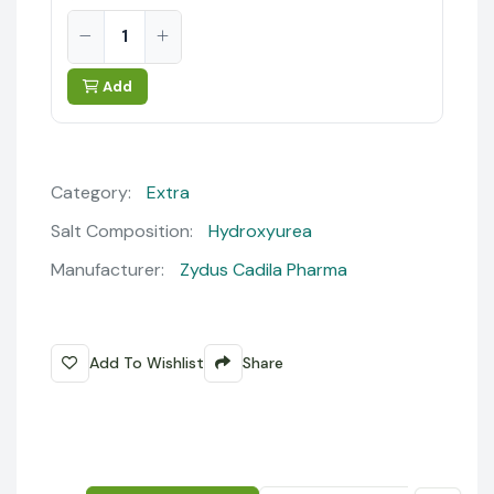
Add
Category:
Extra
Salt Composition:
Hydroxyurea
Manufacturer:
Zydus Cadila Pharma
Add To Wishlist
Share