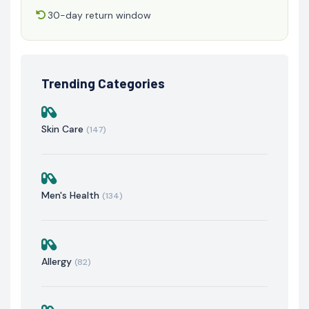
30-day return window
Trending Categories
Skin Care
(147)
Men's Health
(134)
Allergy
(82)