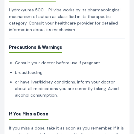
Hydroxyurea 500 - Pillvibe works by its pharmacological
mechanism of action as classified in its therapeutic
category. Consult your healthcare provider for detailed
information about its mechanism.
Precautions & Warnings
Consult your doctor before use if pregnant
breastfeeding
or have liver/kidney conditions. Inform your doctor
about all medications you are currently taking. Avoid
alcohol consumption.
If You Miss a Dose
If you miss a dose, take it as soon as you remember. If it is