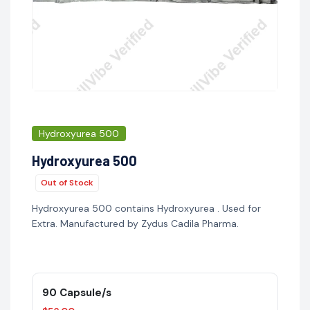
Hydroxyurea 500
Hydroxyurea 500
Out of Stock
Hydroxyurea 500 contains Hydroxyurea . Used for
Extra. Manufactured by Zydus Cadila Pharma.
90 Capsule/s