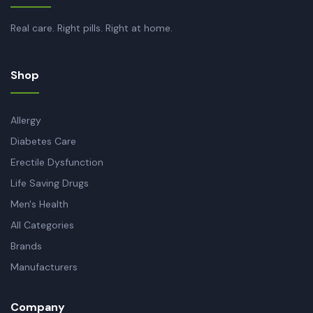
Real care. Right pills. Right at home.
Shop
Allergy
Diabetes Care
Erectile Dysfunction
Life Saving Drugs
Men's Health
All Categories
Brands
Manufacturers
Company