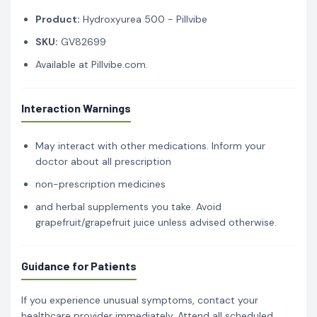
Product:
Hydroxyurea 500 - Pillvibe
SKU:
GV82699
Available at Pillvibe.com.
Interaction Warnings
May interact with other medications. Inform your
doctor about all prescription
non-prescription medicines
and herbal supplements you take. Avoid
grapefruit/grapefruit juice unless advised otherwise.
Guidance for Patients
If you experience unusual symptoms, contact your
healthcare provider immediately. Attend all scheduled