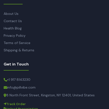
About Us
Contact Us
Health Blog
Privacy Policy
Terms of Service
Shipping & Returns
Get in Touch
+1 917 8143230
info@pillvibe.com
8 North Front Street, Kingston, NY 12401, United States
Track Order
Upload Prescription