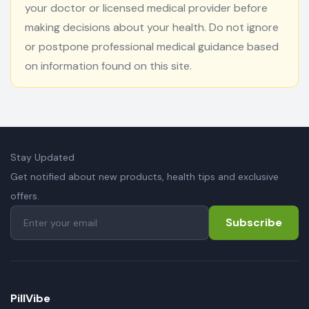
your doctor or licensed medical provider before
making decisions about your health. Do not ignore
or postpone professional medical guidance based
on information found on this site.
Stay Updated
Get notified about new products, health tips and exclusive
offers.
Subscribe
PillVibe