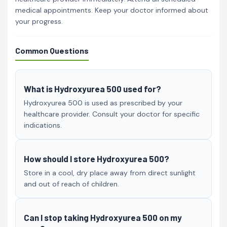
medical appointments. Keep your doctor informed about
your progress.
Common Questions
What is Hydroxyurea 500 used for?
Hydroxyurea 500 is used as prescribed by your
healthcare provider. Consult your doctor for specific
indications.
How should I store Hydroxyurea 500?
Store in a cool, dry place away from direct sunlight
and out of reach of children.
Can I stop taking Hydroxyurea 500 on my