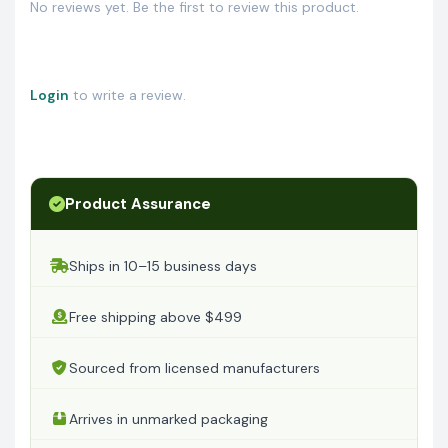
No reviews yet. Be the first to review this product.
Login
to write a review.
Product Assurance
Ships in 10–15 business days
Free shipping above $499
Sourced from licensed manufacturers
Arrives in unmarked packaging