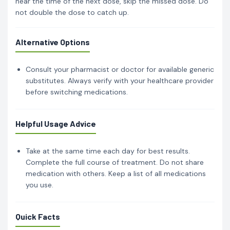
near the time of the next dose, skip the missed dose. Do
not double the dose to catch up.
Alternative Options
Consult your pharmacist or doctor for available generic
substitutes. Always verify with your healthcare provider
before switching medications.
Helpful Usage Advice
Take at the same time each day for best results.
Complete the full course of treatment. Do not share
medication with others. Keep a list of all medications
you use.
Quick Facts