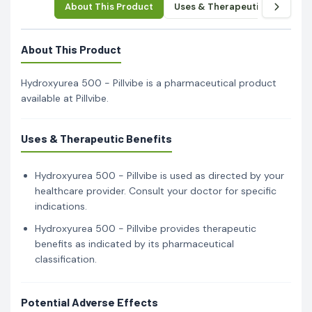
About This Product
Uses & Therapeutic Benefits
About This Product
Hydroxyurea 500 - Pillvibe is a pharmaceutical product
available at Pillvibe.
Uses & Therapeutic Benefits
Hydroxyurea 500 - Pillvibe is used as directed by your
healthcare provider. Consult your doctor for specific
indications.
Hydroxyurea 500 - Pillvibe provides therapeutic
benefits as indicated by its pharmaceutical
classification.
Potential Adverse Effects