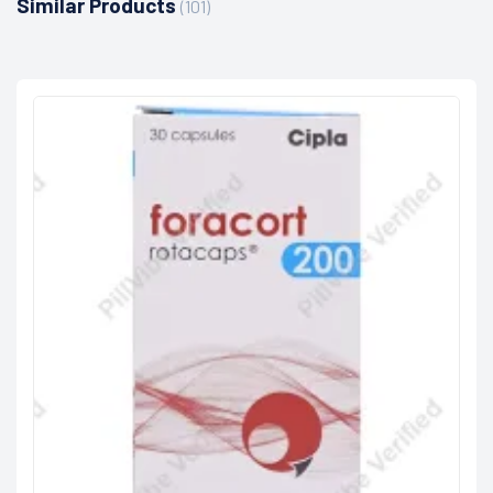
Similar Products
(101)