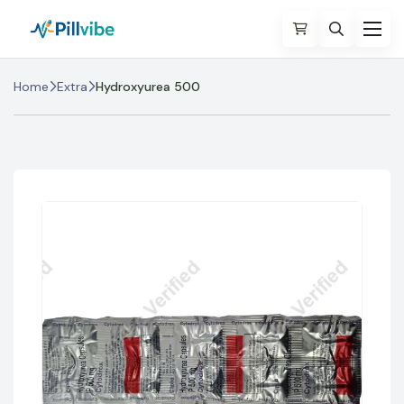
Home
Extra
Hydroxyurea 500