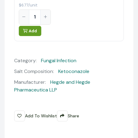
$6.77/unit
Add
Category:
Fungal Infection
Salt Composition:
Ketoconazole
Manufacturer:
Hegde and Hegde
Pharmaceutica LLP
Add To Wishlist
Share