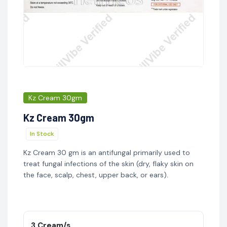
Kz Cream 30gm
Kz Cream 30gm
In Stock
Kz Cream 30 gm is an antifungal primarily used to
treat fungal infections of the skin (dry, flaky skin on
the face, scalp, chest, upper back, or ears).
3 Cream/s