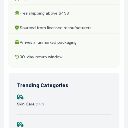
Free shipping above $499
Sourced from licensed manufacturers
Arrives in unmarked packaging
30-day return window
Trending Categories
Skin Care
(147)