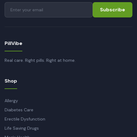
Subscribe
PillVibe
Real care. Right pills. Right at home.
Shop
Allergy
Diabetes Care
Erectile Dysfunction
Life Saving Drugs