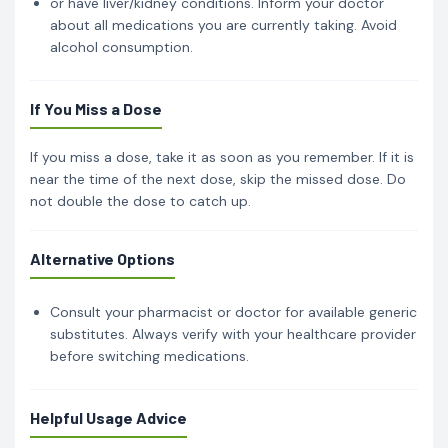
or have liver/kidney conditions. Inform your doctor
about all medications you are currently taking. Avoid
alcohol consumption.
If You Miss a Dose
If you miss a dose, take it as soon as you remember. If it is
near the time of the next dose, skip the missed dose. Do
not double the dose to catch up.
Alternative Options
Consult your pharmacist or doctor for available generic
substitutes. Always verify with your healthcare provider
before switching medications.
Helpful Usage Advice