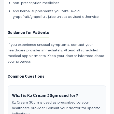
non-prescription medicines
and herbal supplements you take. Avoid
grapefruit/grapefruit juice unless advised otherwise.
Guidance for Patients
If you experience unusual symptoms, contact your
healthcare provider immediately. Attend all scheduled
medical appointments. Keep your doctor informed about
your progress.
Common Questions
What is Kz Cream 30gm used for?
Kz Cream 30gm is used as prescribed by your
healthcare provider. Consult your doctor for specific
indications.