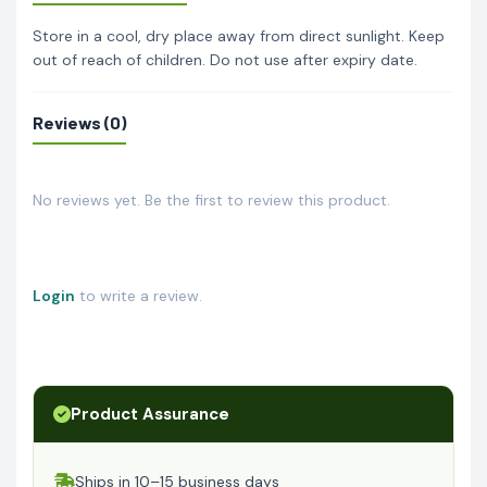
Store in a cool, dry place away from direct sunlight. Keep
out of reach of children. Do not use after expiry date.
Reviews (0)
No reviews yet. Be the first to review this product.
Login
to write a review.
Product Assurance
Ships in 10–15 business days