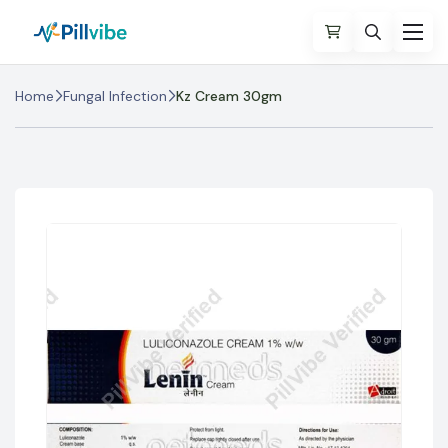
Home
Fungal Infection
Kz Cream 30gm