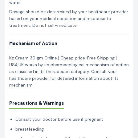
water.
Dosage should be determined by your healthcare provider
based on your medical condition and response to
treatment. Do not self-medicate.
Mechanism of Action
Kz Cream 30 gm Online | Cheap price+Free Shipping |
USA,UK works by its pharmacological mechanism of action
as classified in its therapeutic category. Consult your
healthcare provider for detailed information about its
mechanism.
Precautions & Warnings
Consult your doctor before use if pregnant
breastfeeding