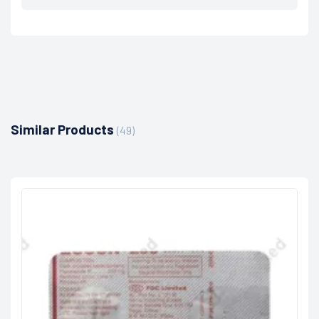
Similar Products
(49)