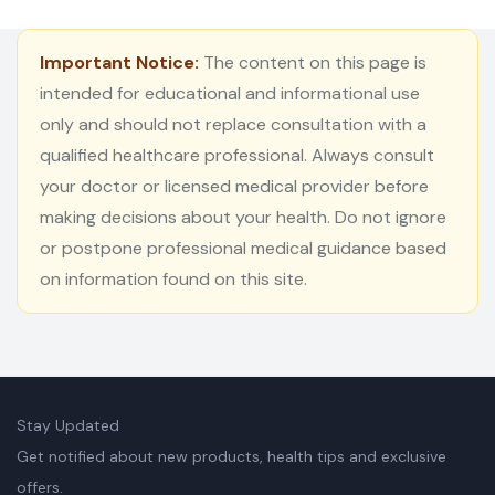
Important Notice:
The content on this page is
intended for educational and informational use
only and should not replace consultation with a
qualified healthcare professional. Always consult
your doctor or licensed medical provider before
making decisions about your health. Do not ignore
or postpone professional medical guidance based
on information found on this site.
Stay Updated
Get notified about new products, health tips and exclusive
offers.