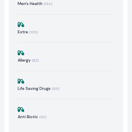
Men's Health
(134)
Extra
(102)
Allergy
(82)
Life Saving Drugs
(69)
Anti Biotic
(62)