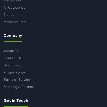
Men's Health
All Categories
Brands
Manufacturers
Company
About Us
Contact Us
Health Blog
Privacy Policy
Terms of Service
Shipping & Returns
Get in Touch