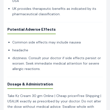
USA
UK provides therapeutic benefits as indicated by its
pharmaceutical classification.
Potential Adverse Effects
Common side effects may include nausea
headache
dizziness. Consult your doctor if side effects persist or
worsen. Seek immediate medical attention for severe
allergic reactions.
Dosage & Administration
Take Kz Cream 30 gm Online | Cheap price+Free Shipping |
USA,UK exactly as prescribed by your doctor. Do not alter
the dose without medical advice. Swallow whole with