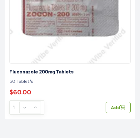
Fluconazole 200mg Tablets
50 Tablet/s
$60.00
Add