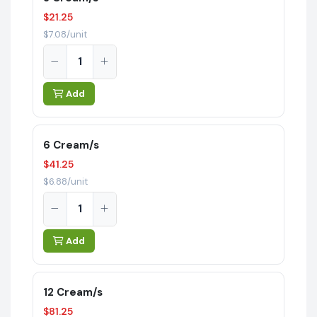
$21.25
$7.08/unit
Add
6 Cream/s
$41.25
$6.88/unit
Add
12 Cream/s
$81.25