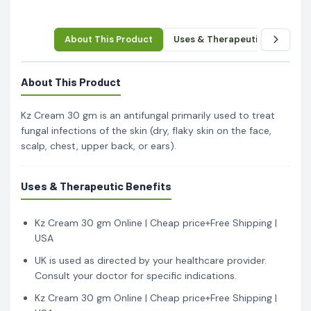
About This Product
Uses & Therapeutic Benefits
About This Product
Kz Cream 30 gm is an antifungal primarily used to treat
fungal infections of the skin (dry, flaky skin on the face,
scalp, chest, upper back, or ears).
Uses & Therapeutic Benefits
Kz Cream 30 gm Online | Cheap price+Free Shipping |
USA
UK is used as directed by your healthcare provider.
Consult your doctor for specific indications.
Kz Cream 30 gm Online | Cheap price+Free Shipping |