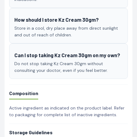
How should I store Kz Cream 30gm?
Store in a cool, dry place away from direct sunlight
and out of reach of children.
Can I stop taking Kz Cream 30gm on my own?
Do not stop taking Kz Cream 30gm without
consulting your doctor, even if you feel better.
Composition
Active ingredient as indicated on the product label. Refer
to packaging for complete list of inactive ingredients.
Storage Guidelines