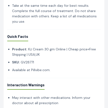
Take at the same time each day for best results.
Complete the full course of treatment. Do not share
medication with others. Keep a list of all medications
you use.
Quick Facts
Product:
Kz Cream 30 gm Online | Cheap price+Free
Shipping | USA,UK
SKU:
GV28771
Available at Pillvibe.com.
Interaction Warnings
May interact with other medications. Inform your
doctor about all prescription