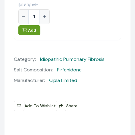
$0.89/unit
Add
Category:
Idiopathic Pulmonary Fibrosis
Salt Composition:
Pirfenidone
Manufacturer:
Cipla Limited
Add To Wishlist
Share