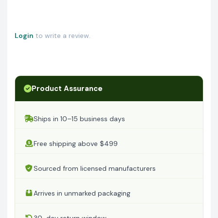
Login
to write a review.
Product Assurance
Ships in 10–15 business days
Free shipping above $499
Sourced from licensed manufacturers
Arrives in unmarked packaging
30-day return window