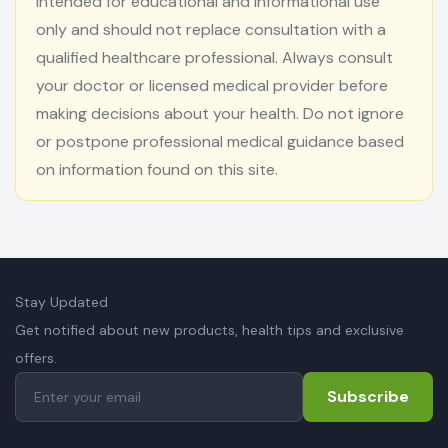
intended for educational and informational use
only and should not replace consultation with a
qualified healthcare professional. Always consult
your doctor or licensed medical provider before
making decisions about your health. Do not ignore
or postpone professional medical guidance based
on information found on this site.
Stay Updated
Get notified about new products, health tips and exclusive
offers.
Subscribe