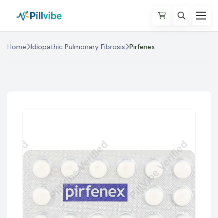
Home
Idiopathic Pulmonary Fibrosis
Pirfenex