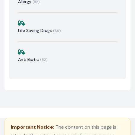
Allergy
(82)
Life Saving Drugs
(69)
Anti Biotic
(62)
Important Notice:
The content on this page is