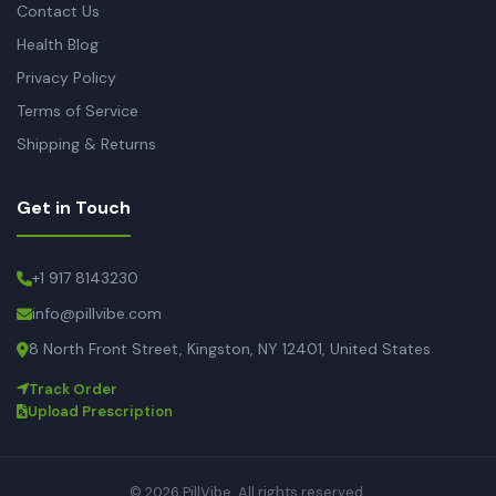
Contact Us
Health Blog
Privacy Policy
Terms of Service
Shipping & Returns
Get in Touch
+1 917 8143230
info@pillvibe.com
8 North Front Street, Kingston, NY 12401, United States
Track Order
Upload Prescription
© 2026 PillVibe. All rights reserved.