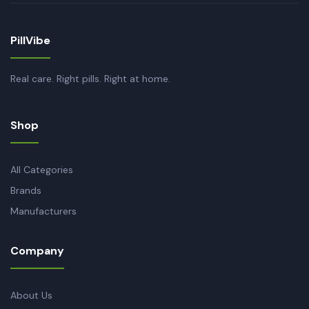
PillVibe
Real care. Right pills. Right at home.
Shop
All Categories
Brands
Manufacturers
Company
About Us