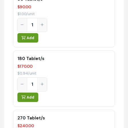
$90.00
$1.00/unit
Add
180 Tablet/s
$170.00
$0.94/unit
Add
270 Tablet/s
$240.00