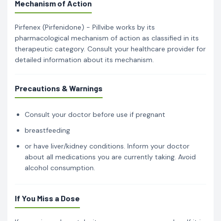
Mechanism of Action
Pirfenex (Pirfenidone) - Pillvibe works by its
pharmacological mechanism of action as classified in its
therapeutic category. Consult your healthcare provider for
detailed information about its mechanism.
Precautions & Warnings
Consult your doctor before use if pregnant
breastfeeding
or have liver/kidney conditions. Inform your doctor
about all medications you are currently taking. Avoid
alcohol consumption.
If You Miss a Dose