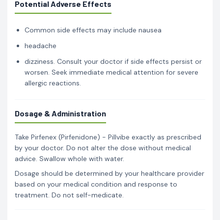
Potential Adverse Effects
Common side effects may include nausea
headache
dizziness. Consult your doctor if side effects persist or
worsen. Seek immediate medical attention for severe
allergic reactions.
Dosage & Administration
Take Pirfenex (Pirfenidone) - Pillvibe exactly as prescribed
by your doctor. Do not alter the dose without medical
advice. Swallow whole with water.
Dosage should be determined by your healthcare provider
based on your medical condition and response to
treatment. Do not self-medicate.