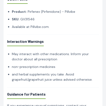
Product:
Pirfenex (Pirfenidone) - Pillvibe
SKU:
GV31546
Available at Pillvibe.com.
Interaction Warnings
May interact with other medications. Inform your
doctor about all prescription
non-prescription medicines
and herbal supplements you take. Avoid
grapefruit/grapefruit juice unless advised otherwise.
Guidance for Patients
If you experience unusual symptoms, contact your