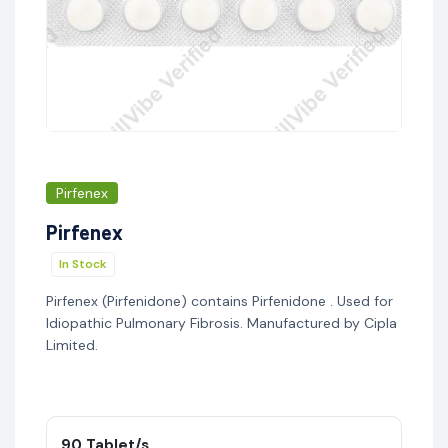
Pirfenex
Pirfenex
In Stock
Pirfenex (Pirfenidone) contains Pirfenidone . Used for
Idiopathic Pulmonary Fibrosis. Manufactured by Cipla
Limited.
90 Tablet/s