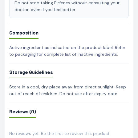
Do not stop taking Pirfenex without consulting your
doctor, even if you feel better.
Composition
Active ingredient as indicated on the product label. Refer
to packaging for complete list of inactive ingredients.
Storage Guidelines
Store in a cool, dry place away from direct sunlight. Keep
out of reach of children. Do not use after expiry date.
Reviews (0)
No reviews yet. Be the first to review this product.