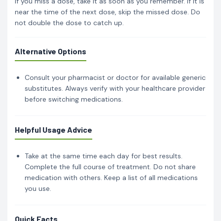
If you miss a dose, take it as soon as you remember. If it is
near the time of the next dose, skip the missed dose. Do
not double the dose to catch up.
Alternative Options
Consult your pharmacist or doctor for available generic
substitutes. Always verify with your healthcare provider
before switching medications.
Helpful Usage Advice
Take at the same time each day for best results.
Complete the full course of treatment. Do not share
medication with others. Keep a list of all medications
you use.
Quick Facts