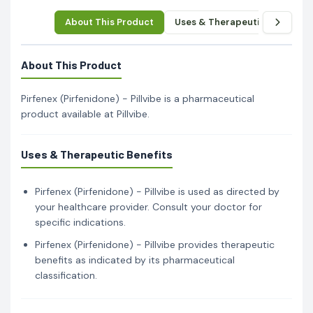
About This Product
Uses & Therapeutic Benefits
About This Product
Pirfenex (Pirfenidone) - Pillvibe is a pharmaceutical
product available at Pillvibe.
Uses & Therapeutic Benefits
Pirfenex (Pirfenidone) - Pillvibe is used as directed by
your healthcare provider. Consult your doctor for
specific indications.
Pirfenex (Pirfenidone) - Pillvibe provides therapeutic
benefits as indicated by its pharmaceutical
classification.