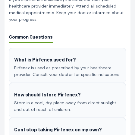
healthcare provider immediately. Attend all scheduled
medical appointments. Keep your doctor informed about
your progress.
Common Questions
What is Pirfenex used for?
Pirfenex is used as prescribed by your healthcare
provider. Consult your doctor for specific indications.
How should I store Pirfenex?
Store in a cool, dry place away from direct sunlight
and out of reach of children.
Can I stop taking Pirfenex on my own?