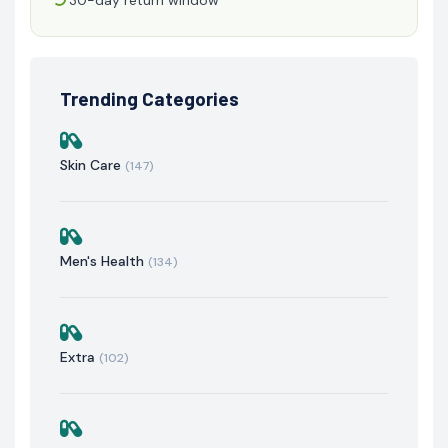
Trending Categories
Skin Care
(147)
Men's Health
(134)
Extra
(102)