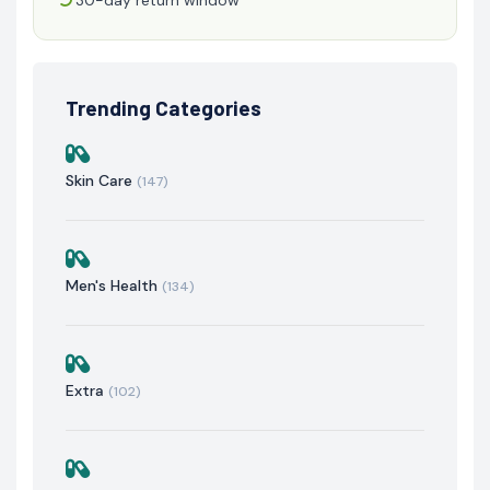
Trending Categories
Skin Care
(147)
Men's Health
(134)
Extra
(102)