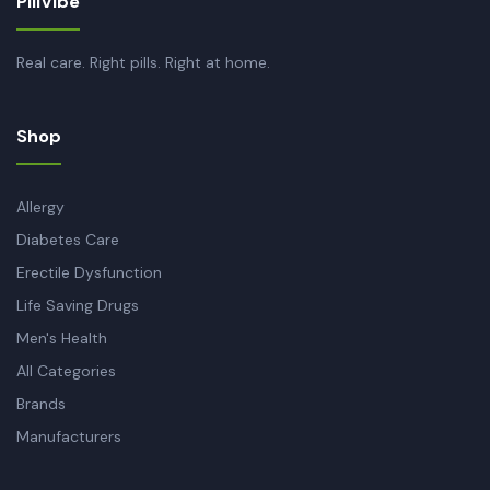
PillVibe
Real care. Right pills. Right at home.
Shop
Allergy
Diabetes Care
Erectile Dysfunction
Life Saving Drugs
Men's Health
All Categories
Brands
Manufacturers