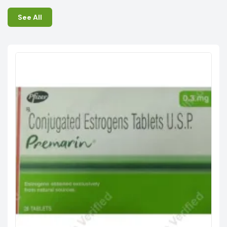
See All