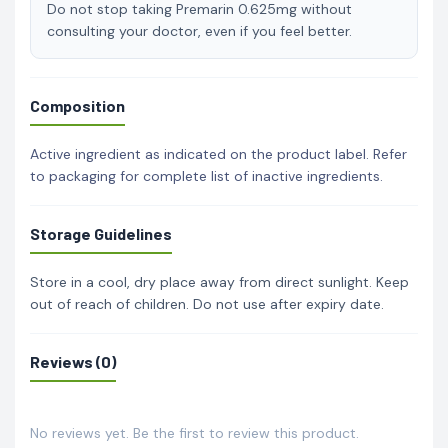
Do not stop taking Premarin 0.625mg without
consulting your doctor, even if you feel better.
Composition
Active ingredient as indicated on the product label. Refer
to packaging for complete list of inactive ingredients.
Storage Guidelines
Store in a cool, dry place away from direct sunlight. Keep
out of reach of children. Do not use after expiry date.
Reviews (0)
No reviews yet. Be the first to review this product.