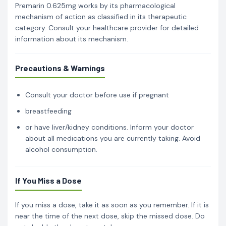
Premarin 0.625mg works by its pharmacological
mechanism of action as classified in its therapeutic
category. Consult your healthcare provider for detailed
information about its mechanism.
Precautions & Warnings
Consult your doctor before use if pregnant
breastfeeding
or have liver/kidney conditions. Inform your doctor
about all medications you are currently taking. Avoid
alcohol consumption.
If You Miss a Dose
If you miss a dose, take it as soon as you remember. If it is
near the time of the next dose, skip the missed dose. Do