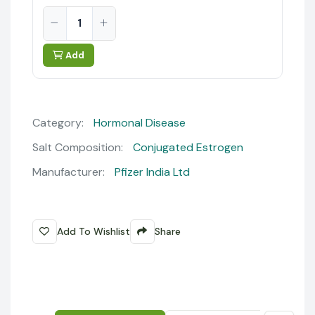
Add
Category:
Hormonal Disease
Salt Composition:
Conjugated Estrogen
Manufacturer:
Pfizer India Ltd
Add To Wishlist
Share