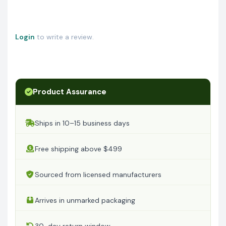
Login
to write a review.
Product Assurance
Ships in 10–15 business days
Free shipping above $499
Sourced from licensed manufacturers
Arrives in unmarked packaging
30-day return window