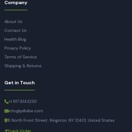
Company
About Us
Contact Us
Health Blog
Privacy Policy
Terms of Service
Shipping & Returns
Get in Touch
+1 917 8143230
info@pillvibe.com
8 North Front Street, Kingston, NY 12401, United States
Track Order