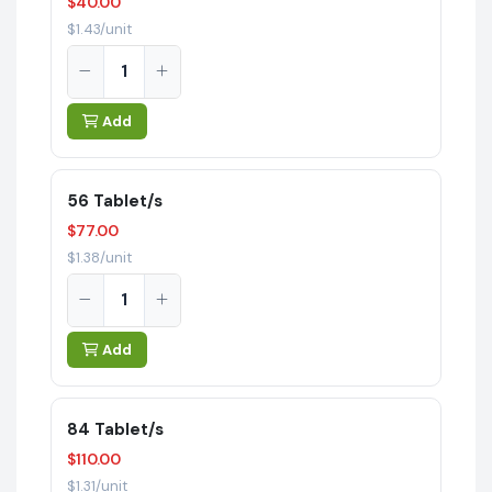
$40.00
$1.43/unit
Add
56 Tablet/s
$77.00
$1.38/unit
Add
84 Tablet/s
$110.00
$1.31/unit