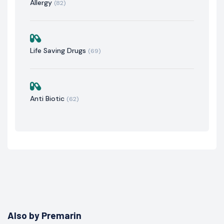
Allergy
(82)
Life Saving Drugs
(69)
Anti Biotic
(62)
Also by Premarin