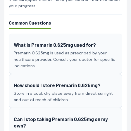
your progress.
Common Questions
What is Premarin 0.625mg used for?
Premarin 0.625mg is used as prescribed by your
healthcare provider. Consult your doctor for specific
indications.
How should I store Premarin 0.625mg?
Store in a cool, dry place away from direct sunlight
and out of reach of children.
Can I stop taking Premarin 0.625mg on my
own?