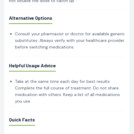
not double the dose to catch up.
Alternative Options
Consult your pharmacist or doctor for available generic
substitutes. Always verify with your healthcare provider
before switching medications.
Helpful Usage Advice
Take at the same time each day for best results.
Complete the full course of treatment. Do not share
medication with others. Keep a list of all medications
you use.
Quick Facts