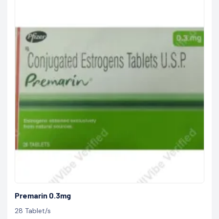
Premarin 0.3mg
28 Tablet/s