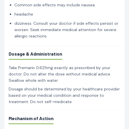
Common side effects may include nausea
headache
dizziness. Consult your doctor if side effects persist or
worsen. Seek immediate medical attention for severe
allergic reactions.
Dosage & Administration
Take Premarin 0.625mg exactly as prescribed by your
doctor. Do not alter the dose without medical advice.
Swallow whole with water.
Dosage should be determined by your healthcare provider
based on your medical condition and response to
treatment. Do not self-medicate.
Mechanism of Action