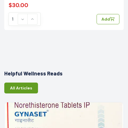
$30.00
Add
Helpful Wellness Reads
All Articles