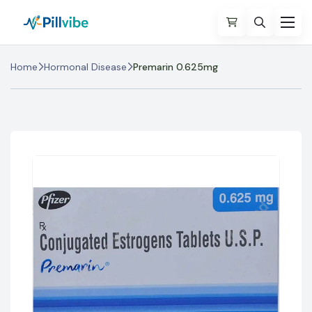
Home
Hormonal Disease
Premarin 0.625mg