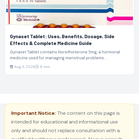
Gynaset Tablet: Uses, Benefits, Dosage, Side
Effects & Complete Medicine Guide
Gynaset Tablet contains Norethisterone 5mg, a hormonal
medicine used for managing menstrual problems...
Aug 3, 2026
8 min
Important Notice:
The content on this page is
intended for educational and informational use
only and should not replace consultation with a