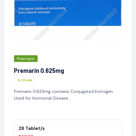
Premarin
Premarin 0.625mg
In Stock
Premarin 0.625mg contains Conjugated Estrogen.
Used for Hormonal Disease.
28 Tablet/s