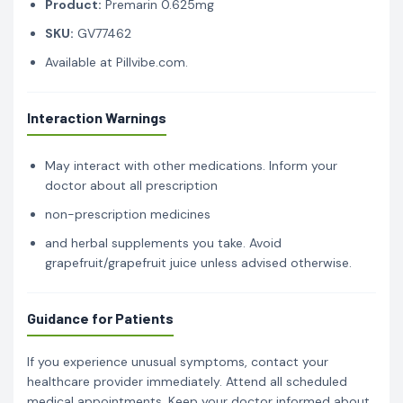
Product:
Premarin 0.625mg
SKU:
GV77462
Available at Pillvibe.com.
Interaction Warnings
May interact with other medications. Inform your
doctor about all prescription
non-prescription medicines
and herbal supplements you take. Avoid
grapefruit/grapefruit juice unless advised otherwise.
Guidance for Patients
If you experience unusual symptoms, contact your
healthcare provider immediately. Attend all scheduled
medical appointments. Keep your doctor informed about