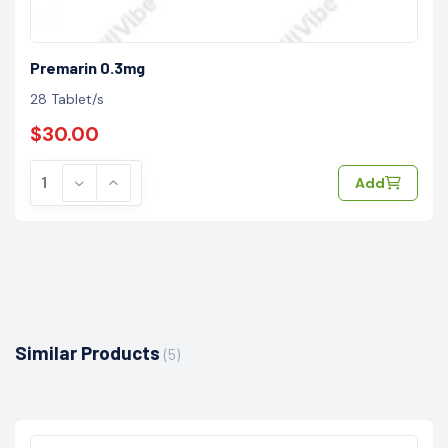
Premarin 0.3mg
28 Tablet/s
$30.00
Add
Similar Products
(5)