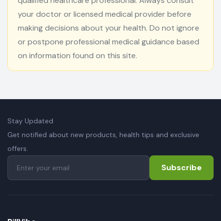
qualified healthcare professional. Always consult
your doctor or licensed medical provider before
making decisions about your health. Do not ignore
or postpone professional medical guidance based
on information found on this site.
Stay Updated
Get notified about new products, health tips and exclusive
offers.
Subscribe