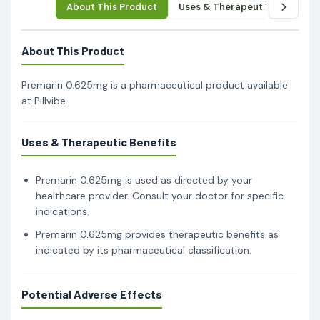
About This Product
Uses & Therapeutic Benefits
About This Product
Premarin 0.625mg is a pharmaceutical product available
at Pillvibe.
Uses & Therapeutic Benefits
Premarin 0.625mg is used as directed by your
healthcare provider. Consult your doctor for specific
indications.
Premarin 0.625mg provides therapeutic benefits as
indicated by its pharmaceutical classification.
Potential Adverse Effects