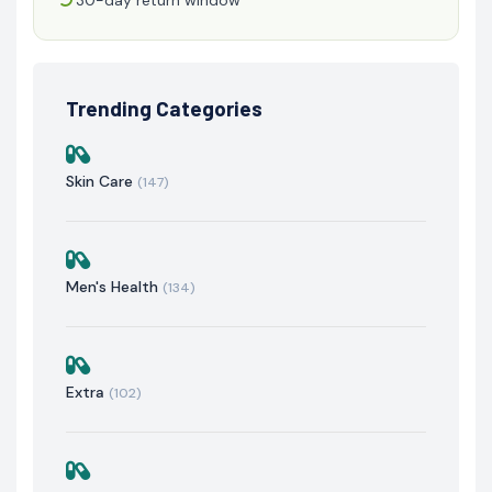
Trending Categories
Skin Care
(147)
Men's Health
(134)
Extra
(102)