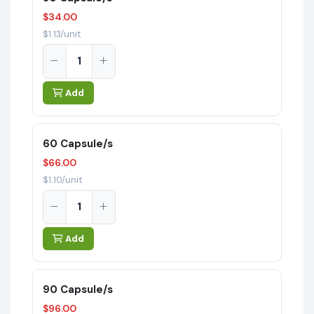
$34.00
$1.13/unit
Add
60 Capsule/s
$66.00
$1.10/unit
Add
90 Capsule/s
$96.00