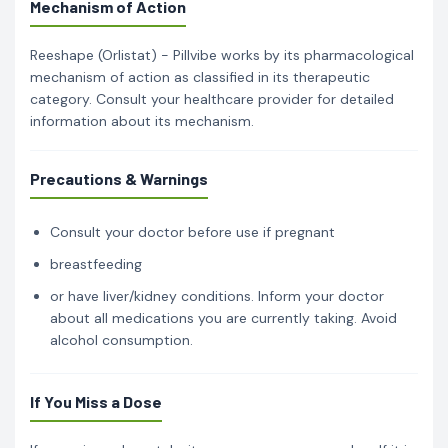
Mechanism of Action
Reeshape (Orlistat) - Pillvibe works by its pharmacological
mechanism of action as classified in its therapeutic
category. Consult your healthcare provider for detailed
information about its mechanism.
Precautions & Warnings
Consult your doctor before use if pregnant
breastfeeding
or have liver/kidney conditions. Inform your doctor
about all medications you are currently taking. Avoid
alcohol consumption.
If You Miss a Dose