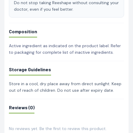
Do not stop taking Reeshape without consulting your
doctor, even if you feel better.
Composition
Active ingredient as indicated on the product label. Refer
to packaging for complete list of inactive ingredients.
Storage Guidelines
Store in a cool, dry place away from direct sunlight. Keep
out of reach of children. Do not use after expiry date.
Reviews (0)
No reviews yet. Be the first to review this product.