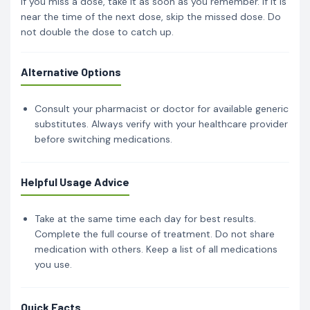
If you miss a dose, take it as soon as you remember. If it is
near the time of the next dose, skip the missed dose. Do
not double the dose to catch up.
Alternative Options
Consult your pharmacist or doctor for available generic
substitutes. Always verify with your healthcare provider
before switching medications.
Helpful Usage Advice
Take at the same time each day for best results.
Complete the full course of treatment. Do not share
medication with others. Keep a list of all medications
you use.
Quick Facts