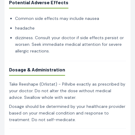
Potential Adverse Effects
Common side effects may include nausea
headache
dizziness. Consult your doctor if side effects persist or
worsen. Seek immediate medical attention for severe
allergic reactions.
Dosage & Administration
Take Reeshape (Orlistat) - Pillvibe exactly as prescribed by
your doctor. Do not alter the dose without medical
advice. Swallow whole with water.
Dosage should be determined by your healthcare provider
based on your medical condition and response to
treatment. Do not self-medicate.