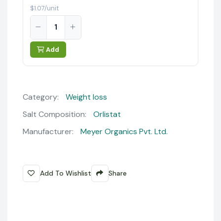
$1.07/unit
Add
Category:
Weight loss
Salt Composition:
Orlistat
Manufacturer:
Meyer Organics Pvt. Ltd.
Add To Wishlist
Share