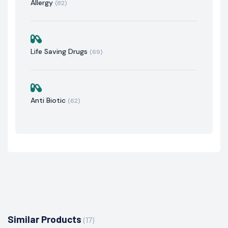
Allergy
(82)
Life Saving Drugs
(69)
Anti Biotic
(62)
Similar Products
(17)