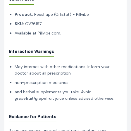
Product:
Reeshape (Orlistat) - Pillvibe
SKU:
GV76197
Available at Pillvibe.com.
Interaction Warnings
May interact with other medications. Inform your
doctor about all prescription
non-prescription medicines
and herbal supplements you take. Avoid
grapefruit/grapefruit juice unless advised otherwise.
Guidance for Patients
If you experience unusual symptoms, contact your