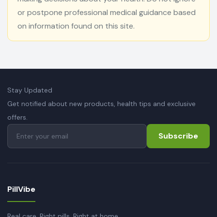
or postpone professional medical guidance based
on information found on this site.
Stay Updated
Get notified about new products, health tips and exclusive
offers.
Subscribe
PillVibe
Real care. Right pills. Right at home.