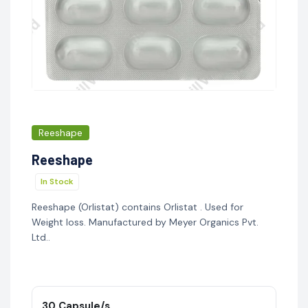
Reeshape
Reeshape
In Stock
Reeshape (Orlistat) contains Orlistat . Used for
Weight loss. Manufactured by Meyer Organics Pvt.
Ltd..
30 Capsule/s