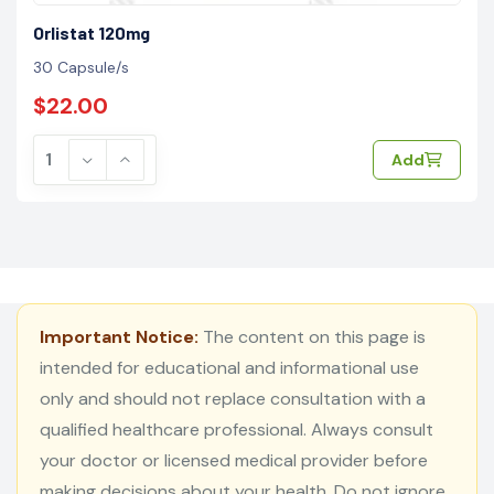
Orlistat 120mg
30 Capsule/s
$22.00
Add
Important Notice:
The content on this page is
intended for educational and informational use
only and should not replace consultation with a
qualified healthcare professional. Always consult
your doctor or licensed medical provider before
making decisions about your health. Do not ignore