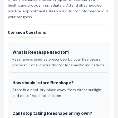
healthcare provider immediately. Attend all scheduled
medical appointments. Keep your doctor informed about
your progress.
Common Questions
What is Reeshape used for?
Reeshape is used as prescribed by your healthcare
provider. Consult your doctor for specific indications.
How should I store Reeshape?
Store in a cool, dry place away from direct sunlight
and out of reach of children.
Can I stop taking Reeshape on my own?