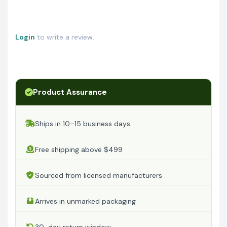
Login
to write a review.
Product Assurance
Ships in 10–15 business days
Free shipping above $499
Sourced from licensed manufacturers
Arrives in unmarked packaging
30-day return window