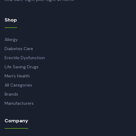
Shop
Allergy
Diabetes Care
Erectile Dysfunction
Life Saving Drugs
Men's Health
All Categories
Brands
Manufacturers
Company