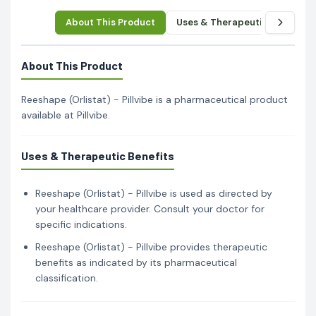
About This Product
Uses & Therapeutic Benefits
About This Product
Reeshape (Orlistat) - Pillvibe is a pharmaceutical product
available at Pillvibe.
Uses & Therapeutic Benefits
Reeshape (Orlistat) - Pillvibe is used as directed by
your healthcare provider. Consult your doctor for
specific indications.
Reeshape (Orlistat) - Pillvibe provides therapeutic
benefits as indicated by its pharmaceutical
classification.