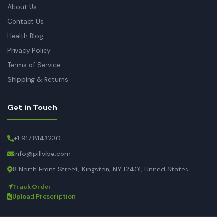
About Us
Contact Us
Health Blog
Privacy Policy
Terms of Service
Shipping & Returns
Get in Touch
+1 917 8143230
info@pillvibe.com
8 North Front Street, Kingston, NY 12401, United States
Track Order
Upload Prescription