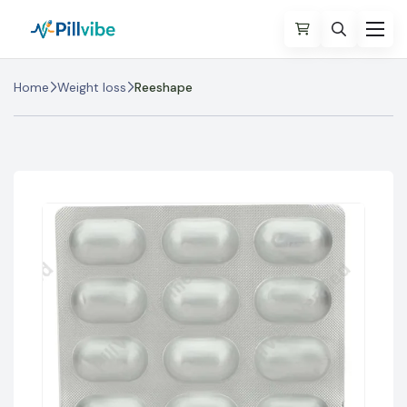
Home
Weight loss
Reeshape