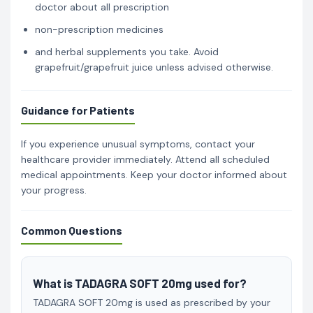
doctor about all prescription
non-prescription medicines
and herbal supplements you take. Avoid
grapefruit/grapefruit juice unless advised otherwise.
Guidance for Patients
If you experience unusual symptoms, contact your
healthcare provider immediately. Attend all scheduled
medical appointments. Keep your doctor informed about
your progress.
Common Questions
What is TADAGRA SOFT 20mg used for?
TADAGRA SOFT 20mg is used as prescribed by your