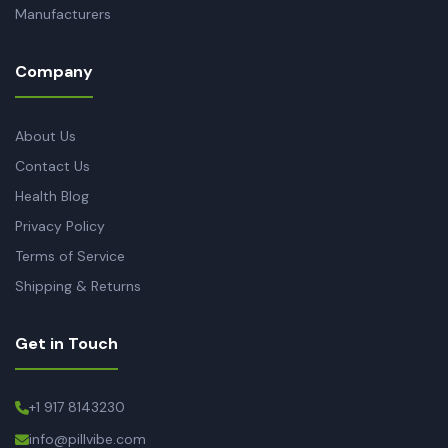
Manufacturers
Company
About Us
Contact Us
Health Blog
Privacy Policy
Terms of Service
Shipping & Returns
Get in Touch
+1 917 8143230
info@pillvibe.com