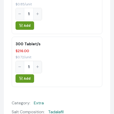
$0.85/unit
Add
300 Tablet/s
$216.00
$0.72/unit
Add
Category:
Extra
Salt Composition:
Tadalafil