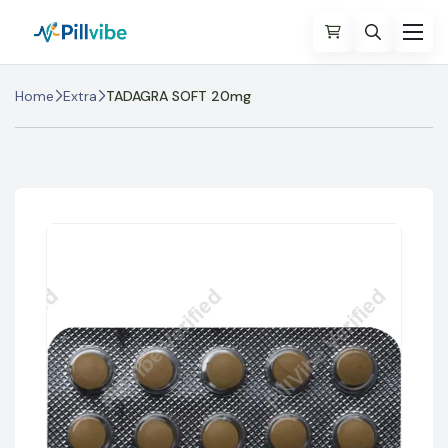
Home
Extra
TADAGRA SOFT 20mg