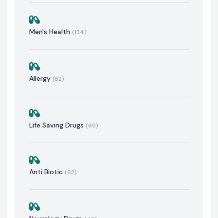
Men's Health
(134)
Allergy
(82)
Life Saving Drugs
(69)
Anti Biotic
(62)