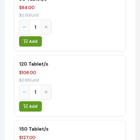
$84.00
$0.93/unit
Add
120 Tablet/s
$106.00
$0.88/unit
Add
150 Tablet/s
$127.00