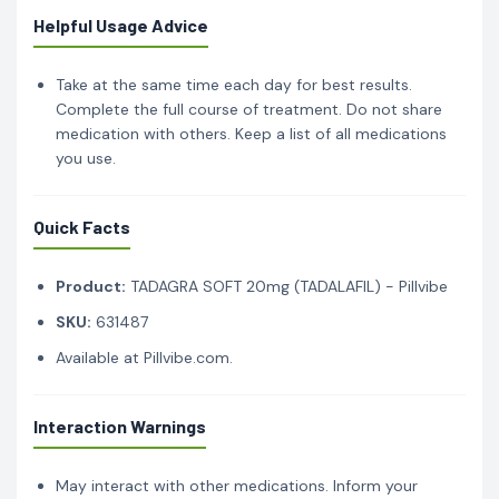
Helpful Usage Advice
Take at the same time each day for best results.
Complete the full course of treatment. Do not share
medication with others. Keep a list of all medications
you use.
Quick Facts
Product:
TADAGRA SOFT 20mg (TADALAFIL) - Pillvibe
SKU:
631487
Available at Pillvibe.com.
Interaction Warnings
May interact with other medications. Inform your