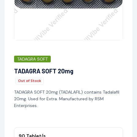
TADAGRA SOFT
TADAGRA SOFT 20mg
Out of Stock
TADAGRA SOFT 20mg (TADALAFIL) contains Tadalafil
20mg. Used for Extra. Manufactured by RSM
Enterprises.
90 Tablet/s