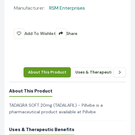
Manufacturer:
RSM Enterprises
Add To Wishlist
Share
About This Product
Uses & Therapeutic Benefits
About This Product
TADAGRA SOFT 20mg (TADALAFIL) - Pillvibe is a
pharmaceutical product available at Pillvibe.
Uses & Therapeutic Benefits