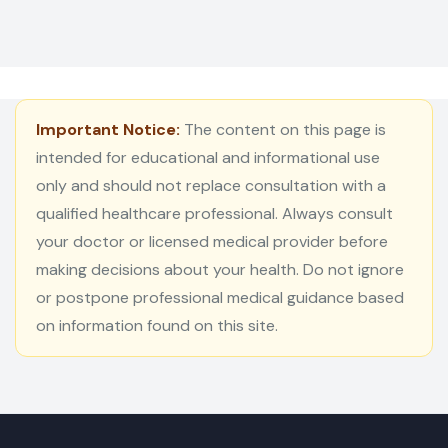
Important Notice:
The content on this page is
intended for educational and informational use
only and should not replace consultation with a
qualified healthcare professional. Always consult
your doctor or licensed medical provider before
making decisions about your health. Do not ignore
or postpone professional medical guidance based
on information found on this site.