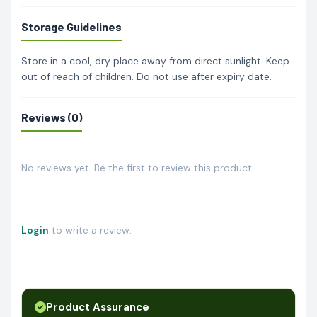
Storage Guidelines
Store in a cool, dry place away from direct sunlight. Keep
out of reach of children. Do not use after expiry date.
Reviews (0)
No reviews yet. Be the first to review this product.
Login
to write a review.
Product Assurance