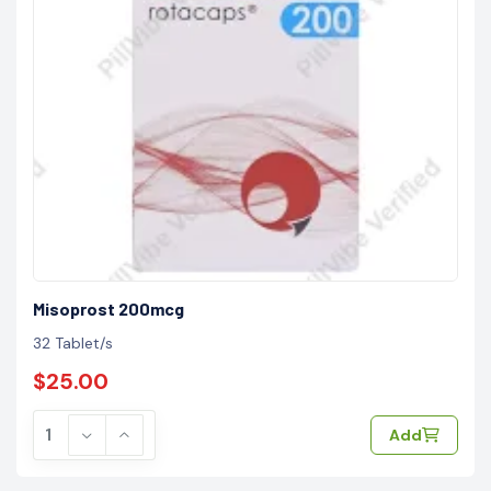
Misoprost 200mcg
32 Tablet/s
$25.00
Add