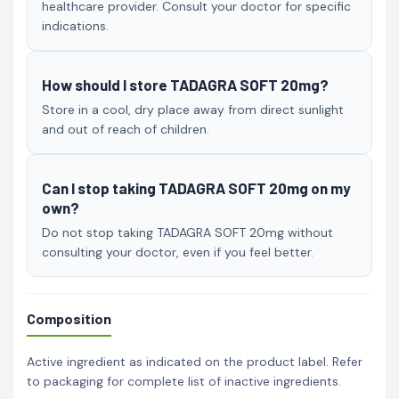
healthcare provider. Consult your doctor for specific
indications.
How should I store TADAGRA SOFT 20mg?
Store in a cool, dry place away from direct sunlight
and out of reach of children.
Can I stop taking TADAGRA SOFT 20mg on my
own?
Do not stop taking TADAGRA SOFT 20mg without
consulting your doctor, even if you feel better.
Composition
Active ingredient as indicated on the product label. Refer
to packaging for complete list of inactive ingredients.