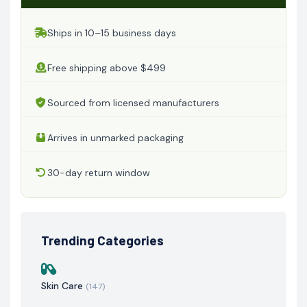
Ships in 10–15 business days
Free shipping above $499
Sourced from licensed manufacturers
Arrives in unmarked packaging
30-day return window
Trending Categories
Skin Care
(147)