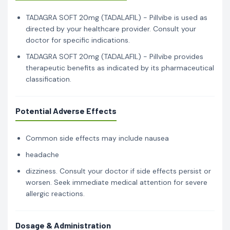
TADAGRA SOFT 20mg (TADALAFIL) - Pillvibe is used as
directed by your healthcare provider. Consult your
doctor for specific indications.
TADAGRA SOFT 20mg (TADALAFIL) - Pillvibe provides
therapeutic benefits as indicated by its pharmaceutical
classification.
Potential Adverse Effects
Common side effects may include nausea
headache
dizziness. Consult your doctor if side effects persist or
worsen. Seek immediate medical attention for severe
allergic reactions.
Dosage & Administration