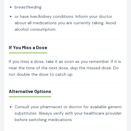
breastfeeding
or have liver/kidney conditions. Inform your doctor
about all medications you are currently taking. Avoid
alcohol consumption.
If You Miss a Dose
If you miss a dose, take it as soon as you remember. If it is
near the time of the next dose, skip the missed dose. Do
not double the dose to catch up.
Alternative Options
Consult your pharmacist or doctor for available generic
substitutes. Always verify with your healthcare provider
before switching medications.