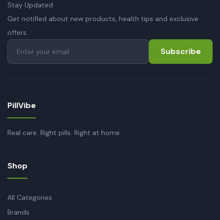
Stay Updated
Get notified about new products, health tips and exclusive
offers.
Subscribe
PillVibe
Real care. Right pills. Right at home.
Shop
All Categories
Brands