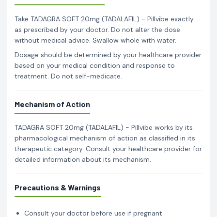
Take TADAGRA SOFT 20mg (TADALAFIL) - Pillvibe exactly
as prescribed by your doctor. Do not alter the dose
without medical advice. Swallow whole with water.
Dosage should be determined by your healthcare provider
based on your medical condition and response to
treatment. Do not self-medicate.
Mechanism of Action
TADAGRA SOFT 20mg (TADALAFIL) - Pillvibe works by its
pharmacological mechanism of action as classified in its
therapeutic category. Consult your healthcare provider for
detailed information about its mechanism.
Precautions & Warnings
Consult your doctor before use if pregnant