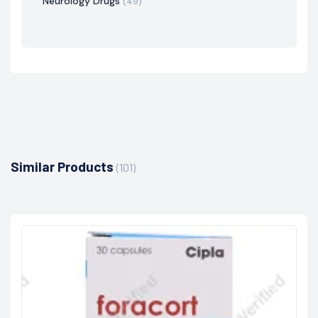
Neurology Drugs
(49)
Similar Products
(101)