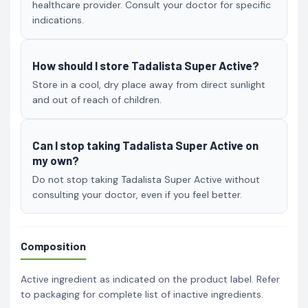
healthcare provider. Consult your doctor for specific
indications.
How should I store Tadalista Super Active?
Store in a cool, dry place away from direct sunlight
and out of reach of children.
Can I stop taking Tadalista Super Active on
my own?
Do not stop taking Tadalista Super Active without
consulting your doctor, even if you feel better.
Composition
Active ingredient as indicated on the product label. Refer
to packaging for complete list of inactive ingredients.