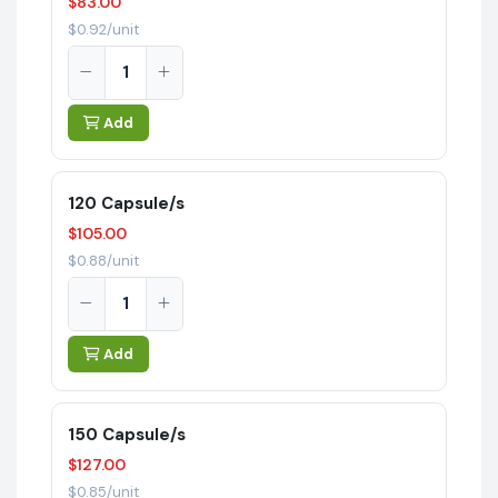
$83.00
$0.92/unit
Add
120 Capsule/s
$105.00
$0.88/unit
Add
150 Capsule/s
$127.00
$0.85/unit