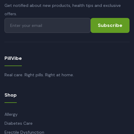
Get notified about new products, health tips and exclusive
offers.
Subscribe
PillVibe
Real care. Right pills. Right at home.
Shop
Allergy
Diabetes Care
Erectile Dysfunction