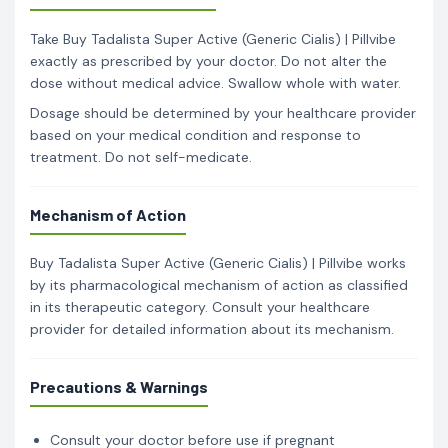
Take Buy Tadalista Super Active (Generic Cialis) | Pillvibe
exactly as prescribed by your doctor. Do not alter the
dose without medical advice. Swallow whole with water.
Dosage should be determined by your healthcare provider
based on your medical condition and response to
treatment. Do not self-medicate.
Mechanism of Action
Buy Tadalista Super Active (Generic Cialis) | Pillvibe works
by its pharmacological mechanism of action as classified
in its therapeutic category. Consult your healthcare
provider for detailed information about its mechanism.
Precautions & Warnings
Consult your doctor before use if pregnant