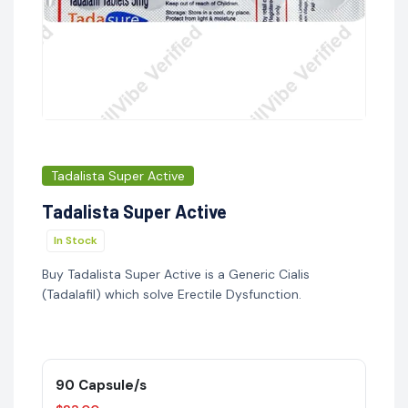
Tadalista Super Active
Tadalista Super Active
In Stock
Buy Tadalista Super Active is a Generic Cialis
(Tadalafil) which solve Erectile Dysfunction.
90 Capsule/s