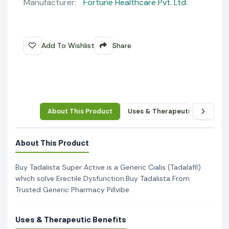
Manufacturer:
Fortune Healthcare Pvt. Ltd.
Add To Wishlist
Share
About This Product
Uses & Therapeutic Benefits
About This Product
Buy Tadalista Super Active is a Generic Cialis (Tadalafil)
which solve Erectile Dysfunction.Buy Tadalista From
Trusted Generic Pharmacy Pillvibe.
Uses & Therapeutic Benefits