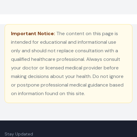
Important Notice:
The content on this page is
intended for educational and informational use
only and should not replace consultation with a
qualified healthcare professional. Always consult
your doctor or licensed medical provider before
making decisions about your health. Do not ignore
or postpone professional medical guidance based
on information found on this site.
Stay Updated