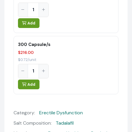
Add
300 Capsule/s
$216.00
$0.72/unit
Add
Category:
Erectile Dysfunction
Salt Composition:
Tadalafil