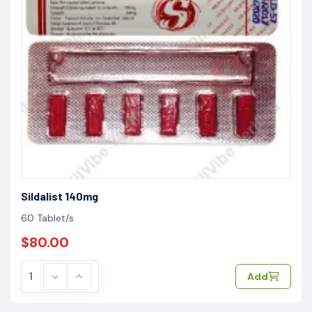
Sildalist 140mg
60 Tablet/s
$80.00
Add