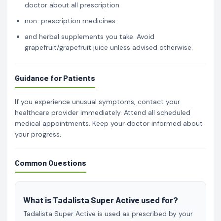
doctor about all prescription
non-prescription medicines
and herbal supplements you take. Avoid
grapefruit/grapefruit juice unless advised otherwise.
Guidance for Patients
If you experience unusual symptoms, contact your
healthcare provider immediately. Attend all scheduled
medical appointments. Keep your doctor informed about
your progress.
Common Questions
What is Tadalista Super Active used for?
Tadalista Super Active is used as prescribed by your