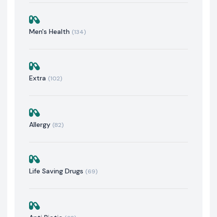
Men's Health
(134)
Extra
(102)
Allergy
(82)
Life Saving Drugs
(69)