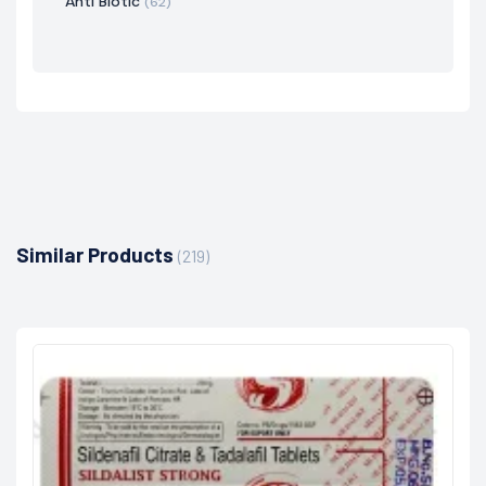
Anti Biotic
(62)
Similar Products
(219)