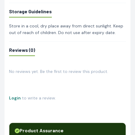
Storage Guidelines
Store in a cool, dry place away from direct sunlight. Keep
out of reach of children. Do not use after expiry date.
Reviews (0)
No reviews yet. Be the first to review this product.
Login
to write a review.
Product Assurance