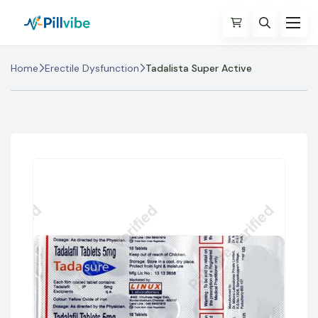
Home
Erectile Dysfunction
Tadalista Super Active