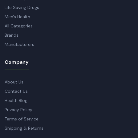
Life Saving Drugs
Men's Health
All Categories
Brands
Manufacturers
Company
About Us
Contact Us
Health Blog
Privacy Policy
Terms of Service
Shipping & Returns