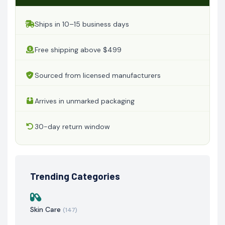
Ships in 10–15 business days
Free shipping above $499
Sourced from licensed manufacturers
Arrives in unmarked packaging
30-day return window
Trending Categories
Skin Care
(147)