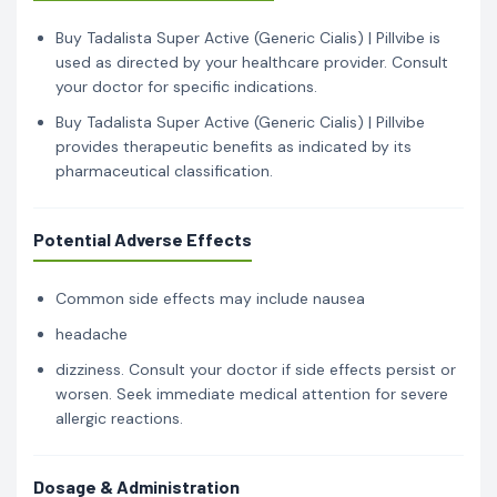
Buy Tadalista Super Active (Generic Cialis) | Pillvibe is
used as directed by your healthcare provider. Consult
your doctor for specific indications.
Buy Tadalista Super Active (Generic Cialis) | Pillvibe
provides therapeutic benefits as indicated by its
pharmaceutical classification.
Potential Adverse Effects
Common side effects may include nausea
headache
dizziness. Consult your doctor if side effects persist or
worsen. Seek immediate medical attention for severe
allergic reactions.
Dosage & Administration