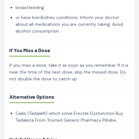
breastfeeding
or have liver/kidney conditions. Inform your doctor
about all medications you are currently taking. Avoid
alcohol consumption.
If You Miss a Dose
If you miss a dose, take it as soon as you remember. If it is
near the time of the next dose, skip the missed dose. Do
not double the dose to catch up.
Alternative Options
Cialis (Tadalafil) which solve Erectile Dysfunction.Buy
Tadalista From Trusted Generic Pharmacy Pillvibe.