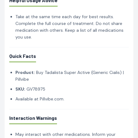
Helpful Usage Advice
Take at the same time each day for best results.
Complete the full course of treatment. Do not share
medication with others. Keep a list of all medications
you use.
Quick Facts
Product:
Buy Tadalista Super Active (Generic Cialis) |
Pillvibe
SKU:
GV78975
Available at Pillvibe.com.
Interaction Warnings
May interact with other medications. Inform your