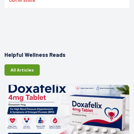
Out of Stock
Helpful Wellness Reads
All Articles