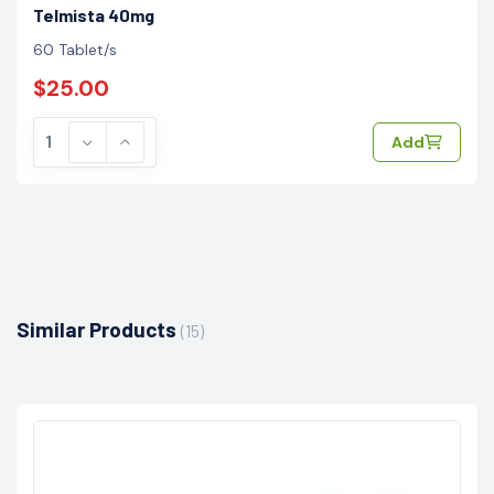
Telmista 40mg
60 Tablet/s
$25.00
Add
Similar Products
(15)