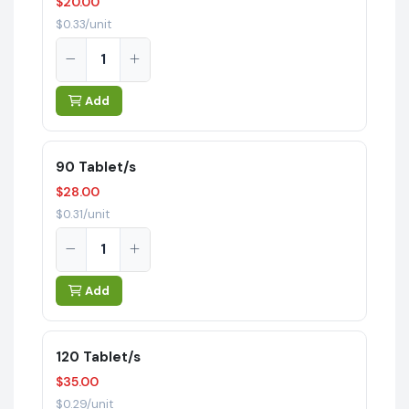
$20.00
$0.33/unit
Add
90 Tablet/s
$28.00
$0.31/unit
Add
120 Tablet/s
$35.00
$0.29/unit