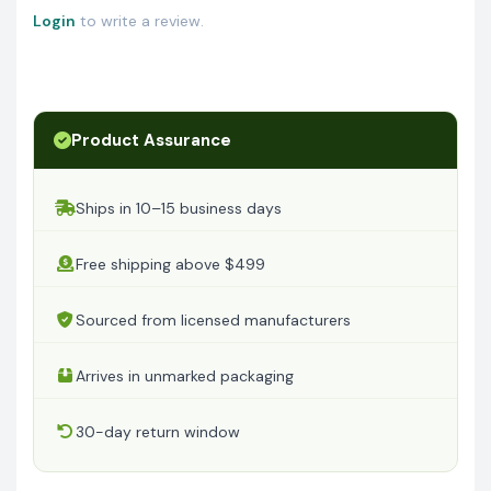
Login
to write a review.
Product Assurance
Ships in 10–15 business days
Free shipping above $499
Sourced from licensed manufacturers
Arrives in unmarked packaging
30-day return window