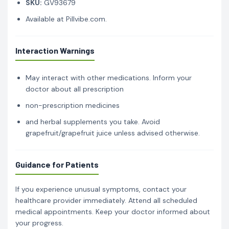
SKU:
GV93679
Available at Pillvibe.com.
Interaction Warnings
May interact with other medications. Inform your
doctor about all prescription
non-prescription medicines
and herbal supplements you take. Avoid
grapefruit/grapefruit juice unless advised otherwise.
Guidance for Patients
If you experience unusual symptoms, contact your
healthcare provider immediately. Attend all scheduled
medical appointments. Keep your doctor informed about
your progress.