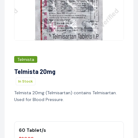
Telmista
Telmista 20mg
In Stock
Telmista 20mg (Telmisartan) contains Telmisartan.
Used for Blood Pressure.
60 Tablet/s