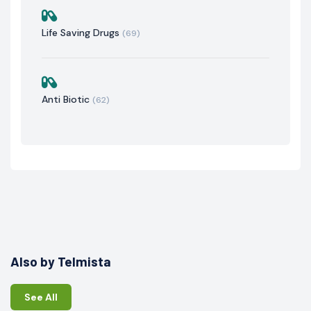
Life Saving Drugs
(69)
Anti Biotic
(62)
Also by Telmista
See All