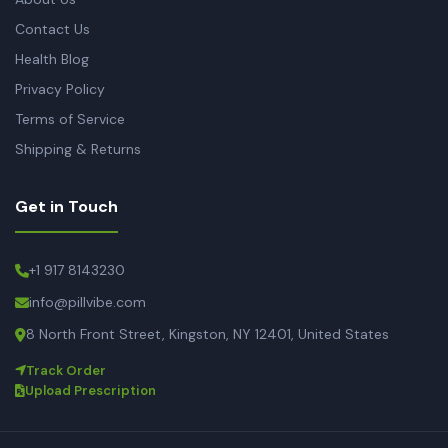
Contact Us
Health Blog
Privacy Policy
Terms of Service
Shipping & Returns
Get in Touch
+1 917 8143230
info@pillvibe.com
8 North Front Street, Kingston, NY 12401, United States
Track Order
Upload Prescription