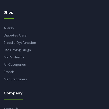
Shop
Allergy
Diabetes Care
Erectile Dysfunction
Life Saving Drugs
Men's Health
All Categories
Brands
Manufacturers
Company
About Us