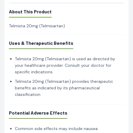
About This Product
Telmista 20mg (Telmisartan)
Uses & Therapeutic Benefits
Telmista 20mg (Telmisartan) is used as directed by
your healthcare provider. Consult your doctor for
specific indications.
Telmista 20mg (Telmisartan) provides therapeutic
benefits as indicated by its pharmaceutical
classification.
Potential Adverse Effects
Common side effects may include nausea