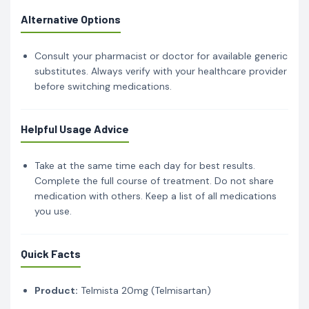
Alternative Options
Consult your pharmacist or doctor for available generic
substitutes. Always verify with your healthcare provider
before switching medications.
Helpful Usage Advice
Take at the same time each day for best results.
Complete the full course of treatment. Do not share
medication with others. Keep a list of all medications
you use.
Quick Facts
Product:
Telmista 20mg (Telmisartan)