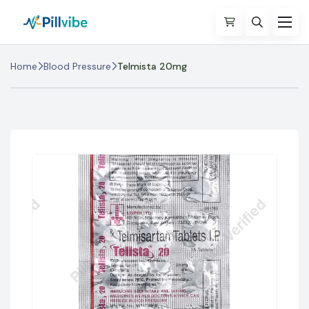
Home
Blood Pressure
Telmista 20mg