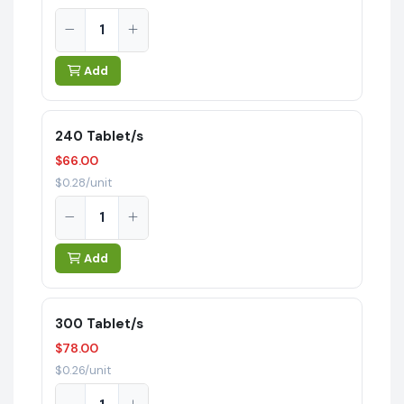
Add
240 Tablet/s
$66.00
$0.28/unit
Add
300 Tablet/s
$78.00
$0.26/unit