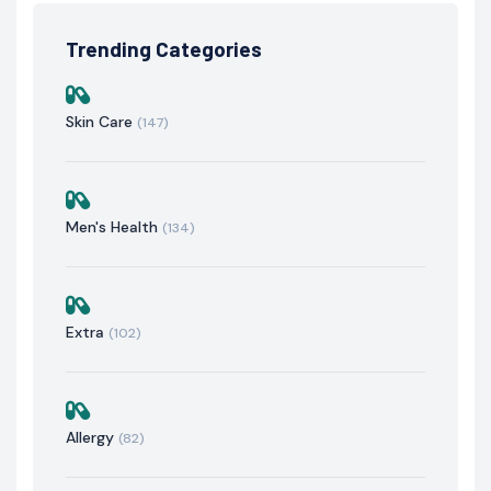
Trending Categories
Skin Care
(147)
Men's Health
(134)
Extra
(102)
Allergy
(82)