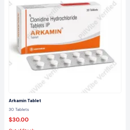
Arkamin Tablet
30 Tablets
$30.00