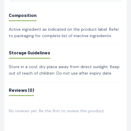
Composition
Active ingredient as indicated on the product label. Refer
to packaging for complete list of inactive ingredients.
Storage Guidelines
Store in a cool, dry place away from direct sunlight. Keep
out of reach of children. Do not use after expiry date.
Reviews (0)
No reviews yet. Be the first to review this product.