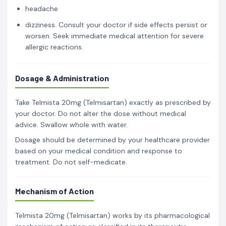
headache
dizziness. Consult your doctor if side effects persist or
worsen. Seek immediate medical attention for severe
allergic reactions.
Dosage & Administration
Take Telmista 20mg (Telmisartan) exactly as prescribed by
your doctor. Do not alter the dose without medical
advice. Swallow whole with water.
Dosage should be determined by your healthcare provider
based on your medical condition and response to
treatment. Do not self-medicate.
Mechanism of Action
Telmista 20mg (Telmisartan) works by its pharmacological