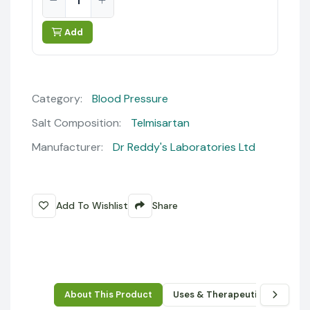
Add
Category:
Blood Pressure
Salt Composition:
Telmisartan
Manufacturer:
Dr Reddy's Laboratories Ltd
Add To Wishlist
Share
About This Product
Uses & Therapeutic Benefits