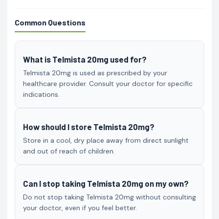
Common Questions
What is Telmista 20mg used for?
Telmista 20mg is used as prescribed by your
healthcare provider. Consult your doctor for specific
indications.
How should I store Telmista 20mg?
Store in a cool, dry place away from direct sunlight
and out of reach of children.
Can I stop taking Telmista 20mg on my own?
Do not stop taking Telmista 20mg without consulting
your doctor, even if you feel better.