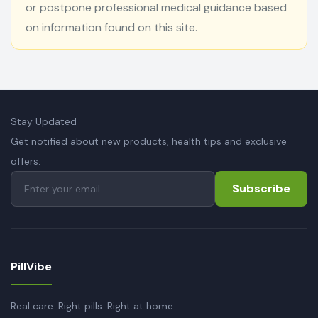
or postpone professional medical guidance based
on information found on this site.
Stay Updated
Get notified about new products, health tips and exclusive
offers.
Subscribe
PillVibe
Real care. Right pills. Right at home.