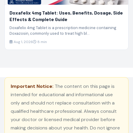
Doxafelix 4mg Tablet: Uses, Benefits, Dosage, Side
Effects & Complete Guide
Doxafelix 4mg Tablet is a prescription medicine containing
Doxazosin, commonly used to treat high bl...
Aug 1, 2026
8 min
Important Notice:
The content on this page is
intended for educational and informational use
only and should not replace consultation with a
qualified healthcare professional. Always consult
your doctor or licensed medical provider before
making decisions about your health. Do not ignore