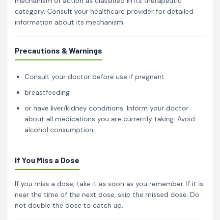
mechanism of action as classified in its therapeutic
category. Consult your healthcare provider for detailed
information about its mechanism.
Precautions & Warnings
Consult your doctor before use if pregnant
breastfeeding
or have liver/kidney conditions. Inform your doctor
about all medications you are currently taking. Avoid
alcohol consumption.
If You Miss a Dose
If you miss a dose, take it as soon as you remember. If it is
near the time of the next dose, skip the missed dose. Do
not double the dose to catch up.