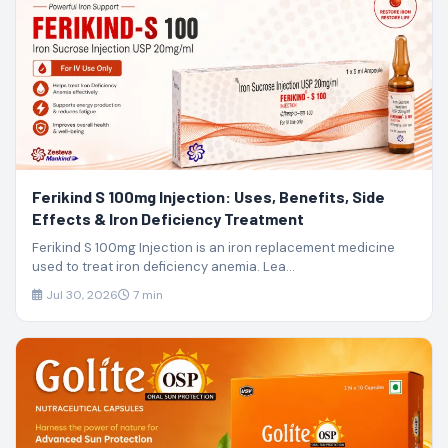
Ferikind S 100mg Injection: Uses, Benefits, Side
Effects & Iron Deficiency Treatment
Ferikind S 100mg Injection is an iron replacement medicine
used to treat iron deficiency anemia. Lea...
Jul 30, 2026
7 min