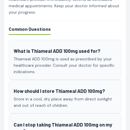
medical appointments. Keep your doctor informed about
your progress.
Common Questions
What is Thiameal ADD 100mg used for?
Thiameal ADD 100mg is used as prescribed by your
healthcare provider. Consult your doctor for specific
indications.
How should I store Thiameal ADD 100mg?
Store in a cool, dry place away from direct sunlight
and out of reach of children.
Can I stop taking Thiameal ADD 100mg on my