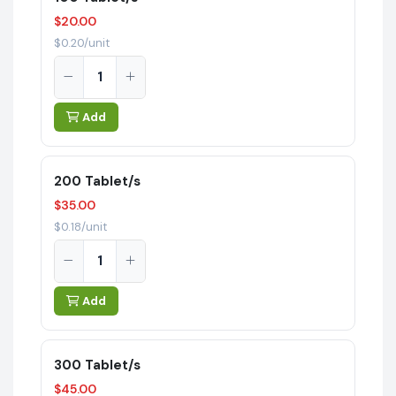
$20.00
$0.20/unit
Add
200 Tablet/s
$35.00
$0.18/unit
Add
300 Tablet/s
$45.00