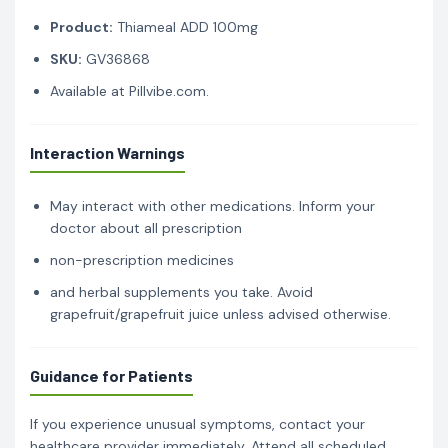
Product:
Thiameal ADD 100mg
SKU:
GV36868
Available at Pillvibe.com.
Interaction Warnings
May interact with other medications. Inform your
doctor about all prescription
non-prescription medicines
and herbal supplements you take. Avoid
grapefruit/grapefruit juice unless advised otherwise.
Guidance for Patients
If you experience unusual symptoms, contact your
healthcare provider immediately. Attend all scheduled