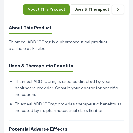
About This Product
Uses & Therapeutic Benefits
About This Product
Thiameal ADD 100mg is a pharmaceutical product
available at Pillvibe.
Uses & Therapeutic Benefits
Thiameal ADD 100mg is used as directed by your
healthcare provider. Consult your doctor for specific
indications.
Thiameal ADD 100mg provides therapeutic benefits as
indicated by its pharmaceutical classification.
Potential Adverse Effects