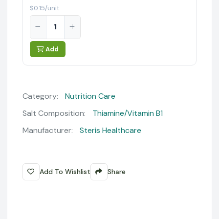
$0.15/unit
Add
Category:
Nutrition Care
Salt Composition:
Thiamine/Vitamin B1
Manufacturer:
Steris Healthcare
Add To Wishlist
Share