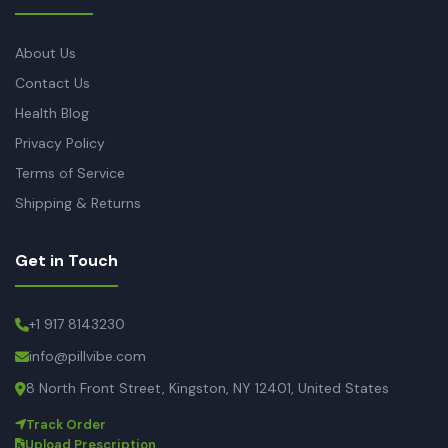
About Us
Contact Us
Health Blog
Privacy Policy
Terms of Service
Shipping & Returns
Get in Touch
+1 917 8143230
info@pillvibe.com
8 North Front Street, Kingston, NY 12401, United States
Track Order
Upload Prescription