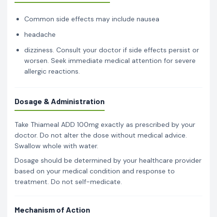
Common side effects may include nausea
headache
dizziness. Consult your doctor if side effects persist or
worsen. Seek immediate medical attention for severe
allergic reactions.
Dosage & Administration
Take Thiameal ADD 100mg exactly as prescribed by your
doctor. Do not alter the dose without medical advice.
Swallow whole with water.
Dosage should be determined by your healthcare provider
based on your medical condition and response to
treatment. Do not self-medicate.
Mechanism of Action