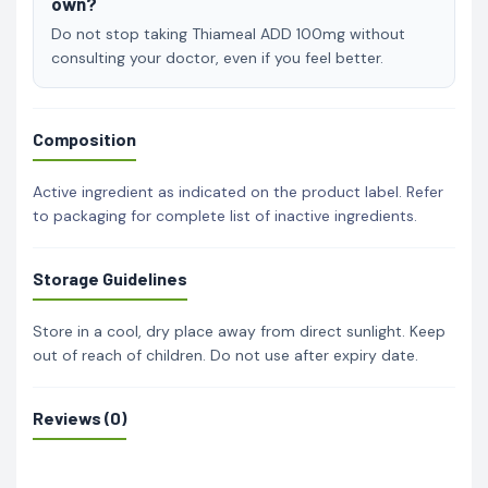
own?
Do not stop taking Thiameal ADD 100mg without
consulting your doctor, even if you feel better.
Composition
Active ingredient as indicated on the product label. Refer
to packaging for complete list of inactive ingredients.
Storage Guidelines
Store in a cool, dry place away from direct sunlight. Keep
out of reach of children. Do not use after expiry date.
Reviews (0)