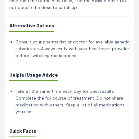
near the time of the next dose, skip the missed dose. Do
not double the dose to catch up.
Alternative Options
Consult your pharmacist or doctor for available generic
substitutes. Always verify with your healthcare provider
before switching medications.
Helpful Usage Advice
Take at the same time each day for best results.
Complete the full course of treatment. Do not share
medication with others. Keep a list of all medications
you use.
Quick Facts