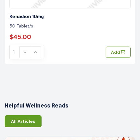
Kenadion 10mg
50 Tablet/s
$45.00
Add
Helpful Wellness Reads
All Articles