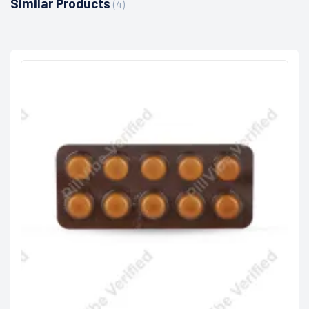
Similar Products
(4)