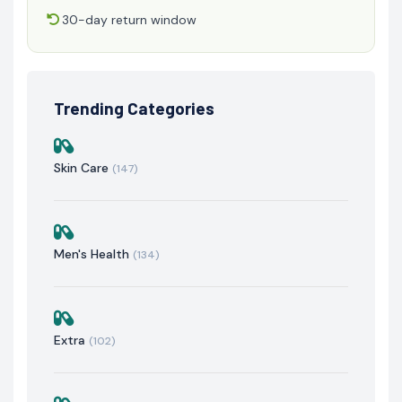
30-day return window
Trending Categories
Skin Care
(147)
Men's Health
(134)
Extra
(102)