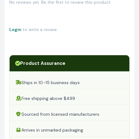
No reviews yet. Be the first to review this product.
Login
to write a review.
Product Assurance
Ships in 10–15 business days
Free shipping above $499
Sourced from licensed manufacturers
Arrives in unmarked packaging