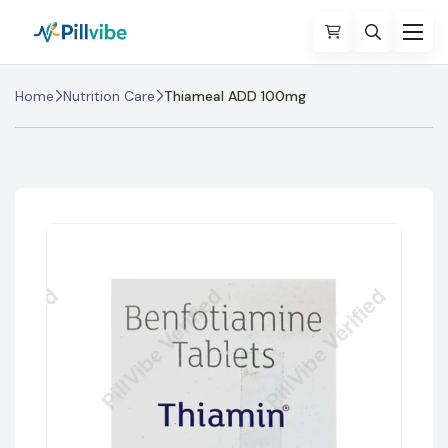
Home
Nutrition Care
Thiameal ADD 100mg