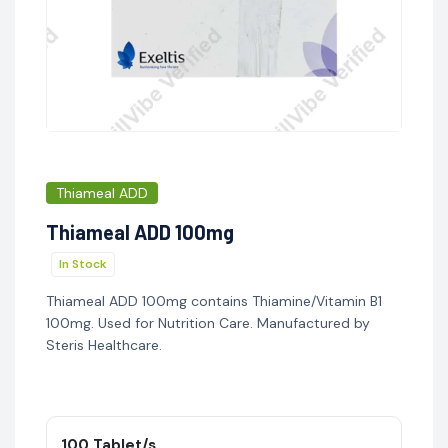
Thiameal ADD
Thiameal ADD 100mg
In Stock
Thiameal ADD 100mg contains Thiamine/Vitamin B1
100mg. Used for Nutrition Care. Manufactured by
Steris Healthcare.
100 Tablet/s