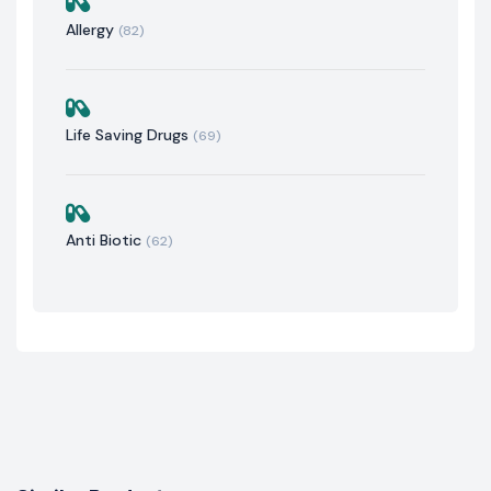
Allergy
(82)
Life Saving Drugs
(69)
Anti Biotic
(62)