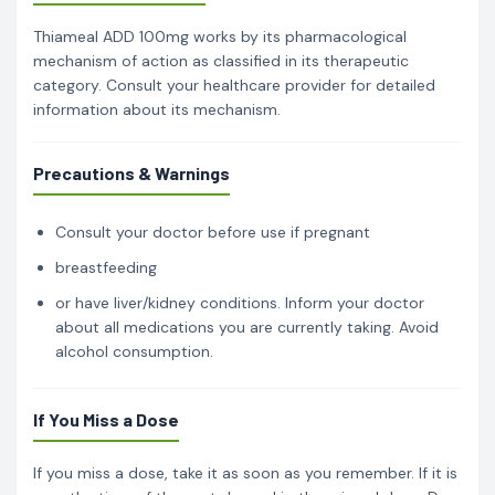
Thiameal ADD 100mg works by its pharmacological
mechanism of action as classified in its therapeutic
category. Consult your healthcare provider for detailed
information about its mechanism.
Precautions & Warnings
Consult your doctor before use if pregnant
breastfeeding
or have liver/kidney conditions. Inform your doctor
about all medications you are currently taking. Avoid
alcohol consumption.
If You Miss a Dose
If you miss a dose, take it as soon as you remember. If it is