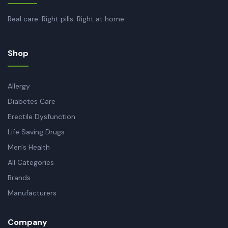
Real care. Right pills. Right at home.
Shop
Allergy
Diabetes Care
Erectile Dysfunction
Life Saving Drugs
Men's Health
All Categories
Brands
Manufacturers
Company