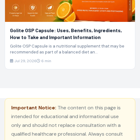
Golite OSP Capsule: Uses, Benefits, Ingredients,
How to Take and Important Information
Golite OSP Capsule is a nutritional supplement that may be
recommended as part of a balanced diet an...
Jul 29, 2026
6 min
Important Notice:
The content on this page is
intended for educational and informational use
only and should not replace consultation with a
qualified healthcare professional. Always consult