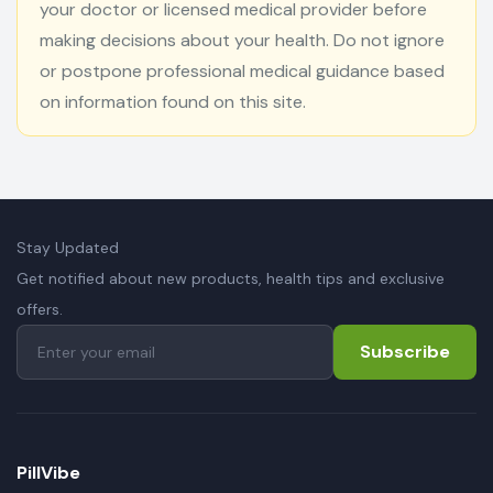
your doctor or licensed medical provider before
making decisions about your health. Do not ignore
or postpone professional medical guidance based
on information found on this site.
Stay Updated
Get notified about new products, health tips and exclusive
offers.
Subscribe
PillVibe