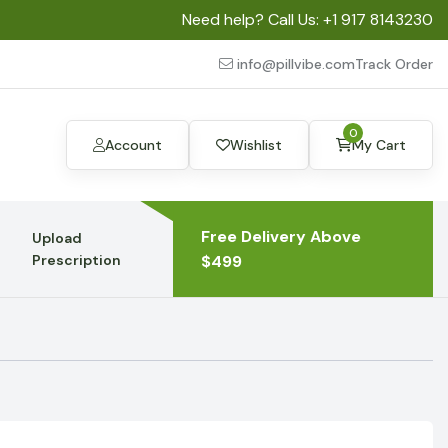
Need help? Call Us:
+1 917 8143230
info@pillvibe.com
Track Order
0
Account
Wishlist
My Cart
Free Delivery Above
Upload
Prescription
$499