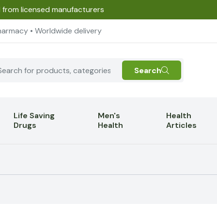
d from licensed manufacturers
harmacy • Worldwide delivery
Search
Life Saving
Men's
Health
Drugs
Health
Articles