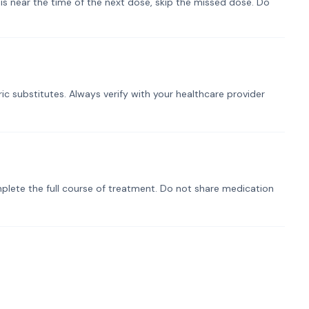
t is near the time of the next dose, skip the missed dose. Do
ic substitutes. Always verify with your healthcare provider
plete the full course of treatment. Do not share medication