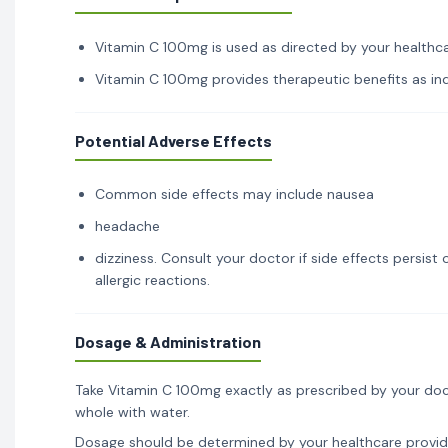
Vitamin C 100mg is used as directed by your healthcar
Vitamin C 100mg provides therapeutic benefits as indi
Potential Adverse Effects
Common side effects may include nausea
headache
dizziness. Consult your doctor if side effects persis
allergic reactions.
Dosage & Administration
Take Vitamin C 100mg exactly as prescribed by your doc
whole with water.
Dosage should be determined by your healthcare provid