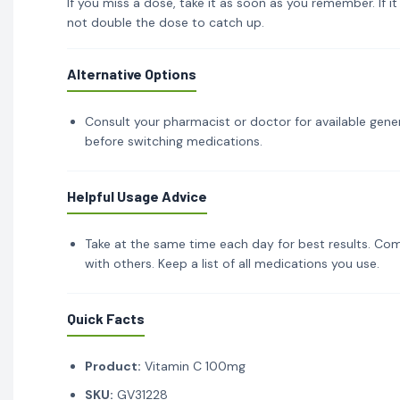
If you miss a dose, take it as soon as you remember. If i
not double the dose to catch up.
Alternative Options
Consult your pharmacist or doctor for available gener
before switching medications.
Helpful Usage Advice
Take at the same time each day for best results. Com
with others. Keep a list of all medications you use.
Quick Facts
Product:
Vitamin C 100mg
SKU:
GV31228