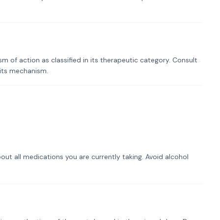
of action as classified in its therapeutic category. Consult
 its mechanism.
out all medications you are currently taking. Avoid alcohol