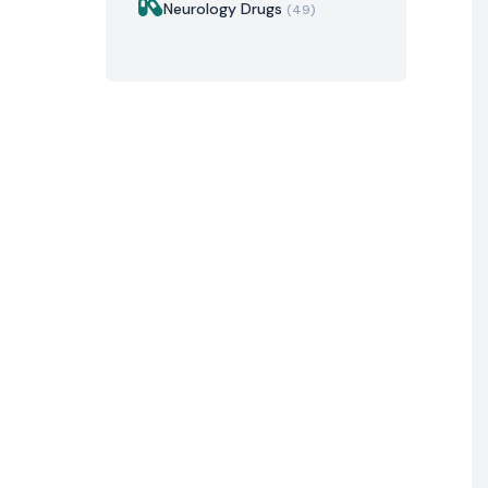
Neurology Drugs
(49)