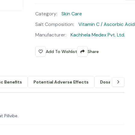
Category:
Skin Care
Salt Composition:
Vitamin C / Ascorbic Acid
Manufacturer:
Kachhela Medex Pvt. Ltd.
Add To Wishlist
Share
c Benefits
Potential Adverse Effects
Dosage & Admin
 Pillvibe.