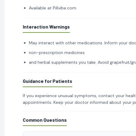
Available at Pillvibe.com.
Interaction Warnings
May interact with other medications. Inform your doc
non-prescription medicines
and herbal supplements you take. Avoid grapefruit/gra
Guidance for Patients
If you experience unusual symptoms, contact your healt
appointments. Keep your doctor informed about your p
Common Questions