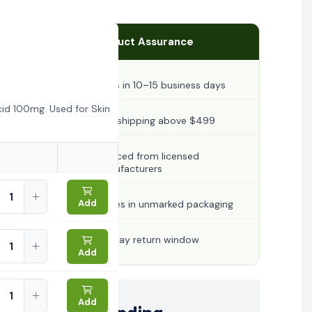
Product Assurance
Ships in 10–15 business days
id 100mg. Used for Skin
Free shipping above $499
Sourced from licensed
manufacturers
Add
Arrives in unmarked packaging
30-day return window
Add
Add