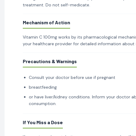
treatment. Do not self-medicate.
Mechanism of Action
Vitamin C 100mg works by its pharmacological mechanism 
your healthcare provider for detailed information about
Precautions & Warnings
Consult your doctor before use if pregnant
breastfeeding
or have liver/kidney conditions. Inform your doctor ab
consumption.
If You Miss a Dose