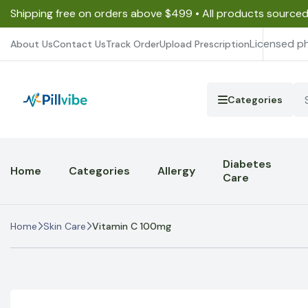
Shipping free on orders above $499 • All products source
Licensed p
About Us
Contact Us
Track Order
Upload Prescription
Categories
Diabetes
Home
Categories
Allergy
Care
Home
Skin Care
Vitamin C 100mg