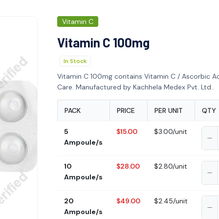
Vitamin C
Vitamin C 100mg
In Stock
Vitamin C 100mg contains Vitamin C / Ascorbic Ac
Care. Manufactured by Kachhela Medex Pvt. Ltd..
PACK
PRICE
PER UNIT
QTY
5
$15.00
$3.00/unit
Ampoule/s
10
$28.00
$2.80/unit
Ampoule/s
20
$49.00
$2.45/unit
Ampoule/s