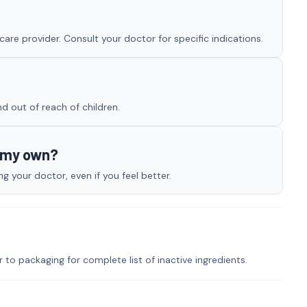
are provider. Consult your doctor for specific indications.
nd out of reach of children.
n my own?
 your doctor, even if you feel better.
r to packaging for complete list of inactive ingredients.