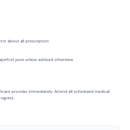
tor about all prescription
pefruit juice unless advised otherwise.
hcare provider immediately. Attend all scheduled medical
rogress.