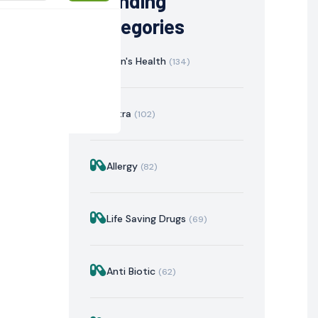
Trending
Categories
Men's Health
(134)
Extra
(102)
Allergy
(82)
istration
Mechanism of Action
Precautions & Warnin
Life Saving Drugs
(69)
Anti Biotic
(62)