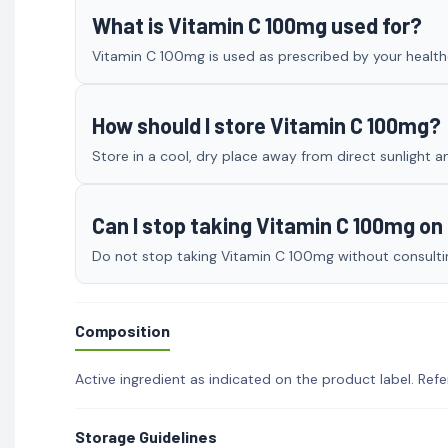
What is Vitamin C 100mg used for?
Vitamin C 100mg is used as prescribed by your healthc
How should I store Vitamin C 100mg?
Store in a cool, dry place away from direct sunlight a
Can I stop taking Vitamin C 100mg o
Do not stop taking Vitamin C 100mg without consulting
Composition
Active ingredient as indicated on the product label. Refe
Storage Guidelines