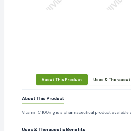
About This Product
Uses & Therapeuti
About This Product
Vitamin C 100mg is a pharmaceutical product available at
Uses & Therapeutic Benefits