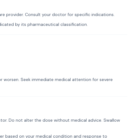
e provider. Consult your doctor for specific indications.
cated by its pharmaceutical classification.
t or worsen. Seek immediate medical attention for severe
tor. Do not alter the dose without medical advice. Swallow
er based on your medical condition and response to