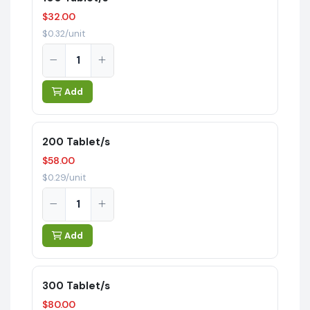
$32.00
$0.32/unit
Add
200 Tablet/s
$58.00
$0.29/unit
Add
300 Tablet/s
$80.00