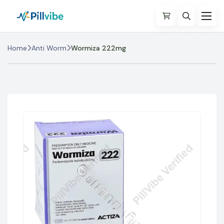
Home
Anti Worm
Wormiza 222mg