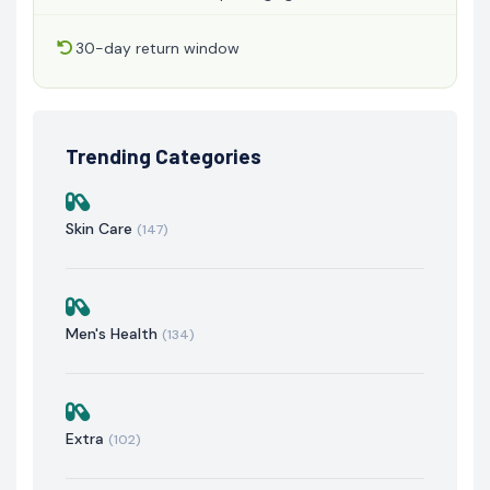
30-day return window
Trending Categories
Skin Care
(147)
Men's Health
(134)
Extra
(102)