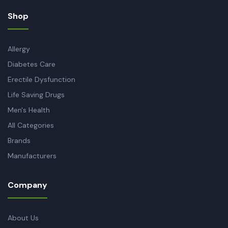
Shop
Allergy
Diabetes Care
Erectile Dysfunction
Life Saving Drugs
Men's Health
All Categories
Brands
Manufacturers
Company
About Us