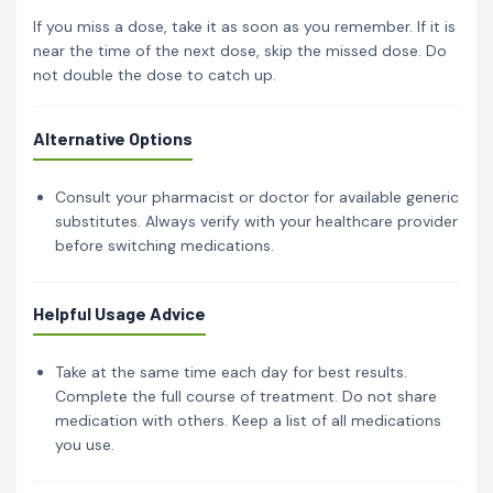
If you miss a dose, take it as soon as you remember. If it is
near the time of the next dose, skip the missed dose. Do
not double the dose to catch up.
Alternative Options
Consult your pharmacist or doctor for available generic
substitutes. Always verify with your healthcare provider
before switching medications.
Helpful Usage Advice
Take at the same time each day for best results.
Complete the full course of treatment. Do not share
medication with others. Keep a list of all medications
you use.