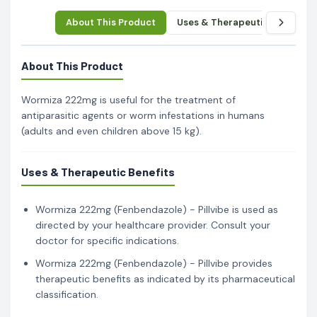
About This Product
Uses & Therapeutic Benefits
About This Product
Wormiza 222mg is useful for the treatment of
antiparasitic agents or worm infestations in humans
(adults and even children above 15 kg).
Uses & Therapeutic Benefits
Wormiza 222mg (Fenbendazole) - Pillvibe is used as
directed by your healthcare provider. Consult your
doctor for specific indications.
Wormiza 222mg (Fenbendazole) - Pillvibe provides
therapeutic benefits as indicated by its pharmaceutical
classification.