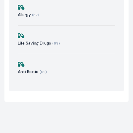
Allergy
(82)
Life Saving Drugs
(69)
Anti Biotic
(62)