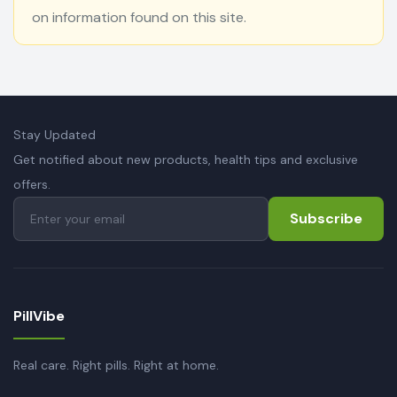
on information found on this site.
Stay Updated
Get notified about new products, health tips and exclusive
offers.
Subscribe
PillVibe
Real care. Right pills. Right at home.