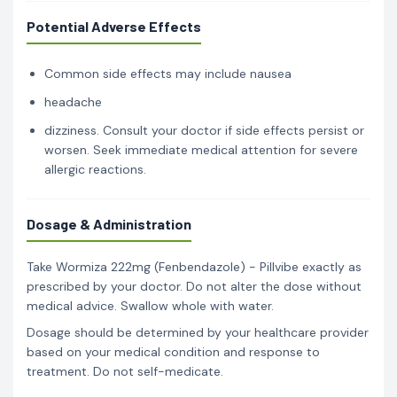
Potential Adverse Effects
Common side effects may include nausea
headache
dizziness. Consult your doctor if side effects persist or
worsen. Seek immediate medical attention for severe
allergic reactions.
Dosage & Administration
Take Wormiza 222mg (Fenbendazole) - Pillvibe exactly as
prescribed by your doctor. Do not alter the dose without
medical advice. Swallow whole with water.
Dosage should be determined by your healthcare provider
based on your medical condition and response to
treatment. Do not self-medicate.