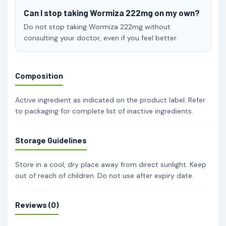
Can I stop taking Wormiza 222mg on my own?
Do not stop taking Wormiza 222mg without
consulting your doctor, even if you feel better.
Composition
Active ingredient as indicated on the product label. Refer
to packaging for complete list of inactive ingredients.
Storage Guidelines
Store in a cool, dry place away from direct sunlight. Keep
out of reach of children. Do not use after expiry date.
Reviews (0)