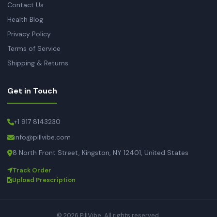
Contact Us
Health Blog
Privacy Policy
Terms of Service
Shipping & Returns
Get in Touch
+1 917 8143230
info@pillvibe.com
8 North Front Street, Kingston, NY 12401, United States
Track Order
Upload Prescription
© 2026 PillVibe. All rights reserved.