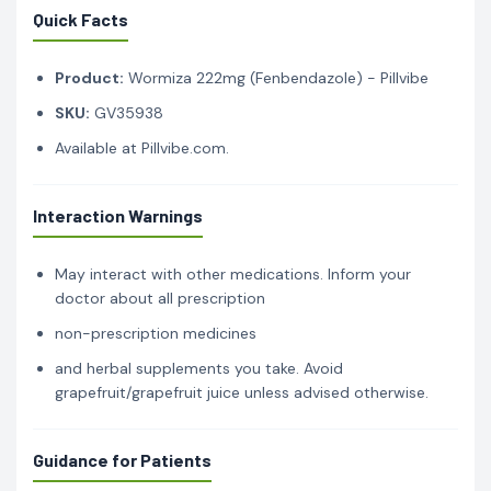
Quick Facts
Product:
Wormiza 222mg (Fenbendazole) - Pillvibe
SKU:
GV35938
Available at Pillvibe.com.
Interaction Warnings
May interact with other medications. Inform your
doctor about all prescription
non-prescription medicines
and herbal supplements you take. Avoid
grapefruit/grapefruit juice unless advised otherwise.
Guidance for Patients