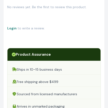
No reviews yet. Be the first to review this product.
Login
to write a review.
Product Assurance
Ships in 10–15 business days
Free shipping above $499
Sourced from licensed manufacturers
Arrives in unmarked packaging