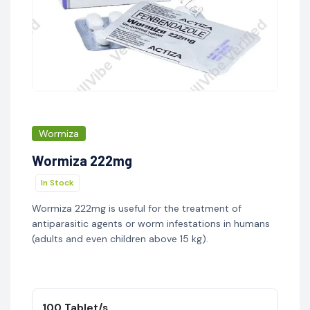
Wormiza
Wormiza 222mg
In Stock
Wormiza 222mg is useful for the treatment of
antiparasitic agents or worm infestations in humans
(adults and even children above 15 kg).
100 Tablet/s