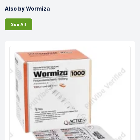
Also by Wormiza
See All