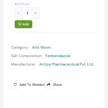
$0.27/unit
Add
Category:
Anti Worm
Salt Composition:
Fenbendazole
Manufacturer:
Actiza Pharmaceutical Pvt. Ltd.
Add To Wishlist
Share