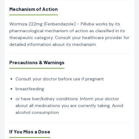
Mechanism of Action
Wormiza 222mg (Fenbendazole) - Pillvibe works by its
pharmacological mechanism of action as classified in its
therapeutic category. Consult your healthcare provider for
detailed information about its mechanism.
Precautions & Warnings
Consult your doctor before use if pregnant
breastfeeding
or have liver/kidney conditions. Inform your doctor
about all medications you are currently taking. Avoid
alcohol consumption.
If You Miss a Dose