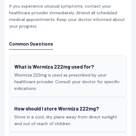
If you experience unusual symptoms, contact your
healthcare provider immediately. Attend all scheduled
medical appointments. Keep your doctor informed about
your progress.
Common Questions
What is Wormiza 222mg used for?
Wormiza 222mg is used as prescribed by your
healthcare provider. Consult your doctor for specific
indications.
How should I store Wormiza 222mg?
Store in a cool, dry place away from direct sunlight
and out of reach of children.