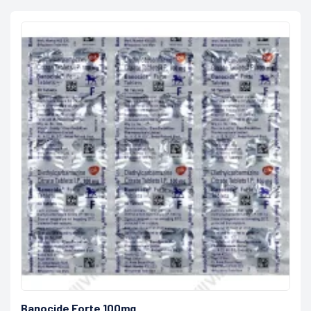
Banocide Forte 100mg