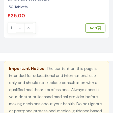
150 Tablet/s
$35.00
Add
Important Notice:
The content on this page is
intended for educational and informational use
only and should not replace consultation with a
qualified healthcare professional. Always consult
your doctor or licensed medical provider before
making decisions about your health. Do not ignore
or postpone professional medical guidance based