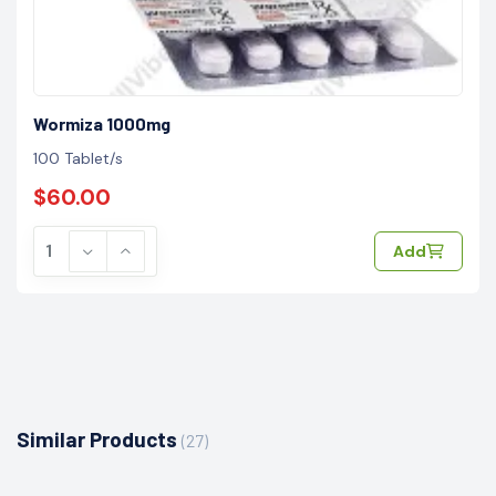
Wormiza 1000mg
100 Tablet/s
$60.00
Add
Similar Products
(27)