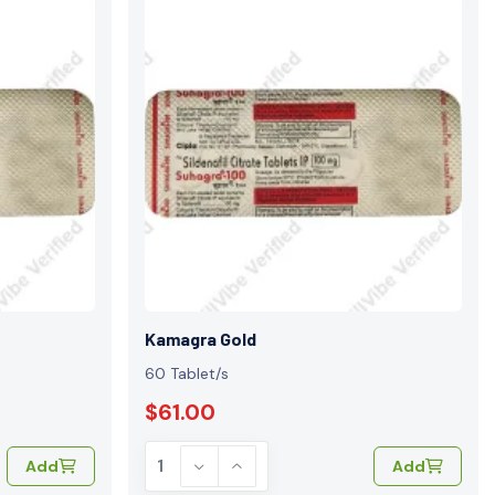
Kamagra Gold
60 Tablet/s
$61.00
Add
Add