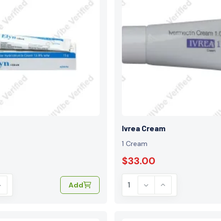
Ivrea Cream
1 Cream
$33.00
Add