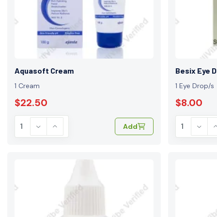
Aquasoft Cream
Besix Eye 
1 Cream
1 Eye Drop/s
$22.50
$8.00
Add