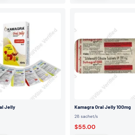
l Jelly
Kamagra Oral Jelly 100mg
28 sachet/s
$55.00