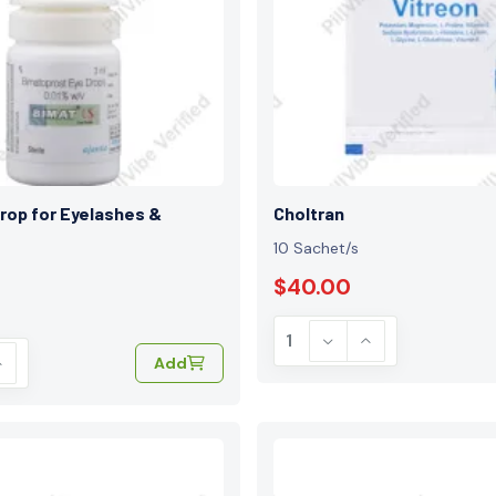
rop for Eyelashes &
Choltran
10 Sachet/s
$40.00
Add