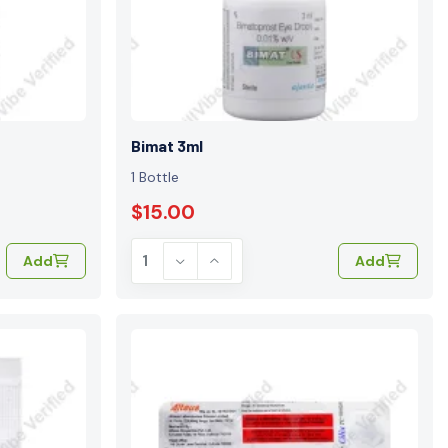
e
Bimat 3ml
1 Bottle
$15.00
Add
Add