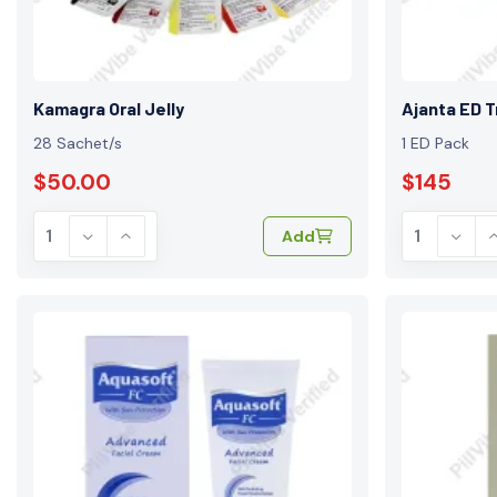
Kamagra Oral Jelly
Ajanta ED T
28 Sachet/s
1 ED Pack
$50.00
$145
Add