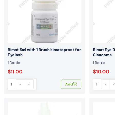
Bimat 3ml with 1 Brush bimatoprost for
Bimat Eye D
Eyelash
Glaucoma
1 Bottle
1 Bottle
$11.00
$10.00
Add