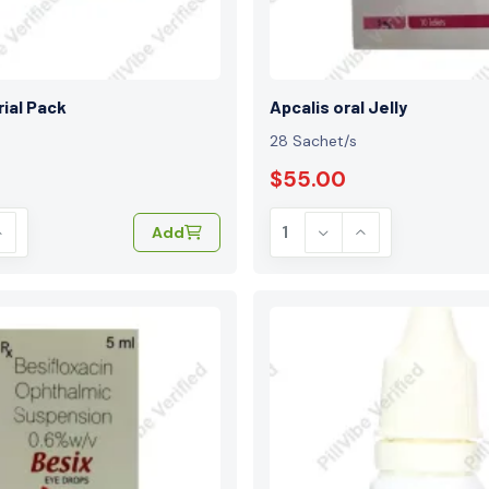
rial Pack
Apcalis oral Jelly
28 Sachet/s
$55.00
Add