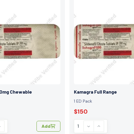
00mg Chewable
Kamagra Full Range
1 ED Pack
$150
Add