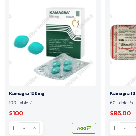
Kamagra 100mg
Kamagra 1
100 Tablet/s
60 Tablet/s
$100
$85.00
Add