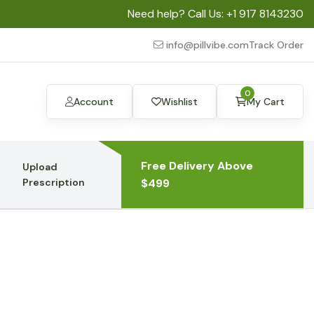
Need help? Call Us:
+1 917 8143230
info@pillvibe.com
Track Order
0
Account
Wishlist
My Cart
Free Delivery Above
Upload
Prescription
$499