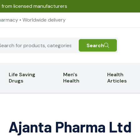
d from licensed manufacturers
harmacy • Worldwide delivery
Search
Life Saving
Men's
Health
Drugs
Health
Articles
Ajanta Pharma Ltd