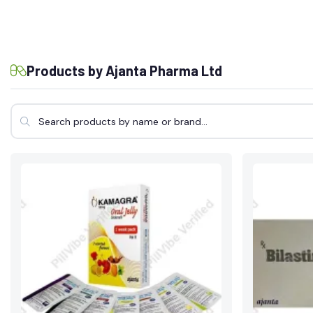
Products by Ajanta Pharma Ltd