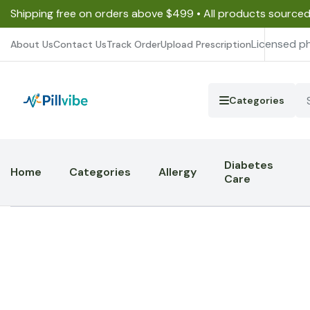
Shipping free on orders above $499 • All products source
Licensed p
About Us
Contact Us
Track Order
Upload Prescription
Categories
Diabetes
Home
Categories
Allergy
Care