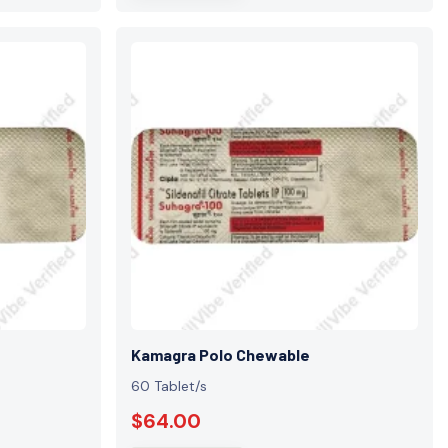
Kamagra Polo Chewable
60 Tablet/s
$64.00