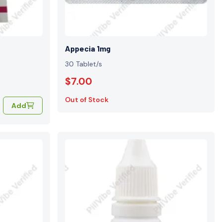
Appecia 1mg
30 Tablet/s
$7.00
Out of Stock
Add