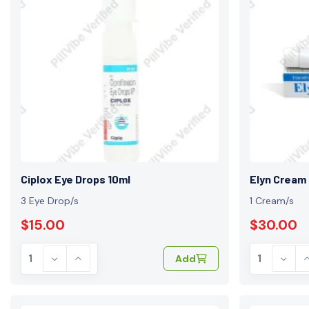
Ciplox Eye Drops 10ml
Elyn Cream
3 Eye Drop/s
1 Cream/s
$15.00
$30.00
Add