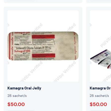
Kamagra Oral Jelly
Kamagra Ora
28 sachet/s
28 sachet/s
$50.00
$50.00