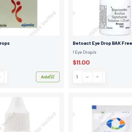
Drops
Betoact Eye Drop BAK Fre
1 Eye Drop/s
$11.00
Add