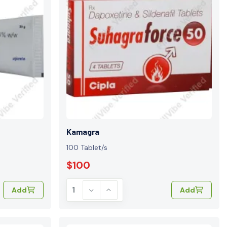
Kamagra
100 Tablet/s
$100
Add
Add