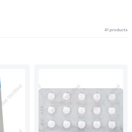
41 products