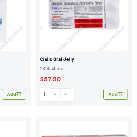
Cialis Oral Jelly
28 Sachet/s
$57.00
Add
Add