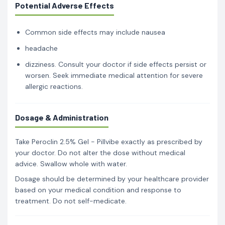
Potential Adverse Effects
Common side effects may include nausea
headache
dizziness. Consult your doctor if side effects persist or
worsen. Seek immediate medical attention for severe
allergic reactions.
Dosage & Administration
Take Peroclin 2.5% Gel - Pillvibe exactly as prescribed by
your doctor. Do not alter the dose without medical
advice. Swallow whole with water.
Dosage should be determined by your healthcare provider
based on your medical condition and response to
treatment. Do not self-medicate.