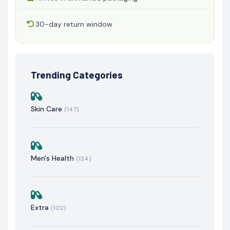
30-day return window
Trending Categories
Skin Care
(147)
Men's Health
(134)
Extra
(102)