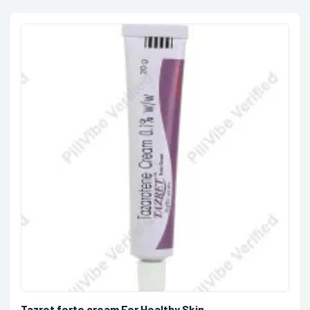
Tazret forte cream For Healthy Skin