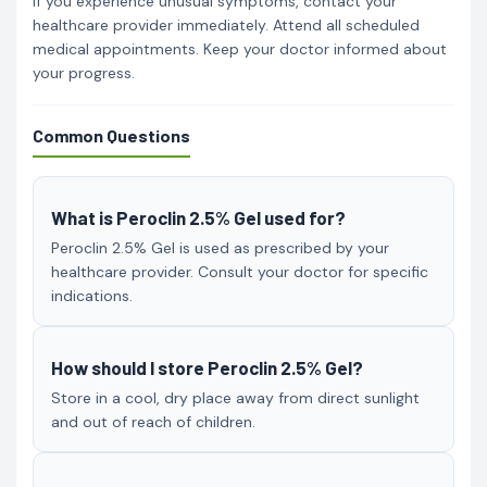
If you experience unusual symptoms, contact your
healthcare provider immediately. Attend all scheduled
medical appointments. Keep your doctor informed about
your progress.
Common Questions
What is Peroclin 2.5% Gel used for?
Peroclin 2.5% Gel is used as prescribed by your
healthcare provider. Consult your doctor for specific
indications.
How should I store Peroclin 2.5% Gel?
Store in a cool, dry place away from direct sunlight
and out of reach of children.