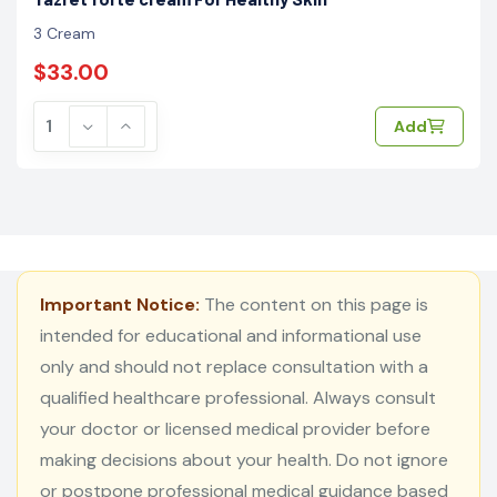
3 Cream
$33.00
Add
Important Notice:
The content on this page is
intended for educational and informational use
only and should not replace consultation with a
qualified healthcare professional. Always consult
your doctor or licensed medical provider before
making decisions about your health. Do not ignore
or postpone professional medical guidance based