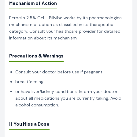
Mechanism of Action
Peroclin 2.5% Gel - Pillvibe works by its pharmacological
mechanism of action as classified in its therapeutic
category. Consult your healthcare provider for detailed
information about its mechanism.
Precautions & Warnings
Consult your doctor before use if pregnant
breastfeeding
or have liver/kidney conditions. Inform your doctor
about all medications you are currently taking. Avoid
alcohol consumption.
If You Miss a Dose