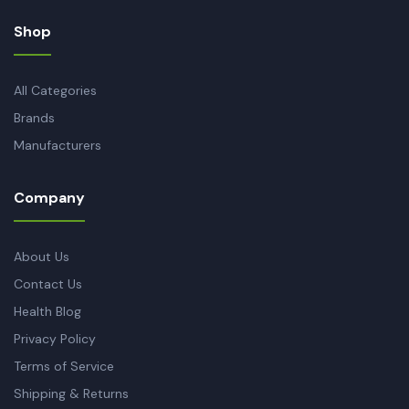
Shop
All Categories
Brands
Manufacturers
Company
About Us
Contact Us
Health Blog
Privacy Policy
Terms of Service
Shipping & Returns