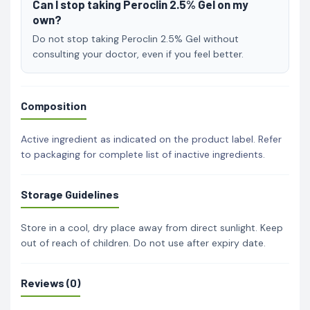
Can I stop taking Peroclin 2.5% Gel on my
own?
Do not stop taking Peroclin 2.5% Gel without
consulting your doctor, even if you feel better.
Composition
Active ingredient as indicated on the product label. Refer
to packaging for complete list of inactive ingredients.
Storage Guidelines
Store in a cool, dry place away from direct sunlight. Keep
out of reach of children. Do not use after expiry date.
Reviews (0)