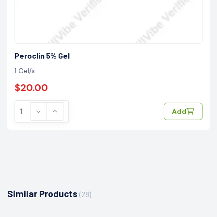
Peroclin 5% Gel
1 Gel/s
$20.00
Add
Similar Products
(28)