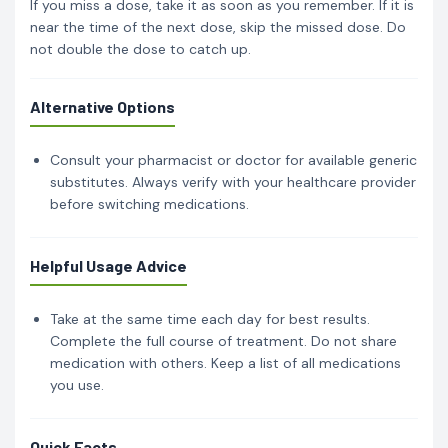
If you miss a dose, take it as soon as you remember. If it is
near the time of the next dose, skip the missed dose. Do
not double the dose to catch up.
Alternative Options
Consult your pharmacist or doctor for available generic
substitutes. Always verify with your healthcare provider
before switching medications.
Helpful Usage Advice
Take at the same time each day for best results.
Complete the full course of treatment. Do not share
medication with others. Keep a list of all medications
you use.
Quick Facts