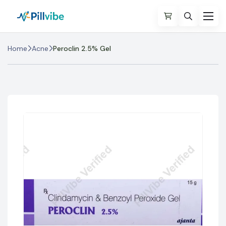
Home
Acne
Peroclin 2.5% Gel