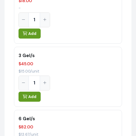
$18.00
-
Add
3 Gel/s
$45.00
$15.00/unit
Add
6 Gel/s
$82.00
$13.67/unit