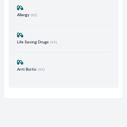
Allergy
(82)
Life Saving Drugs
(69)
Anti Biotic
(62)