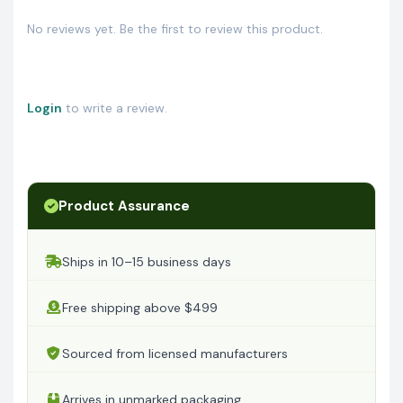
No reviews yet. Be the first to review this product.
Login
to write a review.
Product Assurance
Ships in 10–15 business days
Free shipping above $499
Sourced from licensed manufacturers
Arrives in unmarked packaging