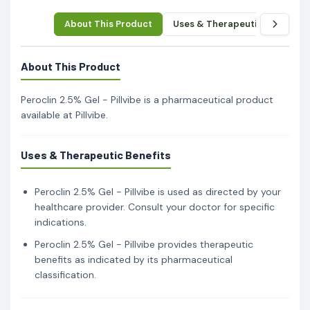
About This Product
Uses & Therapeutic Benefits
About This Product
Peroclin 2.5% Gel - Pillvibe is a pharmaceutical product
available at Pillvibe.
Uses & Therapeutic Benefits
Peroclin 2.5% Gel - Pillvibe is used as directed by your
healthcare provider. Consult your doctor for specific
indications.
Peroclin 2.5% Gel - Pillvibe provides therapeutic
benefits as indicated by its pharmaceutical
classification.