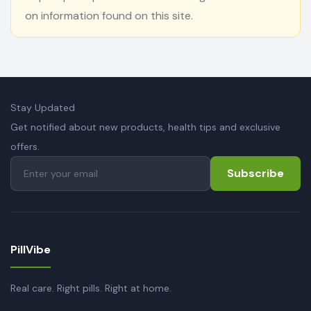
on information found on this site.
Stay Updated
Get notified about new products, health tips and exclusive
offers.
Subscribe
PillVibe
Real care. Right pills. Right at home.