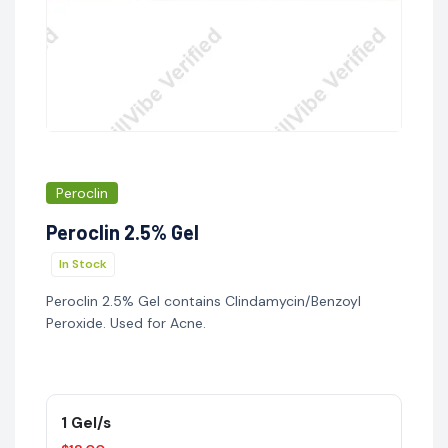
Peroclin
Peroclin 2.5% Gel
In Stock
Peroclin 2.5% Gel contains Clindamycin/Benzoyl
Peroxide. Used for Acne.
1 Gel/s