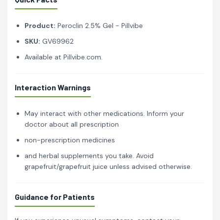
Product:
Peroclin 2.5% Gel - Pillvibe
SKU:
GV69962
Available at Pillvibe.com.
Interaction Warnings
May interact with other medications. Inform your
doctor about all prescription
non-prescription medicines
and herbal supplements you take. Avoid
grapefruit/grapefruit juice unless advised otherwise.
Guidance for Patients