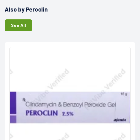
Also by Peroclin
See All