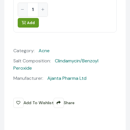
Add
Category:
Acne
Salt Composition:
Clindamycin/Benzoyl
Peroxide
Manufacturer:
Ajanta Pharma Ltd
Add To Wishlist
Share