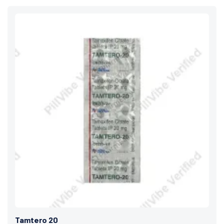
Tamtero 20