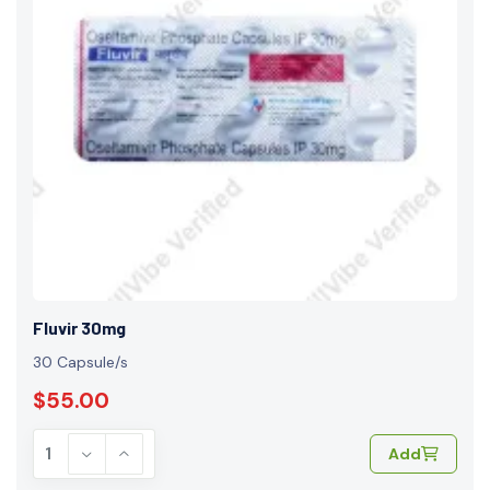
Fluvir 30mg
30 Capsule/s
$55.00
Add