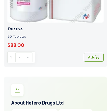
Trustiva
30 Tablet/s
$88.00
Add
About Hetero Drugs Ltd