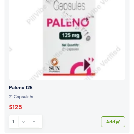
Paleno 125
21 Capsule/s
$125
Add