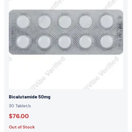
Bicalutamide 50mg
30 Tablet/s
$76.00
Out of Stock