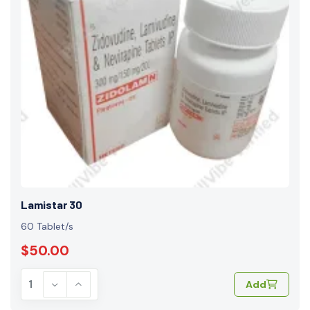
Lamistar 30
60 Tablet/s
$50.00
Add