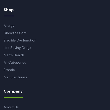
Shop
Allergy
Diabetes Care
Erectile Dysfunction
Life Saving Drugs
Men's Health
All Categories
Brands
Manufacturers
Company
About Us