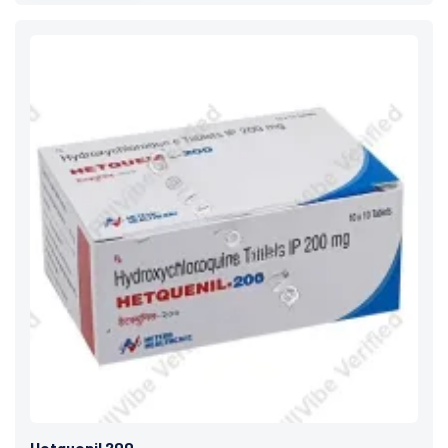
Hetquenil 200