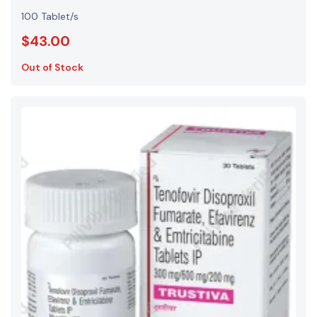
100 Tablet/s
$43.00
Out of Stock