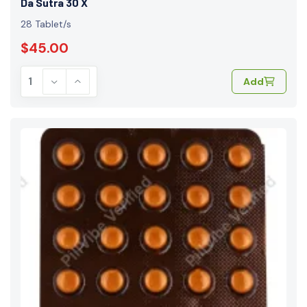
Da Sutra 30 X
28 Tablet/s
$45.00
Add