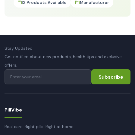
12 Products Available
Manufacturer
Stay Updated
Get notified about new products, health tips and exclusive
offers.
Subscribe
PillVibe
Real care. Right pills. Right at home.