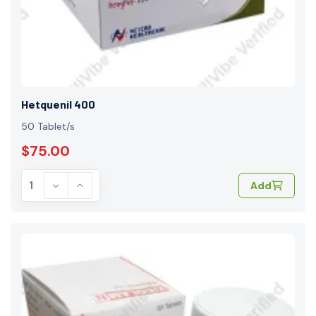
Hetquenil 400
50 Tablet/s
$75.00
Add