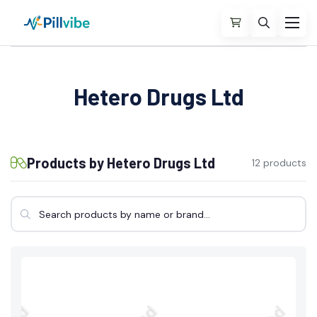
Hetero Drugs Ltd
Products by Hetero Drugs Ltd
12 products