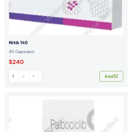
Nitib 140
30 Capsule/s
$240
Add