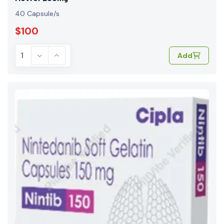
40 Capsule/s
$100
Add