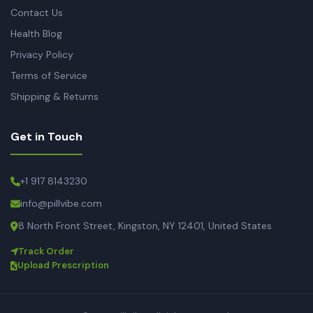
Contact Us
Health Blog
Privacy Policy
Terms of Service
Shipping & Returns
Get in Touch
+1 917 8143230
info@pillvibe.com
8 North Front Street, Kingston, NY 12401, United States
Track Order
Upload Prescription