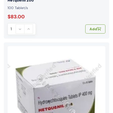
100 Tablet/s
$83.00
Add