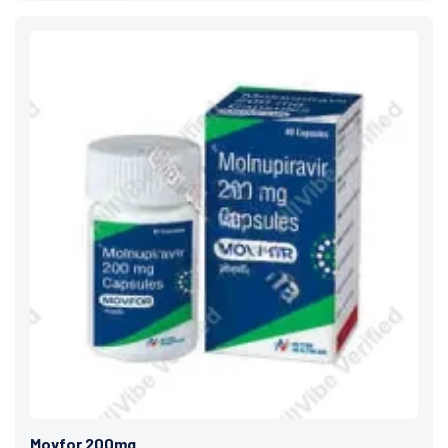
Movfor 200mg