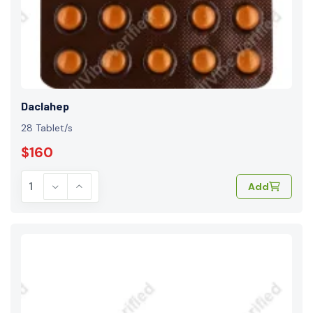
Daclahep
28 Tablet/s
$160
Add