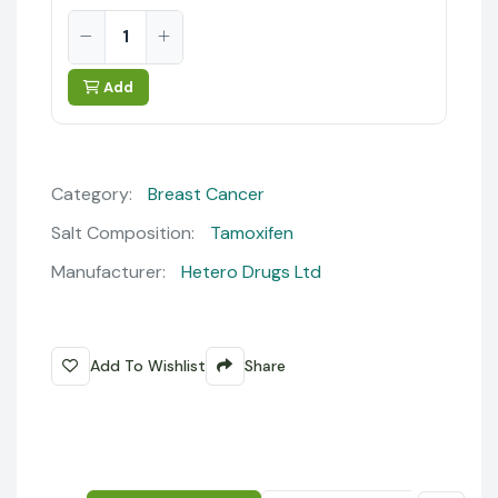
Add
Category:
Breast Cancer
Salt Composition:
Tamoxifen
Manufacturer:
Hetero Drugs Ltd
Add To Wishlist
Share