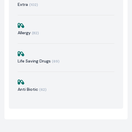
Extra
(102)
Allergy
(82)
Life Saving Drugs
(69)
Anti Biotic
(62)