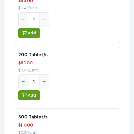
$43.00
$0.43/unit
Add
200 Tablet/s
$80.00
$0.40/unit
Add
300 Tablet/s
$110.00
$0.37/unit