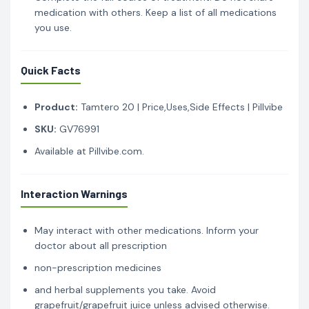
medication with others. Keep a list of all medications
you use.
Quick Facts
Product:
Tamtero 20 | Price,Uses,Side Effects | Pillvibe
SKU:
GV76991
Available at Pillvibe.com.
Interaction Warnings
May interact with other medications. Inform your
doctor about all prescription
non-prescription medicines
and herbal supplements you take. Avoid
grapefruit/grapefruit juice unless advised otherwise.