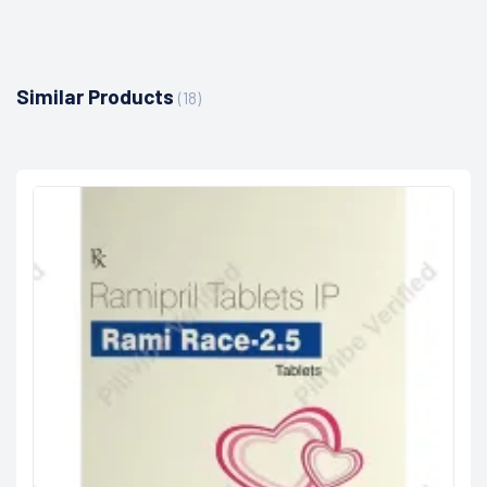
Similar Products
(18)