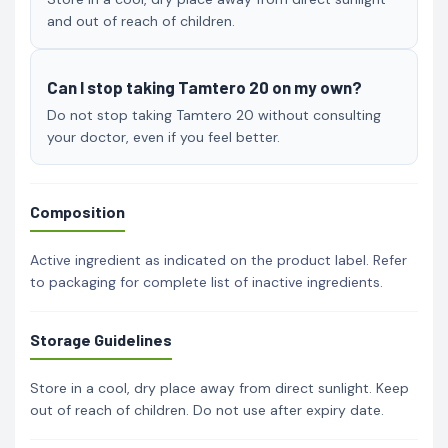
and out of reach of children.
Can I stop taking Tamtero 20 on my own?
Do not stop taking Tamtero 20 without consulting
your doctor, even if you feel better.
Composition
Active ingredient as indicated on the product label. Refer
to packaging for complete list of inactive ingredients.
Storage Guidelines
Store in a cool, dry place away from direct sunlight. Keep
out of reach of children. Do not use after expiry date.