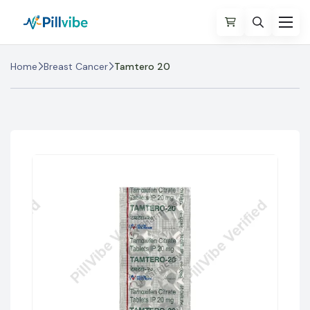
Home
Breast Cancer
Tamtero 20