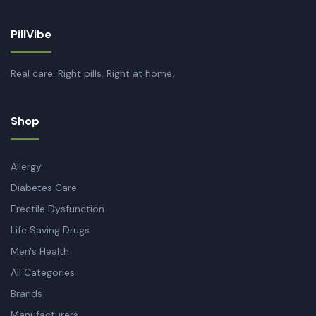
PillVibe
Real care. Right pills. Right at home.
Shop
Allergy
Diabetes Care
Erectile Dysfunction
Life Saving Drugs
Men's Health
All Categories
Brands
Manufacturers