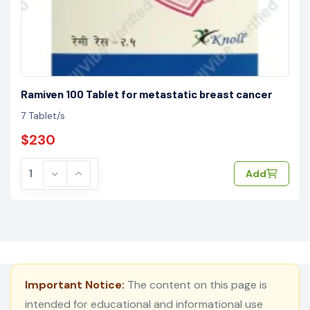
Ramiven 100 Tablet for metastatic breast cancer
7 Tablet/s
$230
Add
Important Notice:
The content on this page is
intended for educational and informational use