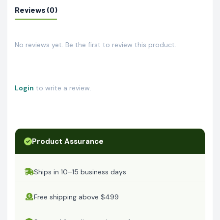
Reviews (0)
No reviews yet. Be the first to review this product.
Login
to write a review.
Product Assurance
Ships in 10–15 business days
Free shipping above $499