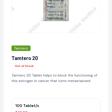
Tamtero
Tamtero 20
Out of Stock
Tamtero 20 Tablet helps to block the functioning of
this estrogen in cancer that turns metastasized.
100 Tablet/s