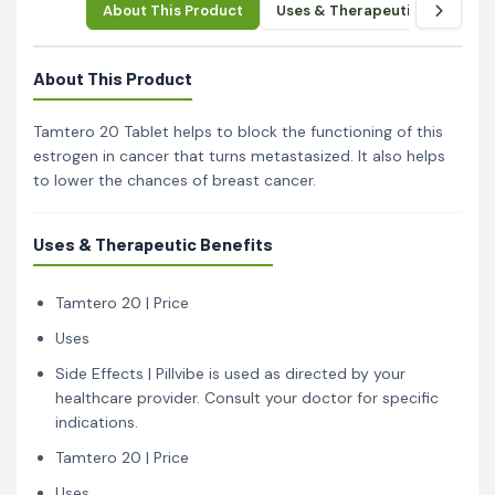
About This Product
Uses & Therapeutic Benefits
About This Product
Tamtero 20 Tablet helps to block the functioning of this
estrogen in cancer that turns metastasized. It also helps
to lower the chances of breast cancer.
Uses & Therapeutic Benefits
Tamtero 20 | Price
Uses
Side Effects | Pillvibe is used as directed by your
healthcare provider. Consult your doctor for specific
indications.
Tamtero 20 | Price
Uses