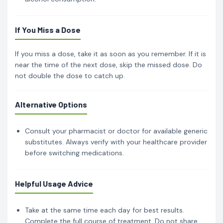
If You Miss a Dose
If you miss a dose, take it as soon as you remember. If it is
near the time of the next dose, skip the missed dose. Do
not double the dose to catch up.
Alternative Options
Consult your pharmacist or doctor for available generic
substitutes. Always verify with your healthcare provider
before switching medications.
Helpful Usage Advice
Take at the same time each day for best results.
Complete the full course of treatment. Do not share