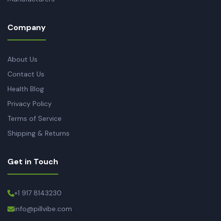
Company
About Us
Contact Us
Health Blog
Privacy Policy
Terms of Service
Shipping & Returns
Get in Touch
+1 917 8143230
info@pillvibe.com