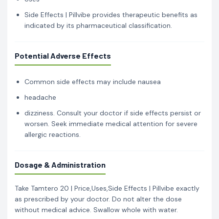
Side Effects | Pillvibe provides therapeutic benefits as
indicated by its pharmaceutical classification.
Potential Adverse Effects
Common side effects may include nausea
headache
dizziness. Consult your doctor if side effects persist or
worsen. Seek immediate medical attention for severe
allergic reactions.
Dosage & Administration
Take Tamtero 20 | Price,Uses,Side Effects | Pillvibe exactly
as prescribed by your doctor. Do not alter the dose
without medical advice. Swallow whole with water.