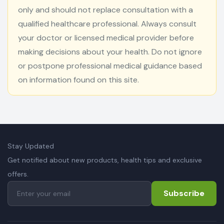
only and should not replace consultation with a
qualified healthcare professional. Always consult
your doctor or licensed medical provider before
making decisions about your health. Do not ignore
or postpone professional medical guidance based
on information found on this site.
Stay Updated
Get notified about new products, health tips and exclusive
offers.
Subscribe