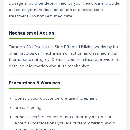
Dosage should be determined by your healthcare provider
based on your medical condition and response to
treatment. Do not self-medicate.
Mechanism of Action
Tamtero 20 | Price,Uses,Side Effects | Pillvibe works by its
pharmacological mechanism of action as classified in its
therapeutic category. Consult your healthcare provider for
detailed information about its mechanism.
Precautions & Warnings
Consult your doctor before use if pregnant
breastfeeding
or have liver/kidney conditions. Inform your doctor
about all medications you are currently taking. Avoid
alcohol consumption.