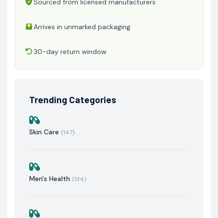
Sourced from licensed manufacturers
Arrives in unmarked packaging
30-day return window
Trending Categories
Skin Care
(147)
Men's Health
(134)