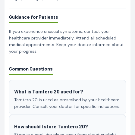
Guidance for Patients
If you experience unusual symptoms, contact your
healthcare provider immediately. Attend all scheduled
medical appointments. Keep your doctor informed about
your progress.
Common Questions
What is Tamtero 20 used for?
Tamtero 20 is used as prescribed by your healthcare
provider. Consult your doctor for specific indications.
How should I store Tamtero 20?
Store in a cool, dry place away from direct sunlight