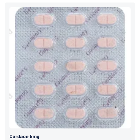
Cardace 5mg