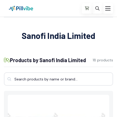
Sanofi India Limited
Products by Sanofi India Limited
18 products