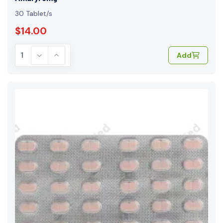
30 Tablet/s
$14.00
Add