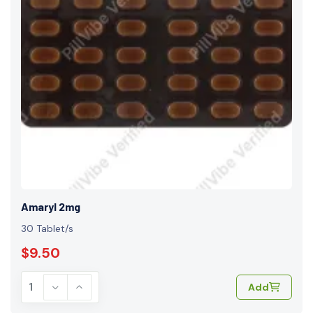
Amaryl 2mg
30 Tablet/s
$9.50
Add