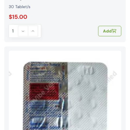
30 Tablet/s
$15.00
Add