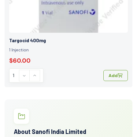
Targocid 400mg
1 Injection
$60.00
Add
About Sanofi India Limited