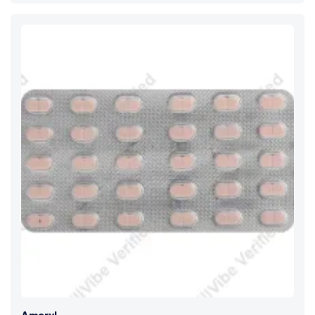
Amaryl