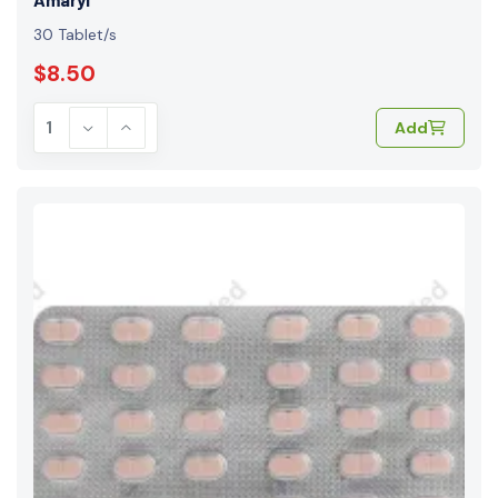
30 Tablet/s
$8.50
Add