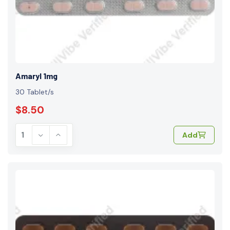
Amaryl 1mg
30 Tablet/s
$8.50
Add