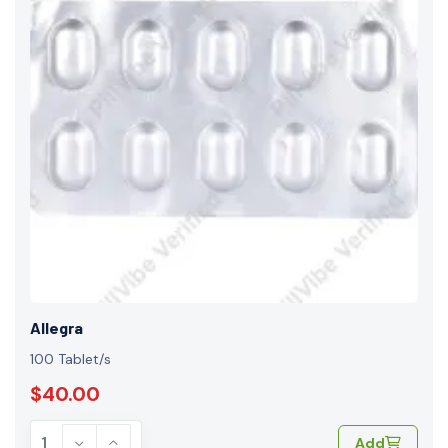
Allegra
100 Tablet/s
$40.00
Add