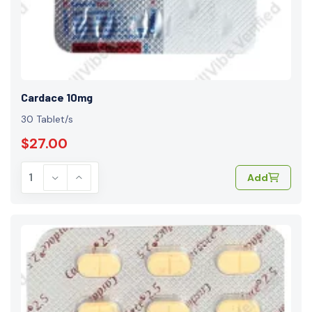
Cardace 10mg
30 Tablet/s
$27.00
Add