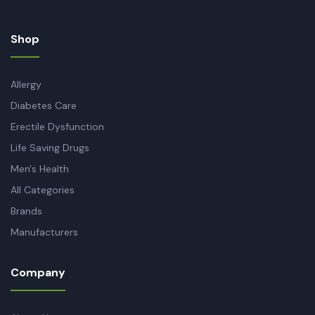
Shop
Allergy
Diabetes Care
Erectile Dysfunction
Life Saving Drugs
Men's Health
All Categories
Brands
Manufacturers
Company