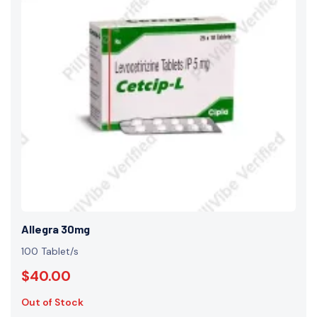
Allegra 30mg
100 Tablet/s
$40.00
Out of Stock