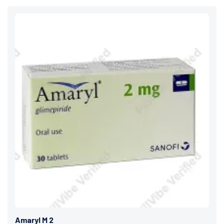
Amaryl M 2