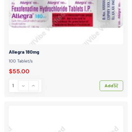
Allegra 180mg
100 Tablet/s
$55.00
Add