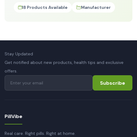
18 Products Available
Manufacturer
Stay Updated
Get notified about new products, health tips and exclusive
offers.
Subscribe
PillVibe
Real care. Right pills. Right at home.