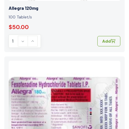
Allegra 120mg
100 Tablet/s
$50.00
Add