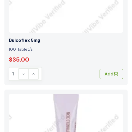
Dulcoflex 5mg
100 Tablet/s
$35.00
Add