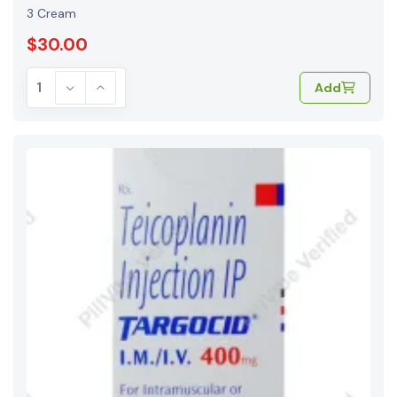
3 Cream
$30.00
Add