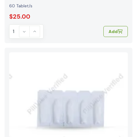
60 Tablet/s
$25.00
Add