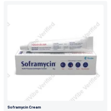
Soframycin Cream