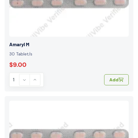
Amaryl M
30 Tablet/s
$9.00
Add