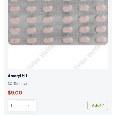
Amaryl M 1
30 Tablet/s
$9.00
Add