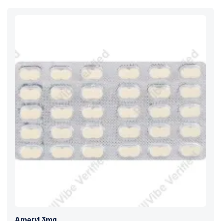
Amaryl 3mg