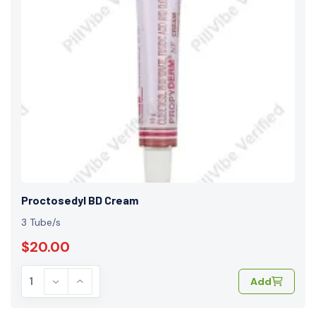
Proctosedyl BD Cream
3 Tube/s
$20.00
Add