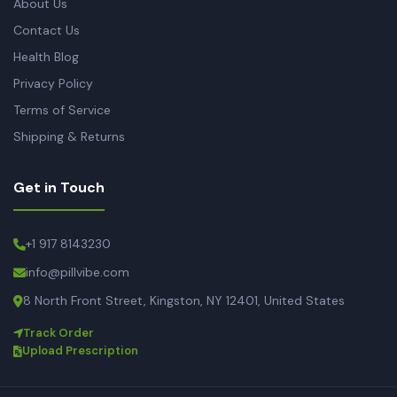
About Us
Contact Us
Health Blog
Privacy Policy
Terms of Service
Shipping & Returns
Get in Touch
+1 917 8143230
info@pillvibe.com
8 North Front Street, Kingston, NY 12401, United States
Track Order
Upload Prescription