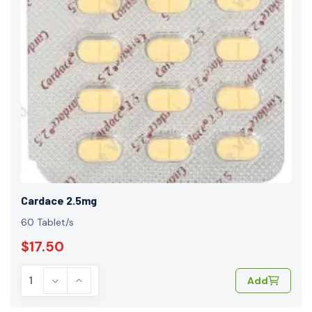
Cardace 2.5mg
60 Tablet/s
$17.50
Add